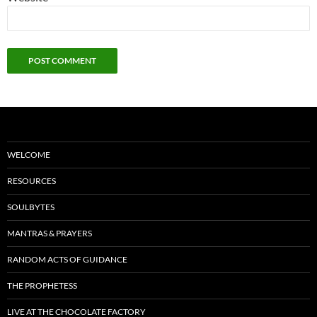
WELCOME
RESOURCES
SOULBYTES
MANTRAS & PRAYERS
RANDOM ACTS OF GUIDANCE
THE PROPHETESS
LIVE AT THE CHOCOLATE FACTORY