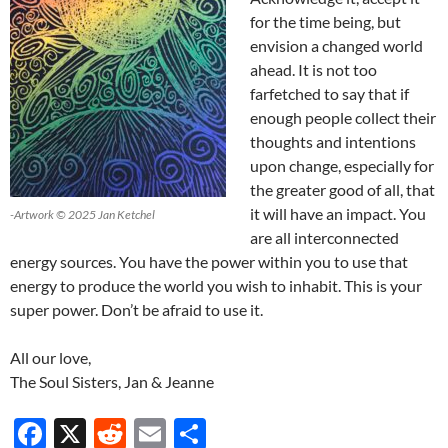
for the time being, but
envision a changed world
ahead. It is not too
farfetched to say that if
enough people collect their
thoughts and intentions
upon change, especially for
the greater good of all, that
it will have an impact. You
-Artwork © 2025 Jan Ketchel
are all interconnected
energy sources. You have the power within you to use that
energy to produce the world you wish to inhabit. This is your
super power. Don’t be afraid to use it.
All our love,
The Soul Sisters, Jan & Jeanne
F
X
R
E
S