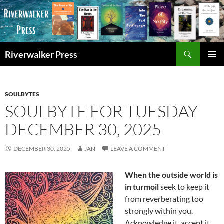
Skip
to
content
Search
Riverwalker Press
PRIMAR
MENU
SOULBYTES
SOULBYTE FOR TUESDAY
DECEMBER 30, 2025
DECEMBER 30, 2025
JAN
LEAVE A COMMENT
When the outside world is
in turmoil
seek to keep it
from reverberating too
strongly within you.
Acknowledge it, accept it