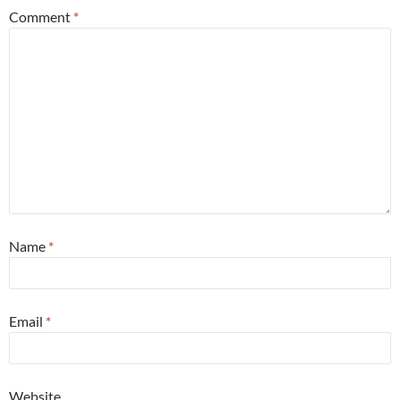
Comment
*
Name
*
Email
*
Website