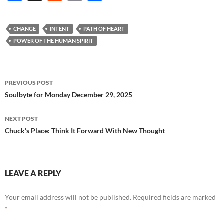
ac
e
m
h
e
d
ail
ar
CHANGE
INTENT
PATH OF HEART
b
di
e
POWER OF THE HUMAN SPIRIT
o
t
o
Post
PREVIOUS POST
k
navigation
Soulbyte for Monday December 29, 2025
NEXT POST
Chuck’s Place: Think It Forward With New Thought
LEAVE A REPLY
Your email address will not be published.
Required fields are marked
*