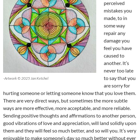
perceived
mistakes you
made, to in
some way
repair any
damage you
feel you have
caused to
another. It’s
never too late
to say that you
-Artwork © 2025 Jan Ketchel
are sorry for
hurting someone or letting someone know that you love them.
There are very direct ways, but sometimes the more subtle
ways are more effective, more acceptable, and more reliable.
Sending positive thoughts and affirmations to another person,
good vibrations of love and appreciation, will land solidly upon
them and they will feel so much better, and so will you. It’s very
enjoyable to make someone’s day so much better without ever