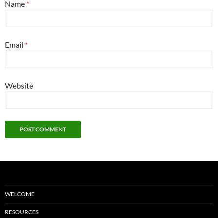
Name
*
Email
*
Website
WELCOME
RESOURCES