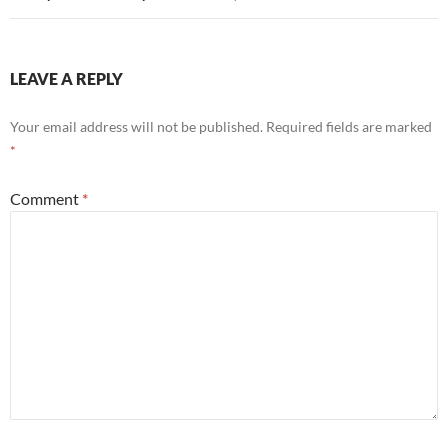
LEAVE A REPLY
Your email address will not be published.
Required fields are marked
*
Comment
*