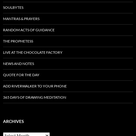
SOULBYTES
MANTRAS & PRAYERS
RANDOM ACTS OF GUIDANCE
THE PROPHETESS
LIVE AT THE CHOCOLATE FACTORY
NEWS AND NOTES
QUOTE FOR THE DAY
ADD RIVERWALKER TO YOUR PHONE
365 DAYS OF DRAWING MEDITATION
ARCHIVES
Archives