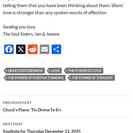
telling them that you have been thinking about them. Silent
love is stronger than any spoken words of affection.
Sending you love,
The Soul Sisters, Jan & Jeanne
F
X
R
E
S
ac
e
m
h
e
d
ail
ar
HEARTCENTEREDNESS
LOVE
THE POWER OF LOVE
b
di
e
THE POWER OF POSITIVE THINKING
THE POWER OF THOUGHT
o
t
o
Post
PREVIOUS POST
k
navigation
Chuck’s Place: ‘Tis Divine To Err
NEXT POST
Soulbyte for Thursday December 11, 2025