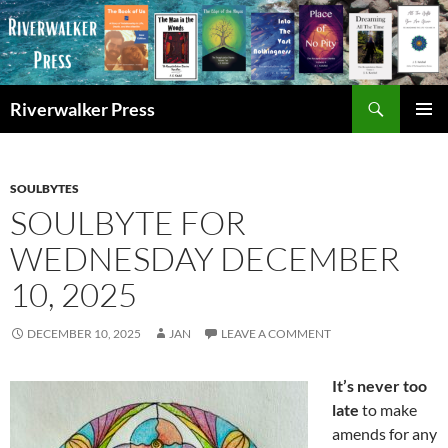
Skip
to
content
Search
Riverwalker Press
PRIMAR
MENU
SOULBYTES
SOULBYTE FOR
WEDNESDAY DECEMBER
10, 2025
DECEMBER 10, 2025
JAN
LEAVE A COMMENT
It’s never too
late
to make
amends for any