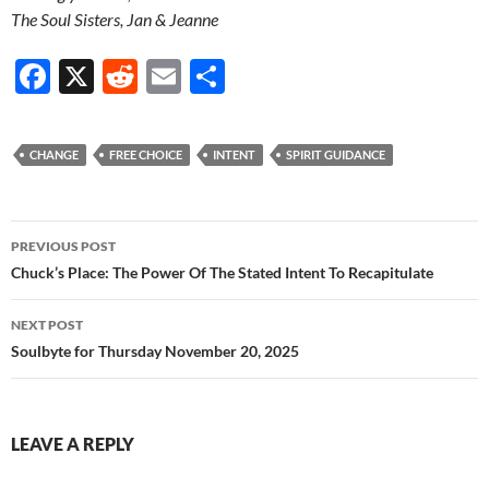
The Soul Sisters, Jan & Jeanne
F
X
R
E
S
ac
e
m
h
e
d
ail
ar
CHANGE
FREE CHOICE
INTENT
SPIRIT GUIDANCE
b
di
e
o
t
Post
o
PREVIOUS POST
navigation
Chuck’s Place: The Power Of The Stated Intent To Recapitulate
k
NEXT POST
Soulbyte for Thursday November 20, 2025
LEAVE A REPLY