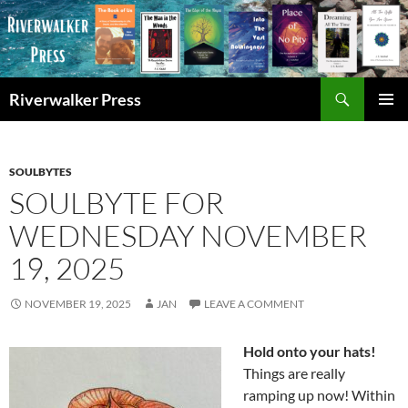
Skip
to
content
Search
Riverwalker Press
PRIMAR
MENU
SOULBYTES
SOULBYTE FOR
WEDNESDAY NOVEMBER
19, 2025
NOVEMBER 19, 2025
JAN
LEAVE A COMMENT
Hold onto your hats!
Things are really
ramping up now! Within