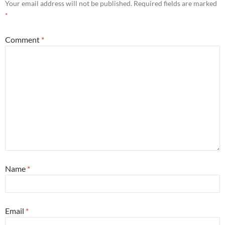
Your email address will not be published.
Required fields are marked
*
Comment
*
Name
*
Email
*