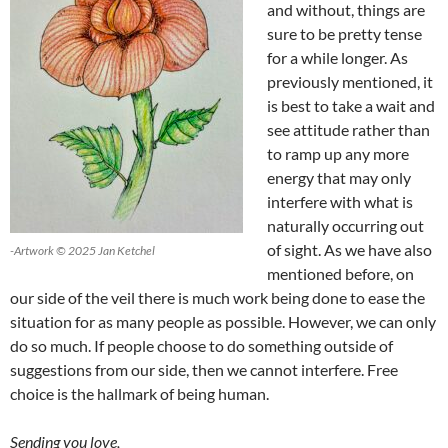
and without, things are
sure to be pretty tense
for a while longer. As
previously mentioned, it
is best to take a wait and
see attitude rather than
to ramp up any more
energy that may only
interfere with what is
naturally occurring out
of sight. As we have also
-Artwork © 2025 Jan Ketchel
mentioned before, on
our side of the veil there is much work being done to ease the
situation for as many people as possible. However, we can only
do so much. If people choose to do something outside of
suggestions from our side, then we cannot interfere. Free
choice is the hallmark of being human.
Sending you love,