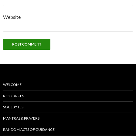
Website
WELCOME
RESOURCES
SOULBYTES
MANTRAS & PRAYERS
RANDOM ACTS OF GUIDANCE