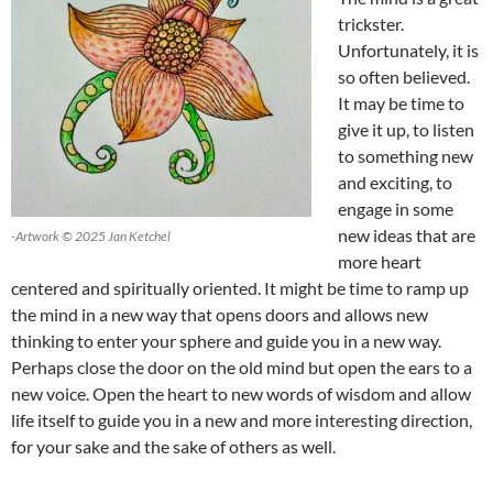
trickster.
Unfortunately, it is
so often believed.
It may be time to
give it up, to listen
to something new
and exciting, to
engage in some
new ideas that are
-Artwork © 2025 Jan Ketchel
more heart
centered and spiritually oriented. It might be time to ramp up
the mind in a new way that opens doors and allows new
thinking to enter your sphere and guide you in a new way.
Perhaps close the door on the old mind but open the ears to a
new voice. Open the heart to new words of wisdom and allow
life itself to guide you in a new and more interesting direction,
for your sake and the sake of others as well.