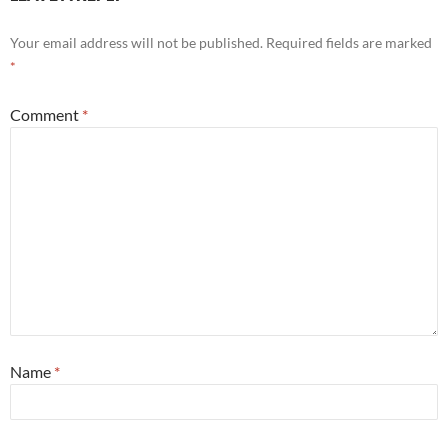
Your email address will not be published.
Required fields are marked
*
Comment
*
Name
*