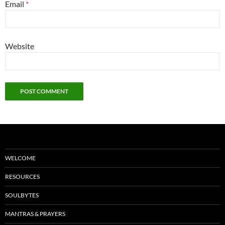
Email
*
Website
WELCOME
RESOURCES
SOULBYTES
MANTRAS & PRAYERS