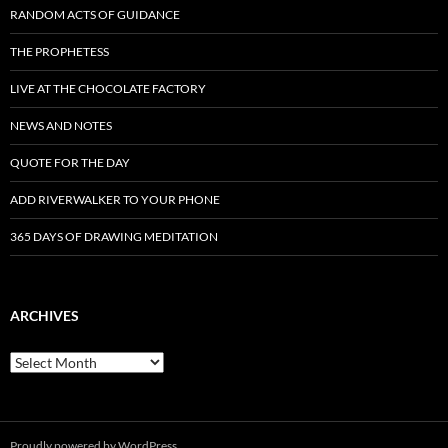
RANDOM ACTS OF GUIDANCE
THE PROPHETESS
LIVE AT THE CHOCOLATE FACTORY
NEWS AND NOTES
QUOTE FOR THE DAY
ADD RIVERWALKER TO YOUR PHONE
365 DAYS OF DRAWING MEDITATION
ARCHIVES
Archives
Proudly powered by WordPress