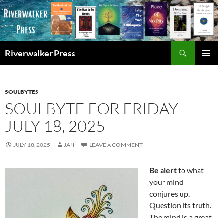
Skip
to
content
Search
Riverwalker Press
PRIMAR
MENU
SOULBYTES
SOULBYTE FOR FRIDAY
JULY 18, 2025
JULY 18, 2025
JAN
LEAVE A COMMENT
Be alert
to what
your mind
conjures up.
Question its truth.
The mind is a great