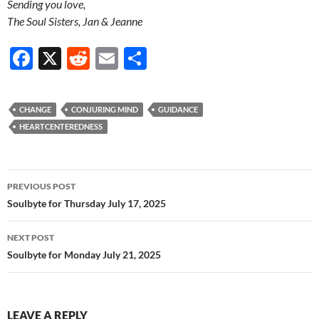
Sending you love,
The Soul Sisters, Jan & Jeanne
F
X
R
E
S
ac
e
m
h
e
d
ail
ar
CHANGE
CONJURING MIND
GUIDANCE
b
di
e
HEARTCENTEREDNESS
o
t
o
Post
PREVIOUS POST
k
navigation
Soulbyte for Thursday July 17, 2025
NEXT POST
Soulbyte for Monday July 21, 2025
LEAVE A REPLY