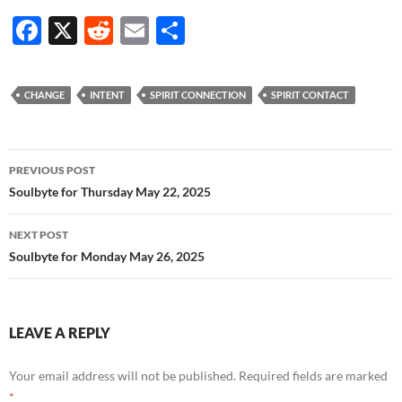
F
X
R
E
S
ac
e
m
h
e
d
ail
ar
CHANGE
INTENT
SPIRIT CONNECTION
SPIRIT CONTACT
b
di
e
o
t
Post
o
PREVIOUS POST
navigation
Soulbyte for Thursday May 22, 2025
k
NEXT POST
Soulbyte for Monday May 26, 2025
LEAVE A REPLY
Your email address will not be published.
Required fields are marked
*