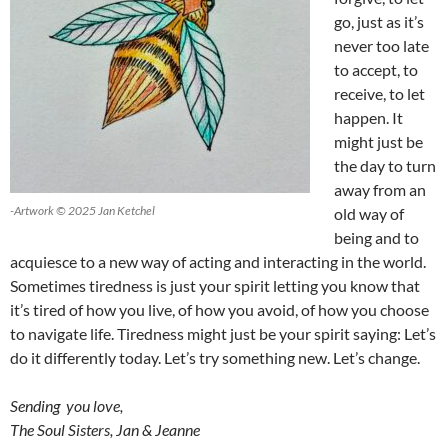
go, just as it’s
never too late
to accept, to
receive, to let
happen. It
might just be
the day to turn
away from an
-Artwork © 2025 Jan Ketchel
old way of
being and to
acquiesce to a new way of acting and interacting in the world.
Sometimes tiredness is just your spirit letting you know that
it’s tired of how you live, of how you avoid, of how you choose
to navigate life. Tiredness might just be your spirit saying: Let’s
do it differently today. Let’s try something new. Let’s change.
Sending you love,
The Soul Sisters, Jan & Jeanne