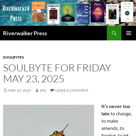
Skip
to
content
Search
Riverwalker Press
PRIMAR
MENU
SOULBYTES
SOULBYTE FOR FRIDAY
MAY 23, 2025
MAY 23, 2025
JAN
LEAVE A COMMENT
It’s never too
late
to change,
to make
amends, to
forgive, to let