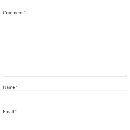
Comment
*
Name
*
Email
*