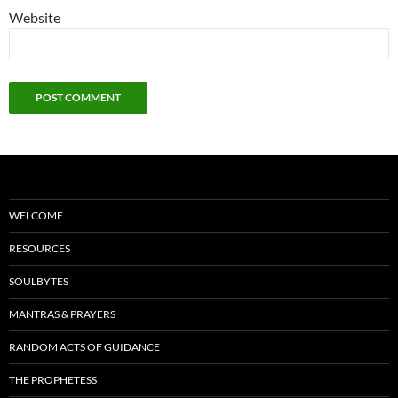
Website
WELCOME
RESOURCES
SOULBYTES
MANTRAS & PRAYERS
RANDOM ACTS OF GUIDANCE
THE PROPHETESS