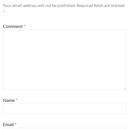
Your email address will not be published.
Required fields are marked
*
Comment
*
Name
*
Email
*