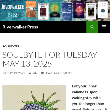
Skip
to
content
Search
Riverwalker Press
PRIMAR
MENU
SOULBYTES
SOULBYTE FOR TUESDAY
MAY 13, 2025
MAY 13, 2025
JAN
LEAVE A COMMENT
Let your inner
calmness upon
waking
stay with
you for longer than
usual. Before you stir