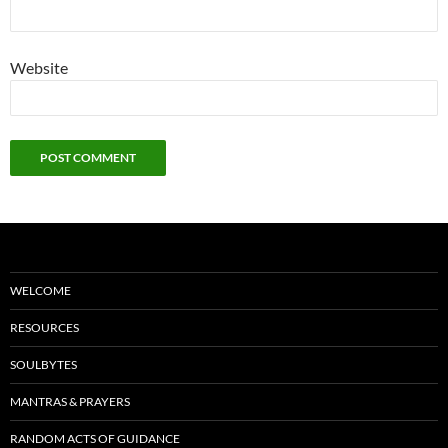
Website
WELCOME
RESOURCES
SOULBYTES
MANTRAS & PRAYERS
RANDOM ACTS OF GUIDANCE