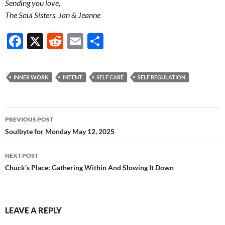
Sending you love,
The Soul Sisters, Jan & Jeanne
F
X
R
E
S
ac
e
m
h
e
d
ail
ar
INNER WORK
INTENT
SELF CARE
SELF REGULATION
b
di
e
o
t
Post
o
PREVIOUS POST
navigation
Soulbyte for Monday May 12, 2025
k
NEXT POST
Chuck’s Place: Gathering Within And Slowing It Down
LEAVE A REPLY