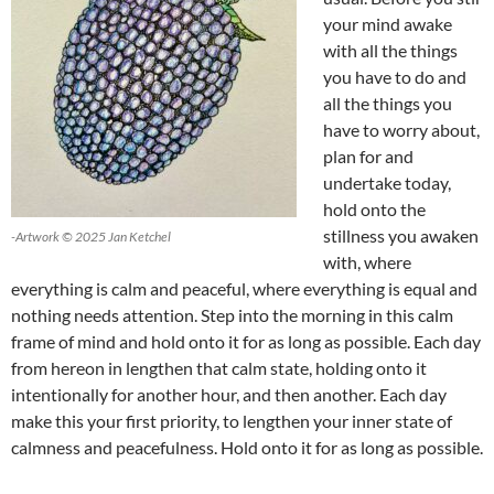
your mind awake
with all the things
you have to do and
all the things you
have to worry about,
plan for and
undertake today,
hold onto the
stillness you awaken
-Artwork © 2025 Jan Ketchel
with, where
everything is calm and peaceful, where everything is equal and
nothing needs attention. Step into the morning in this calm
frame of mind and hold onto it for as long as possible. Each day
from hereon in lengthen that calm state, holding onto it
intentionally for another hour, and then another. Each day
make this your first priority, to lengthen your inner state of
calmness and peacefulness. Hold onto it for as long as possible.