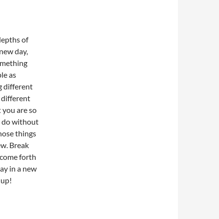
depths of
 new day,
omething
ple as
 different
 different
 you are so
t do without
hose things
ew. Break
 come forth
day in a new
 up!