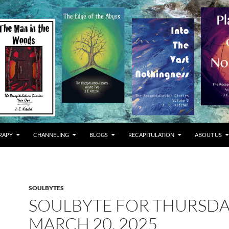
RAPY
CHANNELING
BLOGS
RECAPITULATION
ABOUT US
SOULBYTES
SOULBYTE FOR THURSD
MARCH 20, 2025