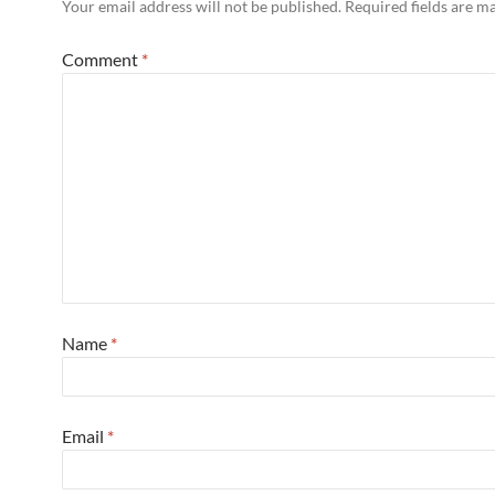
Your email address will not be published.
Required fields are 
Comment
*
Name
*
Email
*