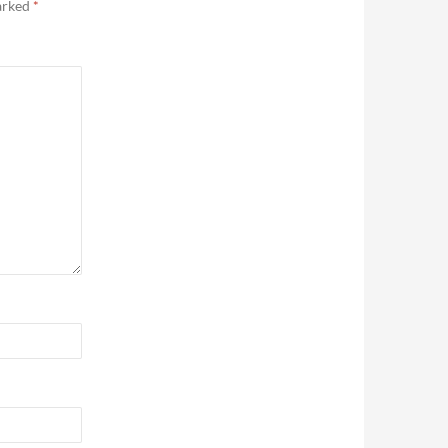
marked
*