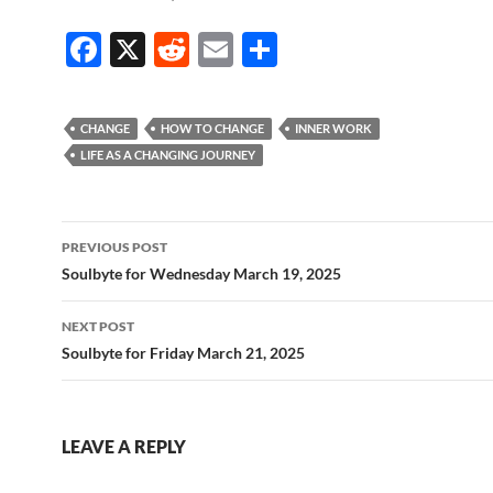
F
X
R
E
S
ac
e
m
h
e
d
ail
ar
CHANGE
HOW TO CHANGE
INNER WORK
b
di
e
LIFE AS A CHANGING JOURNEY
o
t
o
Post
PREVIOUS POST
k
navigation
Soulbyte for Wednesday March 19, 2025
NEXT POST
Soulbyte for Friday March 21, 2025
LEAVE A REPLY