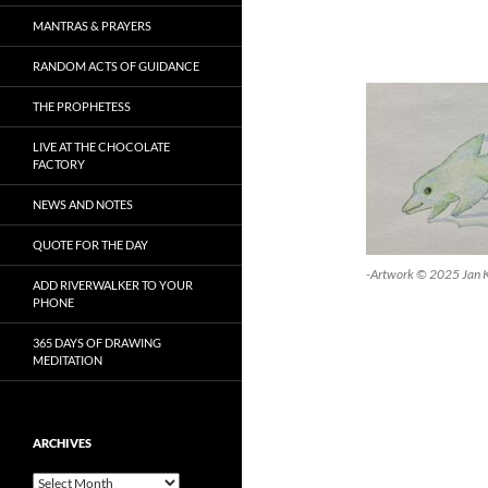
MANTRAS & PRAYERS
RANDOM ACTS OF GUIDANCE
THE PROPHETESS
LIVE AT THE CHOCOLATE
FACTORY
NEWS AND NOTES
QUOTE FOR THE DAY
-Artwork © 2025 Jan 
ADD RIVERWALKER TO YOUR
PHONE
365 DAYS OF DRAWING
MEDITATION
ARCHIVES
Archives