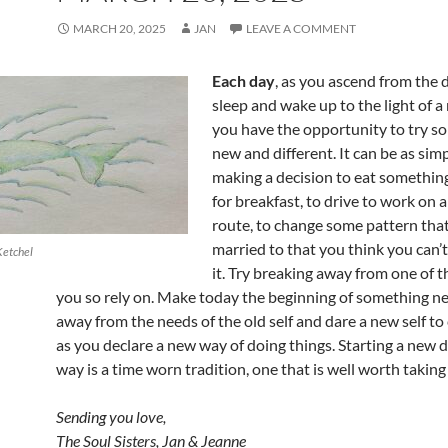
MARCH 20, 2025
JAN
LEAVE A COMMENT
Each day
, as you ascend from the 
sleep and wake up to the light of a
you have the opportunity to try s
new and different. It can be as sim
making a decision to eat something
for breakfast, to drive to work on a
route, to change some pattern that
married to that you think you can’
Ketchel
it. Try breaking away from one of t
you so rely on. Make today the beginning of something n
away from the needs of the old self and dare a new self to
as you declare a new way of doing things. Starting a new 
way is a time worn tradition, one that is well worth taking
Sending you love,
The Soul Sisters, Jan & Jeanne