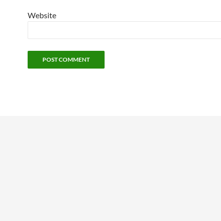
Website