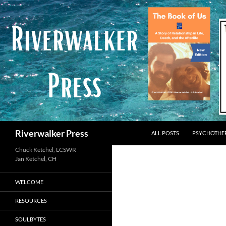
Skip
to
content
Search
Riverwalker Press
ALL POSTS
PSYCHOTHE
Chuck Ketchel, LCSWR
WELCOME
RESOURCES
SOULBYTES