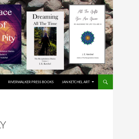
RIVERWALKER PRESS BOOKS
JAN KETCHEL ART
AY