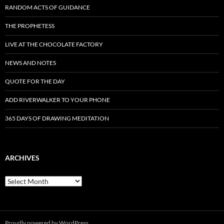
RANDOM ACTS OF GUIDANCE
THE PROPHETESS
LIVE AT THE CHOCOLATE FACTORY
NEWS AND NOTES
QUOTE FOR THE DAY
ADD RIVERWALKER TO YOUR PHONE
365 DAYS OF DRAWING MEDITATION
ARCHIVES
Archives
Proudly powered by WordPress