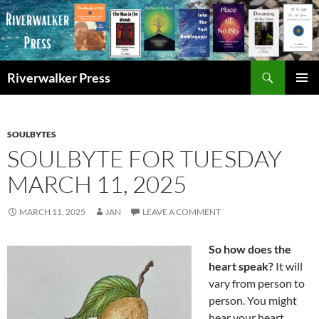
Skip
to
content
Search
Riverwalker Press
PRIMAR
MENU
SOULBYTES
SOULBYTE FOR TUESDAY
MARCH 11, 2025
MARCH 11, 2025
JAN
LEAVE A COMMENT
So how does the
heart speak?
It will
vary from person to
person. You might
hear your heart