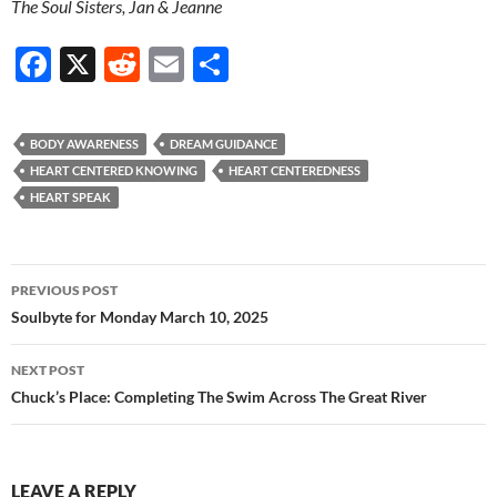
The Soul Sisters, Jan & Jeanne
F
X
R
E
S
ac
e
m
h
e
d
ail
ar
BODY AWARENESS
DREAM GUIDANCE
b
di
e
HEART CENTERED KNOWING
HEART CENTEREDNESS
o
t
HEART SPEAK
o
k
Post
PREVIOUS POST
navigation
Soulbyte for Monday March 10, 2025
NEXT POST
Chuck’s Place: Completing The Swim Across The Great River
LEAVE A REPLY