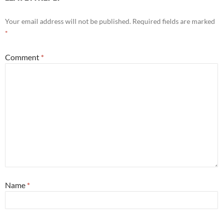
Your email address will not be published.
Required fields are marked
*
Comment
*
Name
*