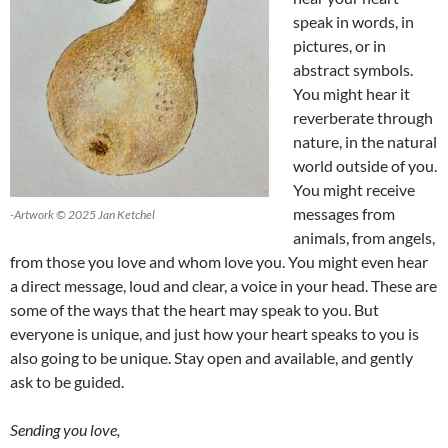
speak in words, in
pictures, or in
abstract symbols.
You might hear it
reverberate through
nature, in the natural
world outside of you.
You might receive
messages from
-Artwork © 2025 Jan Ketchel
animals, from angels,
from those you love and whom love you. You might even hear
a direct message, loud and clear, a voice in your head. These are
some of the ways that the heart may speak to you. But
everyone is unique, and just how your heart speaks to you is
also going to be unique. Stay open and available, and gently
ask to be guided.
Sending you love,