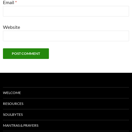
Email
*
Website
WELCOME
RESOURCES
SOULBYTES
MANTRAS & PRAYERS