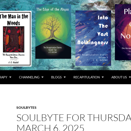
RAPY
CHANNELING
BLOGS
RECAPITULATION
ABOUT US
SOULBYTES
SOULBYTE FOR THURSD
MARCH 6, 2025