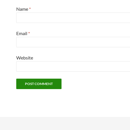
Name
*
Email
*
Website