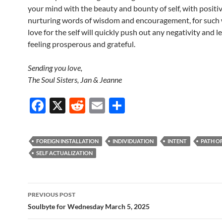
your mind with the beauty and bounty of self, with positi
nurturing words of wisdom and encouragement, for such 
love for the self will quickly push out any negativity and 
feeling prosperous and grateful.
Sending you love,
The Soul Sisters, Jan & Jeanne
F
X
R
E
S
ac
e
m
h
e
d
ail
ar
FOREIGN INSTALLATION
INDIVIDUATION
INTENT
PATH O
b
di
e
SELF ACTUALIZATION
o
t
o
Post
PREVIOUS POST
k
navigation
Soulbyte for Wednesday March 5, 2025