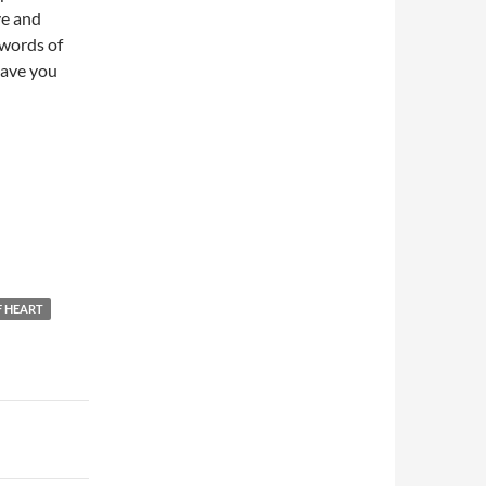
ve and
words of
leave you
F HEART