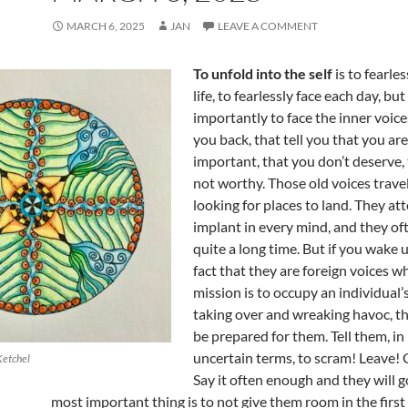
MARCH 6, 2025
JAN
LEAVE A COMMENT
To unfold into the self
is to fearle
life, to fearlessly face each day, bu
importantly to face the inner voice
you back, that tell you that you are
important, that you don’t deserve,
not worthy. Those old voices trave
looking for places to land. They at
implant in every mind, and they of
quite a long time. But if you wake 
fact that they are foreign voices w
mission is to occupy an individual’
taking over and wreaking havoc, th
be prepared for them. Tell them, in
uncertain terms, to scram! Leave!
Ketchel
Say it often enough and they will g
most important thing is to not give them room in the first p