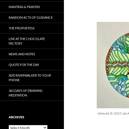
MANTRAS & PRAYERS
RANDOM ACTS OF GUIDANCE
THE PROPHETESS
LIVE AT THE CHOCOLATE
FACTORY
NEWS AND NOTES
QUOTE FOR THE DAY
ADD RIVERWALKER TO YOUR
PHONE
365 DAYS OF DRAWING
MEDITATION
-Artwork © 2025 Jan 
ARCHIVES
Archives