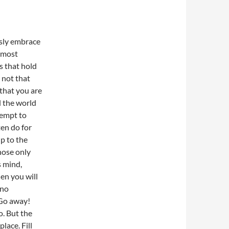
ssly embrace
t most
s that hold
 not that
 that you are
l the world
tempt to
ten do for
up to the
hose only
s mind,
en you will
 no
 Go away!
o. But the
lace. Fill