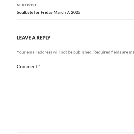
NEXT POST
Soulbyte for Friday March 7, 2025
LEAVE A REPLY
Your email address will not be published.
Required fields are 
Comment
*