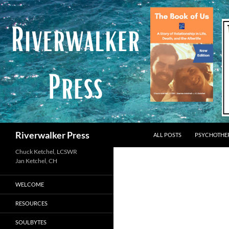
Skip
to
content
Search
Riverwalker Press
ALL POSTS
PSYCHOTHE
Chuck Ketchel, LCSWR
WELCOME
RESOURCES
SOULBYTES