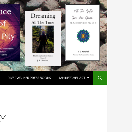
RIVERWALKER PRESS BOOKS
JAN KETCHEL ART
AY