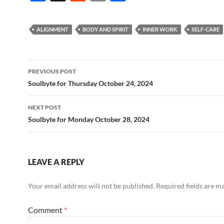
ac
e
m
h
e
d
ail
ar
ALIGNMENT
BODY AND SPIRIT
INNER WORK
SELF-CARE
b
di
e
o
t
Post
o
PREVIOUS POST
navigation
Soulbyte for Thursday October 24, 2024
k
NEXT POST
Soulbyte for Monday October 28, 2024
LEAVE A REPLY
Your email address will not be published.
Required fields are 
Comment
*