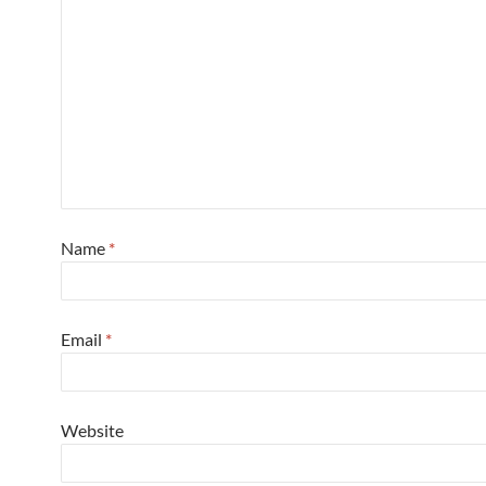
Name
*
Email
*
Website