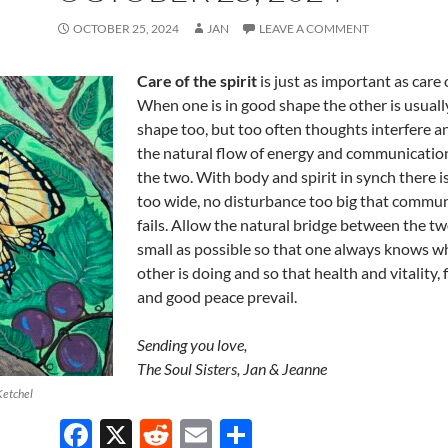
OCTOBER 25, 2024
JAN
LEAVE A COMMENT
Care of the spirit
is just as important as care 
When one is in good shape the other is usuall
shape too, but too often thoughts interfere a
the natural flow of energy and communicati
the two. With body and spirit in synch there is
too wide, no disturbance too big that commu
fails. Allow the natural bridge between the tw
small as possible so that one always knows w
other is doing and so that health and vitality, f
and good peace prevail.
Sending you love,
The Soul Sisters, Jan & Jeanne
Ketchel
F
X
R
E
S