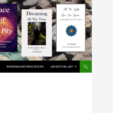
RIVERWALKER PRESS BOOKS
JAN KETCHEL ART