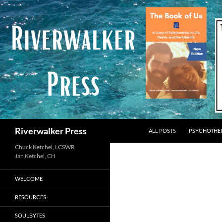
Skip
to
content
Search
Riverwalker Press
ALL POSTS
PSYCHOTHE
Chuck Ketchel, LCSWR
WELCOME
RESOURCES
SOULBYTES