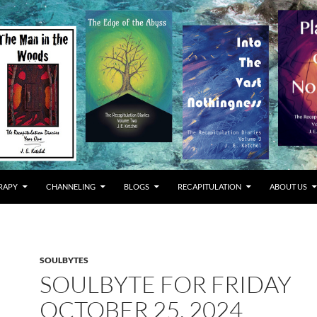
RAPY
CHANNELING
BLOGS
RECAPITULATION
ABOUT US
SOULBYTES
SOULBYTE FOR FRIDAY
OCTOBER 25, 2024