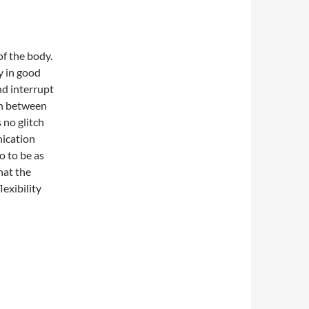
of the body.
y in good
nd interrupt
on between
 no glitch
nication
o to be as
hat the
lexibility