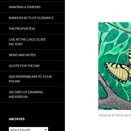
MANTRAS & PRAYERS
RANDOM ACTS OF GUIDANCE
THE PROPHETESS
LIVE AT THE CHOCOLATE
FACTORY
NEWS AND NOTES
QUOTE FOR THE DAY
ADD RIVERWALKER TO YOUR
PHONE
365 DAYS OF DRAWING
MEDITATION
-Artwork © 2024 Jan 
ARCHIVES
Archives