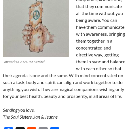
that they communicate
all the time without you
being aware. You can
have them communicate
with awareness, bringing
them together in a
concentrated and
directive way, getting
them in sync and balance
-Artwork © 2024 Jan Ketchel
with each other so that
their agenda is one and the same. With mind concentrated on
such a task, body and spirit can align and work together to do
anything you wish. They are magical companions wishing only
for your best health, beauty and prosperity, in all areas of life.
Sending you love,
The Soul Sisters, Jan & Jeanne