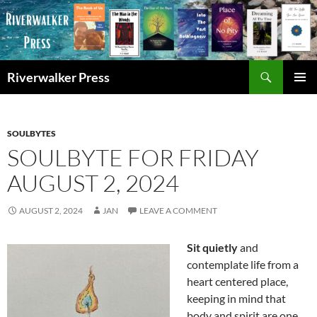
Skip
to
content
Search
Riverwalker Press
PRIMAR
MENU
SOULBYTES
SOULBYTE FOR FRIDAY
AUGUST 2, 2024
AUGUST 2, 2024
JAN
LEAVE A COMMENT
Sit quietly
and
contemplate life from a
heart centered place,
keeping in mind that
body and spirit are one,