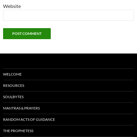
Website
WELCOME
RESOURCES
SOULBYTES
MANTRAS & PRAYERS
RANDOM ACTS OF GUIDANCE
THE PROPHETESS