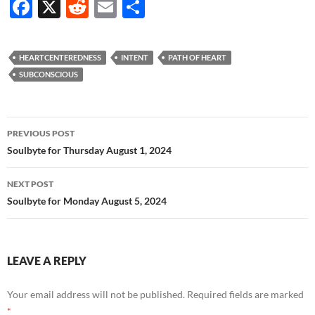
F
X
R
E
S
ac
e
m
h
e
d
ail
ar
HEARTCENTEREDNESS
INTENT
PATH OF HEART
b
di
e
SUBCONSCIOUS
o
t
o
Post
PREVIOUS POST
k
navigation
Soulbyte for Thursday August 1, 2024
NEXT POST
Soulbyte for Monday August 5, 2024
LEAVE A REPLY
Your email address will not be published.
Required fields are marked
*