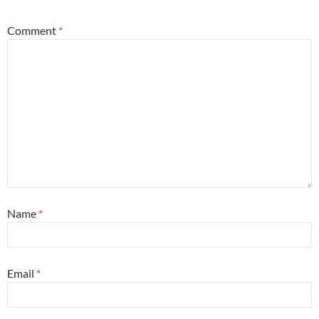
Comment
*
Name
*
Email
*