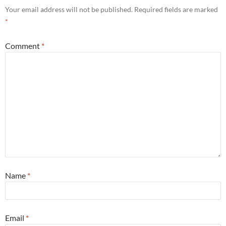
Your email address will not be published.
Required fields are marked
*
Comment
*
Name
*
Email
*