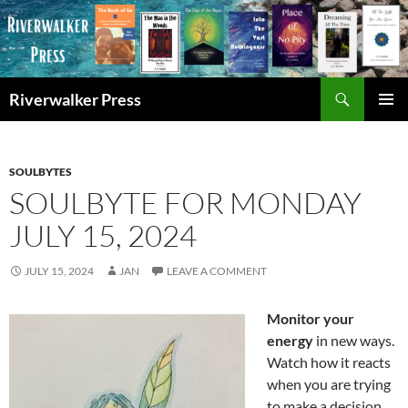
Skip
to
content
Search
Riverwalker Press
PRIMAR
MENU
SOULBYTES
SOULBYTE FOR MONDAY
JULY 15, 2024
JULY 15, 2024
JAN
LEAVE A COMMENT
Monitor your
energy
in new ways.
Watch how it reacts
when you are trying
to make a decision.