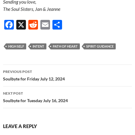
Sending you love,
The Soul Sisters, Jan & Jeanne
F
X
R
E
S
ac
e
m
h
e
d
ail
ar
HIGH SELF
INTENT
PATH OF HEART
SPIRIT GUIDANCE
b
di
e
o
t
Post
o
PREVIOUS POST
navigation
Soulbyte for Friday July 12, 2024
k
NEXT POST
Soulbyte for Tuesday July 16, 2024
LEAVE A REPLY