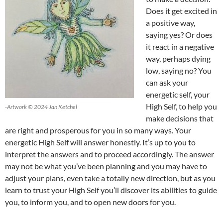
Does it get excited in
a positive way,
saying yes? Or does
it react in a negative
way, perhaps dying
low, saying no? You
can ask your
energetic self, your
High Self, to help you
-Artwork © 2024 Jan Ketchel
make decisions that
are right and prosperous for you in so many ways. Your
energetic High Self will answer honestly. It’s up to you to
interpret the answers and to proceed accordingly. The answer
may not be what you’ve been planning and you may have to
adjust your plans, even take a totally new direction, but as you
learn to trust your High Self you’ll discover its abilities to guide
you, to inform you, and to open new doors for you.