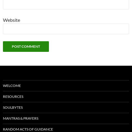
Website
WELCOME
RESOURCES
SOULBYTES
MANTRAS & PRAYERS
RANDOM ACTS OF GUIDANCE