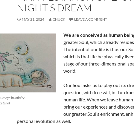
NIGHT’S DREAM
MAY 21, 2024
CHUCK
LEAVE A COMMENT
We are conceived as human bein
greater Soul, which already resides i
The intent of our life is thus our So
which is that life be physically live
stage of our three-dimensional sp
world.
Our Soul asks us to play out its d
question, with free will, in the dra
ourneys in infinity…
human life. When we leave human l
Ketchel
bring our experiences and discove
our greater Soul’s enrichment, en
personal evolution as well.