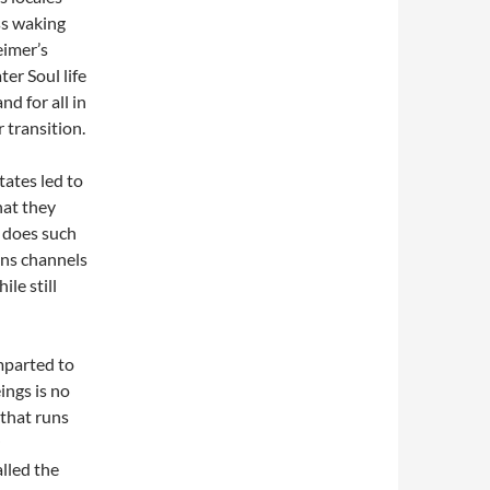
ss waking
eimer’s
ter Soul life
nd for all in
r transition.
tates led to
hat they
y does such
ens channels
le still
mparted to
ings is no
 that runs
alled the