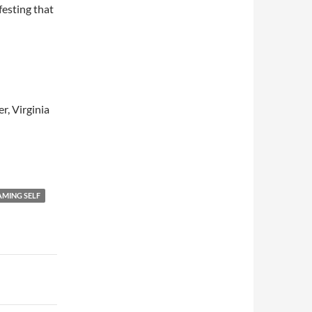
festing that
r, Virginia
MING SELF