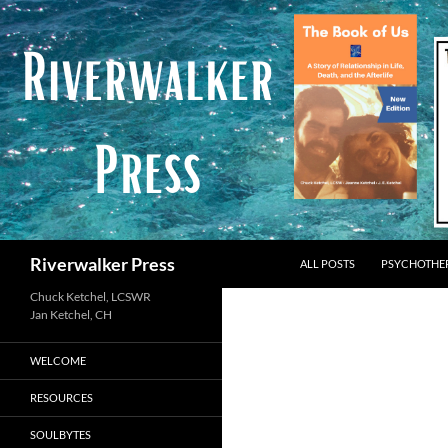
Skip
to
content
Search
Riverwalker Press
ALL POSTS
PSYCHOTHE
Chuck Ketchel, LCSWR
WELCOME
RESOURCES
SOULBYTES