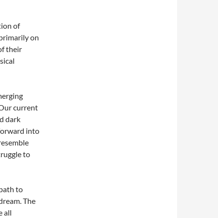
ion of
primarily on
f their
sical
merging
. Our current
nd dark
forward into
 resemble
truggle to
path to
 dream. The
 all