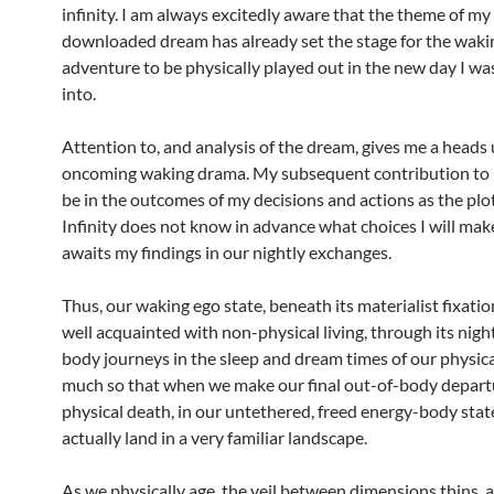
infinity. I am always excitedly aware that the theme of my
downloaded dream has already set the stage for the waki
adventure to be physically played out in the new day I wa
into.
Attention to, and analysis of the dream, gives me a heads
oncoming waking drama. My subsequent contribution to in
be in the outcomes of my decisions and actions as the plo
Infinity does not know in advance what choices I will mak
awaits my findings in our nightly exchanges.
Thus, our waking ego state, beneath its materialist fixation
well acquainted with non-physical living, through its nigh
body journeys in the sleep and dream times of our physical
much so that when we make our final out-of-body departu
physical death, in our untethered, freed energy-body state
actually land in a very familiar landscape.
As we physically age, the veil between dimensions thins, a