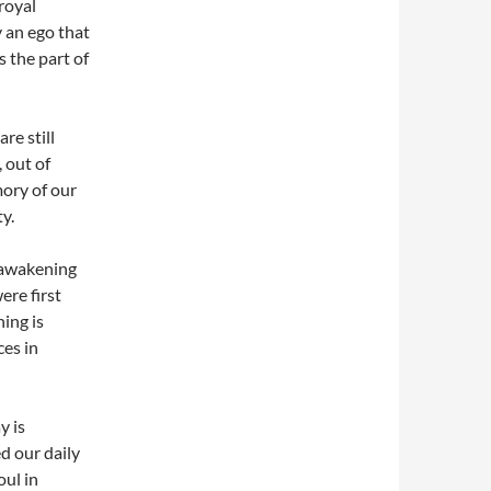
royal
y an ego that
s the part of
re still
 out of
ory of our
ty.
 awakening
re first
ing is
ces in
y is
d our daily
ul in