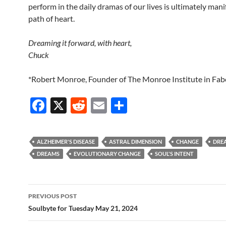
perform in the daily dramas of our lives is ultimately mani
path of heart.
Dreaming it forward, with heart,
Chuck
*Robert Monroe, Founder of The Monroe Institute in Fabe
F
X
R
E
S
ac
e
m
h
e
d
ail
ar
ALZHEIMER'S DISEASE
ASTRAL DIMENSION
CHANGE
DREA
b
di
e
DREAMS
EVOLUTIONARY CHANGE
SOUL'S INTENT
o
t
o
Post
PREVIOUS POST
k
navigation
Soulbyte for Tuesday May 21, 2024