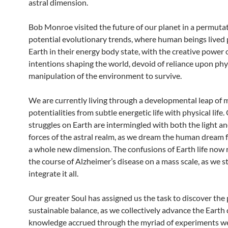
astral dimension.
Bob Monroe visited the future of our planet in a permutat
potential evolutionary trends, where human beings lived 
Earth in their energy body state, with the creative power o
intentions shaping the world, devoid of reliance upon phy
manipulation of the environment to survive.
We are currently living through a developmental leap of 
potentialities from subtle energetic life with physical life
struggles on Earth are intermingled with both the light a
forces of the astral realm, as we dream the human dream 
a whole new dimension. The confusions of Earth life now
the course of Alzheimer’s disease on a mass scale, as we s
integrate it all.
Our greater Soul has assigned us the task to discover the 
sustainable balance, as we collectively advance the Earth
knowledge accrued through the myriad of experiments we