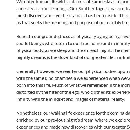
We enter human life with a blank-slate amnesia as to our 
ancestry as infinite beings. Our Soul heritage is masked b
must discover and live the drama it has been cast in. This i
us that seeks the meaning and purpose of our earthly life.
Beneath our groundedness as physically aging beings, we a
soulful beings who return to our true homeland in infinity,
physical body, as we sleep and dream each night. The mem
nightly dreams is the download of our greater life in infini
Generally, however, we reenter our physical bodies upon
with the same kind of amnesia we experienced when we we
born into this life. Much of what we remember in the morn
distorted by the filter of the ego, who clothes its experien
infinity with the mindset and images of material reality.
Nonetheless, our waking life experience for the coming da
enriched by our previous night’s dream, where we explore
experiences and made new discoveries with our greater So