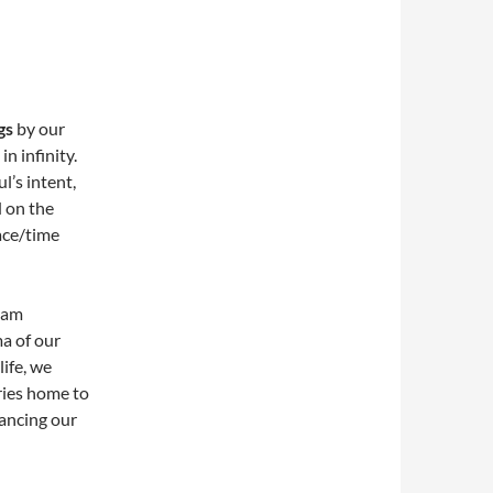
gs
by our
n infinity.
ul’s intent,
d on the
ace/time
ream
ma of our
ife, we
ries home to
hancing our