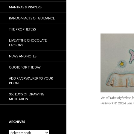
MANTRAS & PRAYERS
RANDOM ACTS OF GUIDANCE
THE PROPHETESS
LIVE AT THE CHOCOLATE
FACTORY
NEWS AND NOTES
QUOTE FOR THE DAY
ADD RIVERWALKER TO YOUR
PHONE
365 DAYS OF DRAWING
We all take nighttime j
MEDITATION
-Artwork © 2024 Jan 
ARCHIVES
Archives