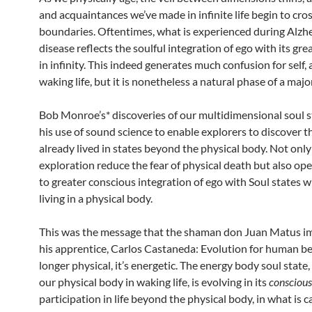
and acquaintances we’ve made in infinite life begin to cro
boundaries. Oftentimes, what is experienced during Alzh
disease reflects the soulful integration of ego with its grea
in infinity. This indeed generates much confusion for self, a
waking life, but it is nonetheless a natural phase of a majo
Bob Monroe’s* discoveries of our multidimensional soul s
his use of sound science to enable explorers to discover t
already lived in states beyond the physical body. Not onl
exploration reduce the fear of physical death but also op
to greater conscious integration of ego with Soul states whi
living in a physical body.
This was the message that the shaman don Juan Matus i
his apprentice, Carlos Castaneda: Evolution for human be
longer physical, it’s energetic. The energy body soul state,
our physical body in waking life, is evolving in its
conscious
participation in life beyond the physical body, in what is c