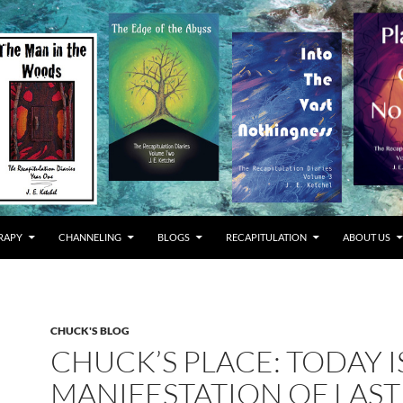
RAPY
CHANNELING
BLOGS
RECAPITULATION
ABOUT US
CHUCK'S BLOG
CHUCK’S PLACE: TODAY I
MANIFESTATION OF LAST