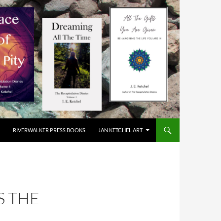
RIVERWALKER PRESS BOOKS
JAN KETCHEL ART
S THE