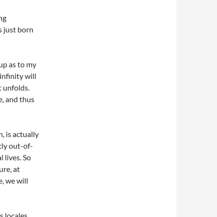
ng
s just born
 up as to my
finity will
t unfolds.
e, and thus
, is actually
tly out-of-
 lives. So
re, at
, we will
s locales