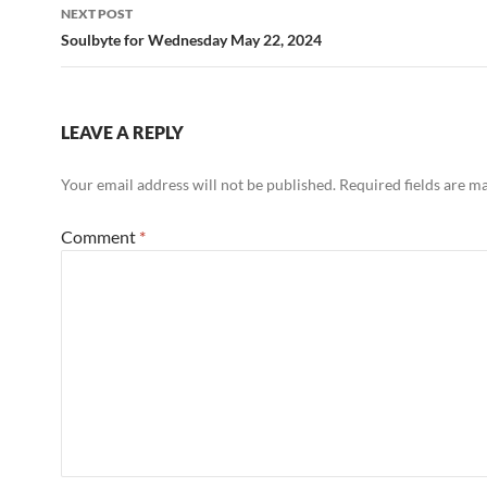
NEXT POST
Soulbyte for Wednesday May 22, 2024
LEAVE A REPLY
Your email address will not be published.
Required fields are 
Comment
*