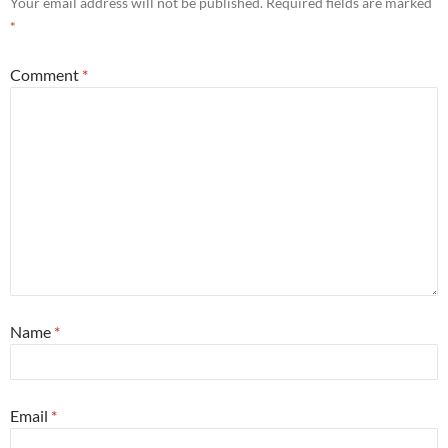
Your email address will not be published.
Required fields are marked
*
Comment
*
Name
*
Email
*