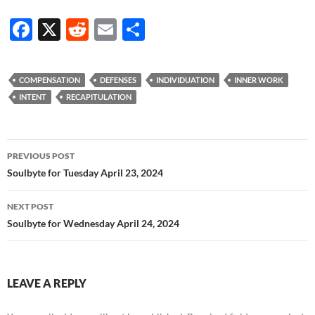
F
X
R
E
S
ac
e
m
h
e
d
ail
ar
COMPENSATION
DEFENSES
INDIVIDUATION
INNER WORK
b
di
e
INTENT
RECAPITULATION
o
t
o
Post
PREVIOUS POST
k
navigation
Soulbyte for Tuesday April 23, 2024
NEXT POST
Soulbyte for Wednesday April 24, 2024
LEAVE A REPLY