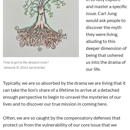
and master a specific
issue. Carl Jung
would ask people to
discover the myth
they were living,
alluding to this
deeper dimension of
being that ushered
us into the drama of
Time to get to the deepest roots?
-Artwork © 2024 Jan Ketchel
our life.
Typically, we are so absorbed by the drama we are living that it
can take the lion’s share of a lifetime to arrive at a detached
enough perspective to begin to unravel the mysteries of our
lives and to discover our true mission in coming here.
Often, we are so caught by the compensatory defenses that
protect us from the vulnerability of our core issue that we