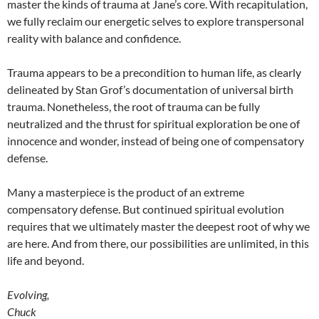
master the kinds of trauma at Jane’s core. With recapitulation,
we fully reclaim our energetic selves to explore transpersonal
reality with balance and confidence.
Trauma appears to be a precondition to human life, as clearly
delineated by Stan Grof’s documentation of universal birth
trauma. Nonetheless, the root of trauma can be fully
neutralized and the thrust for spiritual exploration be one of
innocence and wonder, instead of being one of compensatory
defense.
Many a masterpiece is the product of an extreme
compensatory defense. But continued spiritual evolution
requires that we ultimately master the deepest root of why we
are here. And from there, our possibilities are unlimited, in this
life and beyond.
Evolving,
Chuck