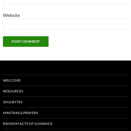
Website
WELCOME
RESOURCES
SOULBYTES
MANTRAS & PRAYERS
RANDOM ACTS OF GUIDANCE