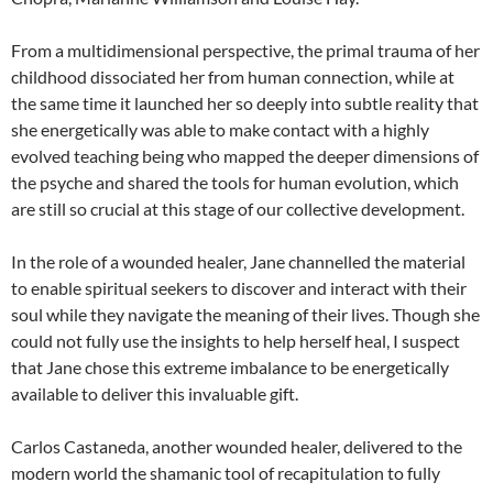
From a multidimensional perspective, the primal trauma of her
childhood dissociated her from human connection, while at
the same time it launched her so deeply into subtle reality that
she energetically was able to make contact with a highly
evolved teaching being who mapped the deeper dimensions of
the psyche and shared the tools for human evolution, which
are still so crucial at this stage of our collective development.
In the role of a wounded healer, Jane channelled the material
to enable spiritual seekers to discover and interact with their
soul while they navigate the meaning of their lives. Though she
could not fully use the insights to help herself heal, I suspect
that Jane chose this extreme imbalance to be energetically
available to deliver this invaluable gift.
Carlos Castaneda, another wounded healer, delivered to the
modern world the shamanic tool of recapitulation to fully