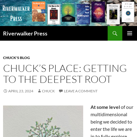
Skip
to
content
Search
Riverwalker Press
PRIMAR
MENU
CHUCK'S BLOG
CHUCK’S PLACE: GETTING
TO THE DEEPEST ROOT
APRIL 23, 2024
CHUCK
LEAVE A COMMENT
At some level
of our
multidimensional
being we decided to
enter the life we are
in to fully explore