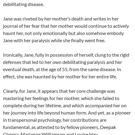
debilitating disease.
Jane was riveted by her mother’s death and writes in her
journal of her fear that her mother would continue to actively
haunt her, not only emotionally but also somehow embody
Jane with her paralysis while she finally went free.
Ironically, Jane, fully in possession of herself, clung to the rigid
defenses that led to her own debilitating paralysis and her
eventual death, at the age of 55, from the same disease. In
effect, she
was
haunted by her mother for her entire life.
Clearly, for Jane, it appears that her core challenge was
mastering her feelings for her mother, which she failed to
complete during her lifetime, and which accompanied her on
her journey into life beyond human form. And yet, as a pioneer
in transpersonal psychology, her contributions are
fundamental, as attested to by fellow pioneers, Deepak
Chopra, Marianne Williamson and Louise Hay.