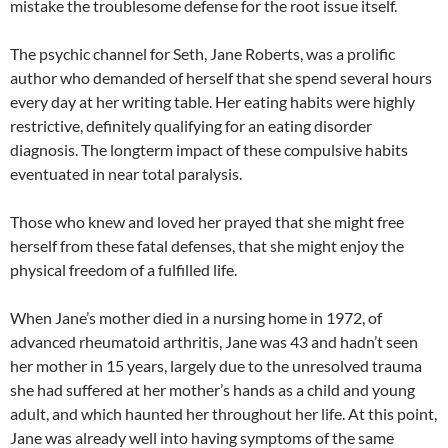
mistake the troublesome defense for the root issue itself.
The psychic channel for Seth, Jane Roberts, was a prolific
author who demanded of herself that she spend several hours
every day at her writing table. Her eating habits were highly
restrictive, definitely qualifying for an eating disorder
diagnosis. The longterm impact of these compulsive habits
eventuated in near total paralysis.
Those who knew and loved her prayed that she might free
herself from these fatal defenses, that she might enjoy the
physical freedom of a fulfilled life.
When Jane’s mother died in a nursing home in 1972, of
advanced rheumatoid arthritis, Jane was 43 and hadn’t seen
her mother in 15 years, largely due to the unresolved trauma
she had suffered at her mother’s hands as a child and young
adult, and which haunted her throughout her life. At this point,
Jane was already well into having symptoms of the same