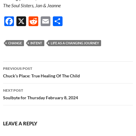
The Soul Sisters, Jan & Jeanne
F
X
R
E
S
ac
e
m
h
e
d
ail
ar
CHANGE
INTENT
LIFE AS A CHANGING JOURNEY
b
di
e
o
t
Post
o
PREVIOUS POST
navigation
Chuck’s Place: True Healing Of The Child
k
NEXT POST
Soulbyte for Thursday February 8, 2024
LEAVE A REPLY