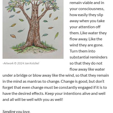
remain viable and in
your consciousness,
how easily they slip
away when you take
your attention off
them. Like water they
flow away. Like the
wind they are gone.
Turn them into
substantial reminders
so that they do not
-Artwork © 2024 Jan Ketchel
flow away like water
under a bridge or blow away like the wind, so that they remain
in the mind as mantras to change. Change is good, but don’t
forget that even change must be constantly engaged if it is to
have the desired effects. Keep your intentions alive and well
and all will be well with you as well!
Sending you love,