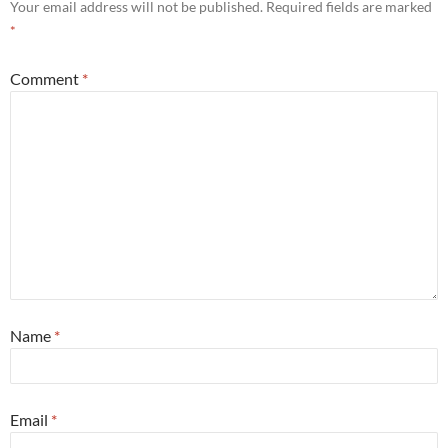
Your email address will not be published.
Required fields are marked
*
Comment
*
Name
*
Email
*