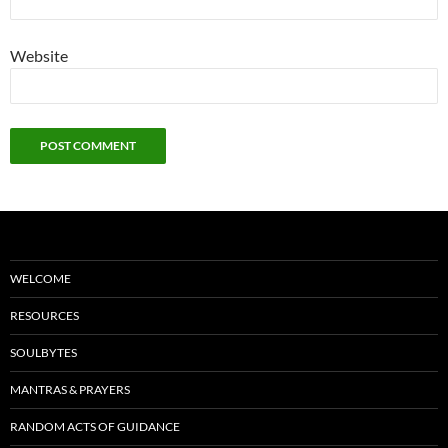
Website
WELCOME
RESOURCES
SOULBYTES
MANTRAS & PRAYERS
RANDOM ACTS OF GUIDANCE