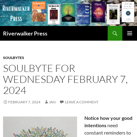
Skip
to
content
Search
Riverwalker Press
PRIMAR
MENU
SOULBYTES
SOULBYTE FOR
WEDNESDAY FEBRUARY 7,
2024
FEBRUARY 7, 2024
JAN
LEAVE A COMMENT
Notice how your good
intentions
need
constant reminders to