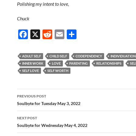
Polishing my intent to love,
Chuck
F
X
R
E
S
ac
e
m
h
e
d
ail
ar
ADULT SELF
CHILD SELF
CODEPENDENCY
INDIVIDUATION
b
di
e
INNER WORK
LOVE
PARENTING
RELATIONSHIPS
SEL
o
t
SELF LOVE
SELF WORTH
o
k
Post
PREVIOUS POST
navigation
Soulbyte for Tuesday May 3, 2022
NEXT POST
Soulbyte for Wednesday May 4, 2022