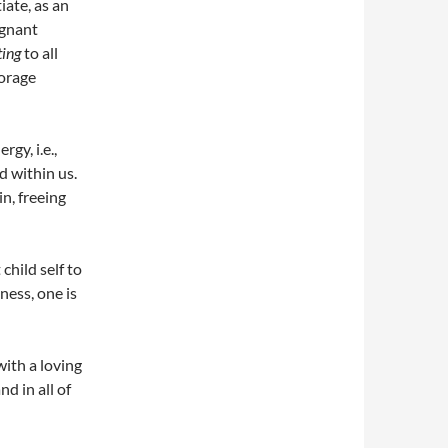
iate, as an
agnant
ting
to all
torage
gy, i.e.,
d within us.
n, freeing
child self to
ness, one is
with a loving
d in all of