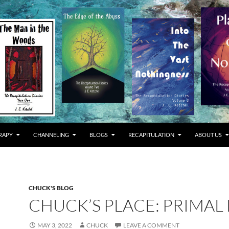
RAPY
CHANNELING
BLOGS
RECAPITULATION
ABOUT US
CHUCK'S BLOG
CHUCK’S PLACE: PRIMAL
MAY 3, 2022
CHUCK
LEAVE A COMMENT