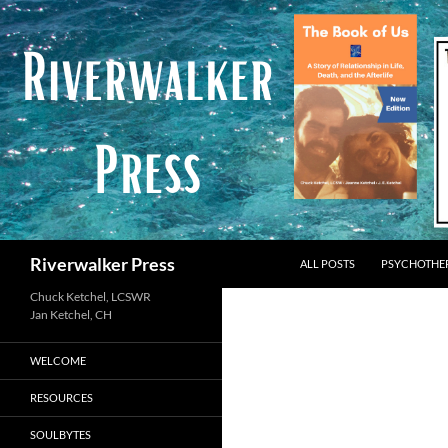
Skip
to
content
Search
Riverwalker Press
ALL POSTS
PSYCHOTHE
Chuck Ketchel, LCSWR
WELCOME
RESOURCES
SOULBYTES