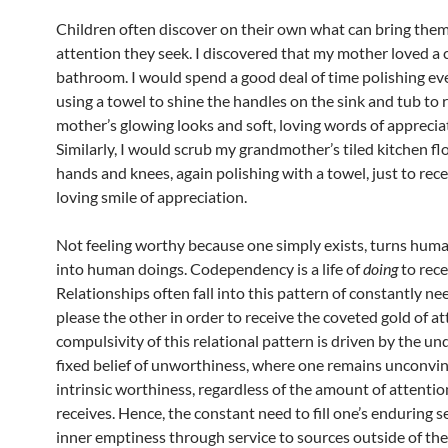
Children often discover on their own what can bring them
attention they seek. I discovered that my mother loved a c
bathroom. I would spend a good deal of time polishing eve
using a towel to shine the handles on the sink and tub to 
mother’s glowing looks and soft, loving words of apprecia
Similarly, I would scrub my grandmother’s tiled kitchen fl
hands and knees, again polishing with a towel, just to rece
loving smile of appreciation.
Not feeling worthy because one simply exists, turns hum
into human doings. Codependency is a life of
doing
to rece
Relationships often fall into this pattern of constantly ne
please the other in order to receive the coveted gold of a
compulsivity of this relational pattern is driven by the un
fixed belief of unworthiness, where one remains unconvin
intrinsic worthiness, regardless of the amount of attenti
receives. Hence, the constant need to fill one’s enduring s
inner emptiness through service to sources outside of the 