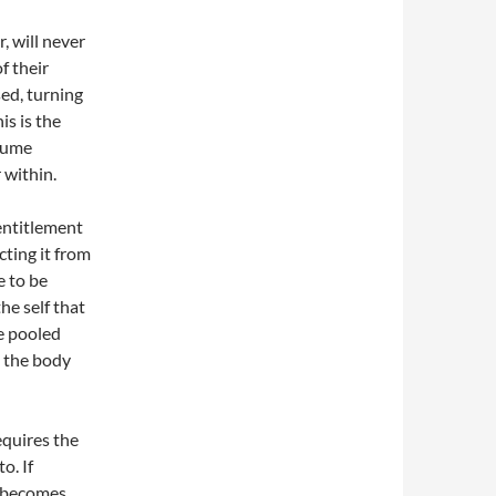
, will never
f their
sed, turning
is is the
ssume
 within.
entitlement
cting it from
e to be
he self that
se pooled
e the body
equires the
o. If
y becomes