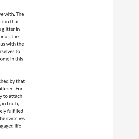
ve with. The
ation that
glitter in
or us, the
 us with the
rselves to
ome in this
ched by that
offered. For
y to attach
 in truth,
ly fulfilled
the switches
ngaged life