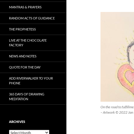
MANTRAS & PRAYERS
RANDOM ACTS OF GUIDANCE
THE PROPHETESS
LIVE AT THE CHOCOLATE
FACTORY
NEWS AND NOTES
QUOTE FOR THE DAY
ADD RIVERWALKER TO YOUR
PHONE
365 DAYS OF DRAWING
MEDITATION
On the road to fulfillm
– Artwork © 2022 Jan 
ARCHIVES
Archives