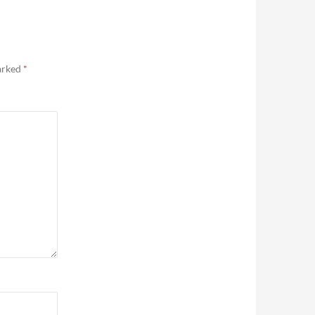
marked
*