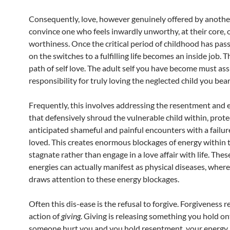
Consequently, love, however genuinely offered by another
convince one who feels inwardly unworthy, at their core, o
worthiness. Once the critical period of childhood has pas
on the switches to a fulfilling life becomes an inside job. Th
path of self love. The adult self you have become must a
responsibility for truly loving the neglected child you bear
Frequently, this involves addressing the resentment and 
that defensively shroud the vulnerable child within, prote
anticipated shameful and painful encounters with a failur
loved. This creates enormous blockages of energy within t
stagnate rather than engage in a love affair with life. The
energies can actually manifest as physical diseases, wher
draws attention to these energy blockages.
Often this dis-ease is the refusal to forgive. Forgiveness r
action of
giving
. Giving is releasing something you hold ont
someone hurt you and you hold resentment, your energ