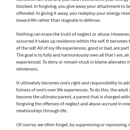
blocked. In forgiving, you give away your attachment to b
offended. In giving it away, you redeploy your energy rese
toward
life rather than stagnate in defense.
Nothing can erase the truth of neglect or abuse. However,
occurred it takes up residence within the self. It becomes
of the self. All of my life experiences, good or bad, are part
The goal is to fully and harmoniously own all that I am, all
experienced. To deny or remain stuck in blame alienates 
wholeness.
It ultimately becomes one’s right and responsibility to ad
fulness of one’s own life experiences. To do this, the adult
become the ultimate parent, a parent that is charged with
forgiving the offenses of neglect and abuse accrued in one
relationships through life.
Of course, we often forget, by suppressing or repressing,