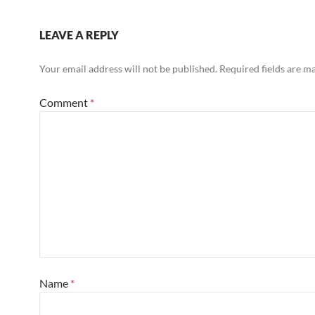
LEAVE A REPLY
Your email address will not be published.
Required fields are 
Comment
*
Name
*