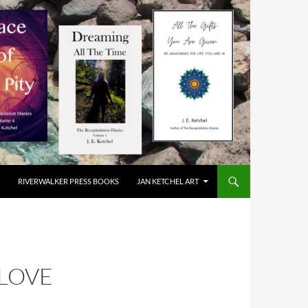
RIVERWALKER PRESS BOOKS
JAN KETCHEL ART
 LOVE