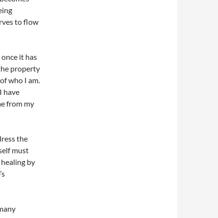
eing
rves to flow
 once it has
 the property
 of who I am.
 I have
me from my
dress the
 self must
 healing by
’s
 many