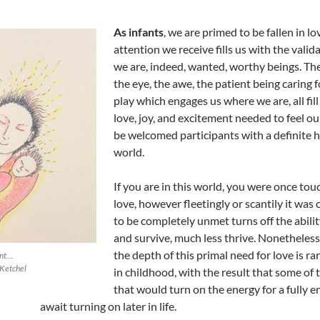
As infants
, we are primed to be fallen in lo
attention we receive fills us with the valid
we are, indeed, wanted, worthy beings. The 
the eye, the awe, the patient being caring f
play which engages us where we are, all fill
love, joy, and excitement needed to feel ou
be welcomed participants with a definite h
world.
If you are in this world, you were once tou
love, however fleetingly or scantily it was 
to be completely unmet turns off the abilit
and survive, much less thrive. Nonetheless,
the depth of this primal need for love is rare
ent…
Ketchel
in childhood, with the result that some of 
that would turn on the energy for a fully e
await turning on later in life.