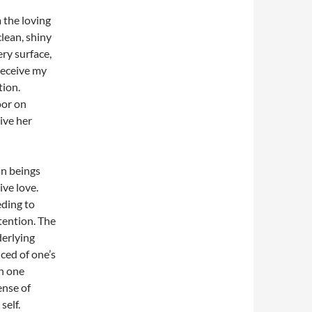
 the loving
lean, shiny
ry surface,
receive my
tion.
oor on
ive her
an beings
ive love.
eding to
ttention. The
derlying
ced of one’s
on one
ense of
self.