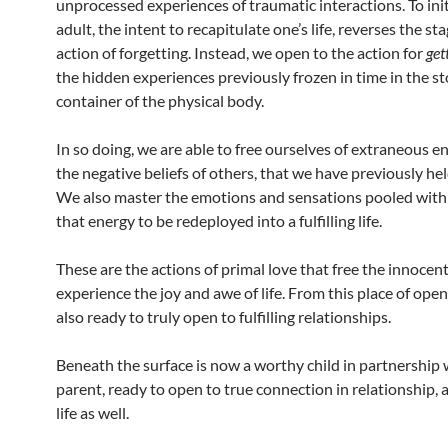
unprocessed experiences of traumatic interactions. To init
adult, the intent to recapitulate one’s life, reverses the st
action of forgetting. Instead, we open to the action for
get
the hidden experiences previously frozen in time in the s
container of the physical body.
In so doing, we are able to free ourselves of extraneous ener
the negative beliefs of others, that we have previously hel
We also master the emotions and sensations pooled withi
that energy to be redeployed into a fulfilling life.
These are the actions of primal love that free the innocent 
experience the joy and awe of life. From this place of open
also ready to truly open to fulfilling relationships.
Beneath the surface is now a worthy child in partnership 
parent, ready to open to true connection in relationship, an
life as well.