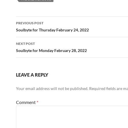
o
t
o
Post
PREVIOUS POST
k
navigation
Soulbyte for Thursday February 24, 2022
NEXT POST
Soulbyte for Monday February 28, 2022
LEAVE A REPLY
Your email address will not be published.
Required fields are 
Comment
*