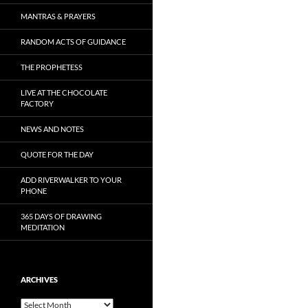
MANTRAS & PRAYERS
RANDOM ACTS OF GUIDANCE
THE PROPHETESS
LIVE AT THE CHOCOLATE
FACTORY
NEWS AND NOTES
QUOTE FOR THE DAY
ADD RIVERWALKER TO YOUR
PHONE
365 DAYS OF DRAWING
MEDITATION
ARCHIVES
Archives