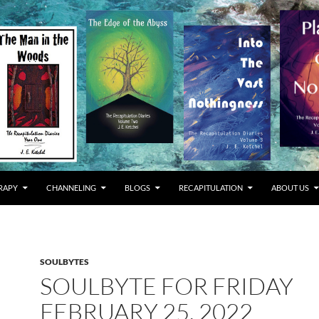
RAPY
CHANNELING
BLOGS
RECAPITULATION
ABOUT US
SOULBYTES
SOULBYTE FOR FRIDAY
FEBRUARY 25, 2022