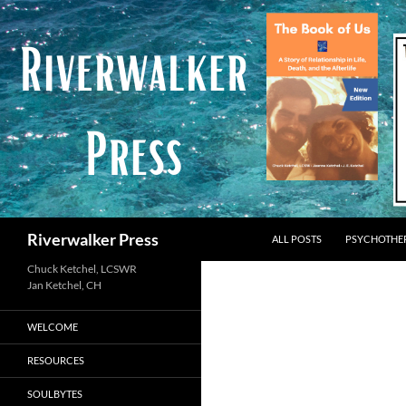
Skip
to
content
Search
Riverwalker Press
ALL POSTS
PSYCHOTHE
Chuck Ketchel, LCSWR
WELCOME
RESOURCES
SOULBYTES