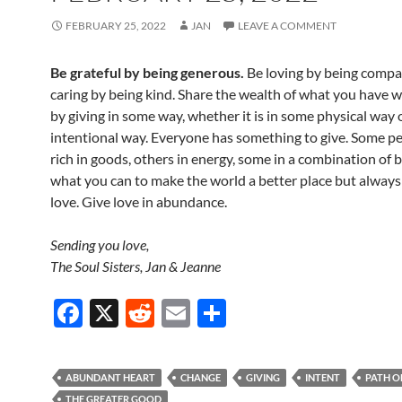
FEBRUARY 25, 2022
JAN
LEAVE A COMMENT
Be grateful by being generous.
Be loving by being compa
caring by being kind. Share the wealth of what you have w
by giving in some way, whether it is in some physical way 
intentional way. Everyone has something to give. Some pe
rich in goods, others in energy, some in a combination of 
what you can to make the world a better place but always
love. Give love in abundance.
Sending you love,
The Soul Sisters, Jan & Jeanne
F
X
R
E
S
ac
e
m
h
e
d
ail
ar
ABUNDANT HEART
CHANGE
GIVING
INTENT
PATH O
b
di
e
THE GREATER GOOD