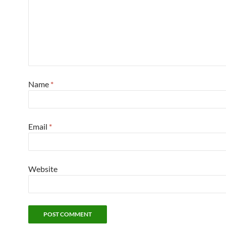
Name
*
Email
*
Website