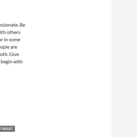
ssionate. Be
ith others
or in some
ople are
both. Give
 begin with
F HEART