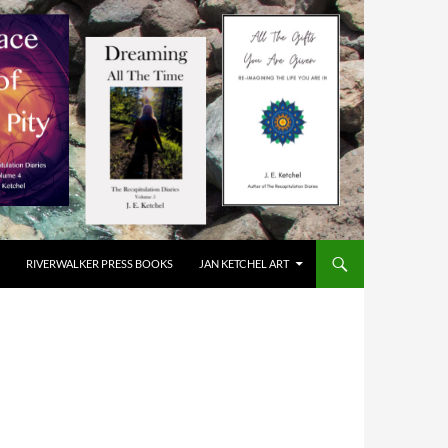
RIVERWALKER PRESS BOOKS
JAN KETCHEL ART