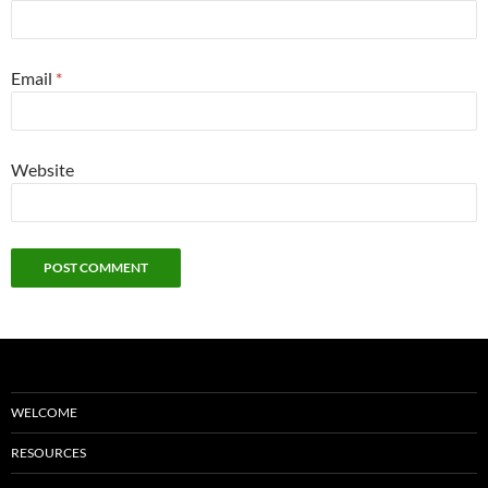
Email
*
Website
WELCOME
RESOURCES