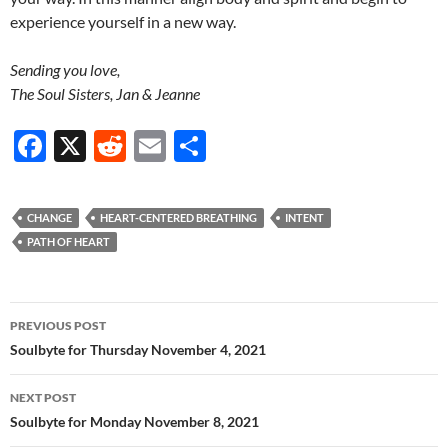
experience yourself in a new way.
Sending you love,
The Soul Sisters, Jan & Jeanne
F
X
R
E
S
ac
e
m
h
e
d
ail
ar
CHANGE
HEART-CENTERED BREATHING
INTENT
b
di
e
PATH OF HEART
o
t
o
Post
PREVIOUS POST
k
navigation
Soulbyte for Thursday November 4, 2021
NEXT POST
Soulbyte for Monday November 8, 2021