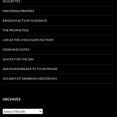
SOULBYTES
MANTRAS & PRAYERS
RANDOM ACTS OF GUIDANCE
THE PROPHETESS
LIVE AT THE CHOCOLATE FACTORY
NEWS AND NOTES
QUOTE FOR THE DAY
ADD RIVERWALKER TO YOUR PHONE
365 DAYS OF DRAWING MEDITATION
ARCHIVES
Archives