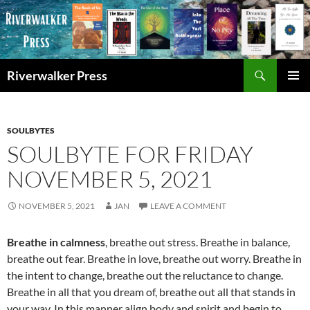
Skip
to
content
Search
Riverwalker Press
PRIMAR
MENU
SOULBYTES
SOULBYTE FOR FRIDAY
NOVEMBER 5, 2021
NOVEMBER 5, 2021
JAN
LEAVE A COMMENT
Breathe in calmness
, breathe out stress. Breathe in balance,
breathe out fear. Breathe in love, breathe out worry. Breathe in
the intent to change, breathe out the reluctance to change.
Breathe in all that you dream of, breathe out all that stands in
your way. In this manner align body and spirit and begin to