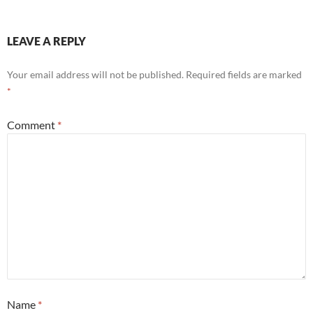
LEAVE A REPLY
Your email address will not be published.
Required fields are marked
*
Comment
*
Name
*