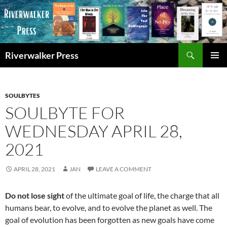
Skip
to
content
Search
Riverwalker Press
PRIMAR
MENU
SOULBYTES
SOULBYTE FOR
WEDNESDAY APRIL 28,
2021
APRIL 28, 2021
JAN
LEAVE A COMMENT
Do not lose sight
of the ultimate goal of life, the charge that all
humans bear, to evolve, and to evolve the planet as well. The
goal of evolution has been forgotten as new goals have come