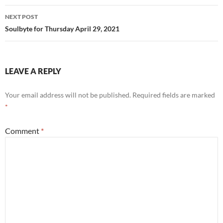
NEXT POST
Soulbyte for Thursday April 29, 2021
LEAVE A REPLY
Your email address will not be published.
Required fields are marked
*
Comment
*