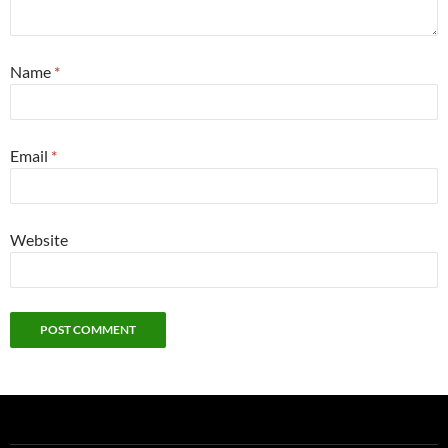
Name
*
Email
*
Website