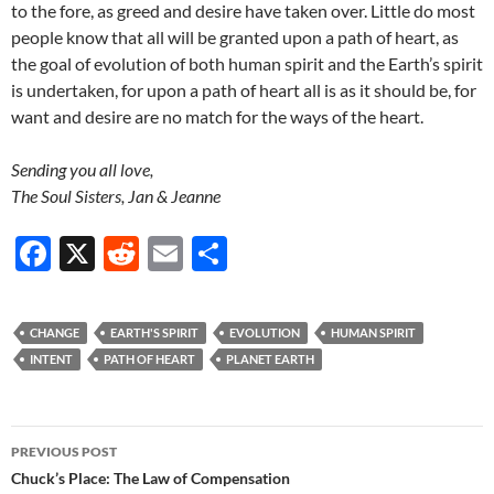
to the fore, as greed and desire have taken over. Little do most
people know that all will be granted upon a path of heart, as
the goal of evolution of both human spirit and the Earth’s spirit
is undertaken, for upon a path of heart all is as it should be, for
want and desire are no match for the ways of the heart.
Sending you all love,
The Soul Sisters, Jan & Jeanne
F
X
R
E
S
ac
e
m
h
e
d
ail
ar
CHANGE
EARTH'S SPIRIT
EVOLUTION
HUMAN SPIRIT
b
di
e
INTENT
PATH OF HEART
PLANET EARTH
o
t
o
Post
PREVIOUS POST
k
navigation
Chuck’s Place: The Law of Compensation