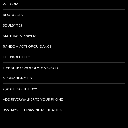
WELCOME
RESOURCES
SOULBYTES
MANTRAS & PRAYERS
RANDOM ACTS OF GUIDANCE
THE PROPHETESS
LIVE AT THE CHOCOLATE FACTORY
NEWS AND NOTES
QUOTE FOR THE DAY
ADD RIVERWALKER TO YOUR PHONE
365 DAYS OF DRAWING MEDITATION