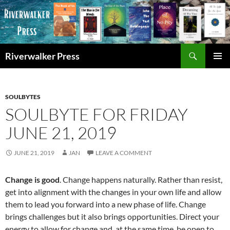
Skip
to
content
Search
Riverwalker Press
PRIMAR
MENU
SOULBYTES
SOULBYTE FOR FRIDAY
JUNE 21, 2019
JUNE 21, 2019
JAN
LEAVE A COMMENT
Change is good
. Change happens naturally. Rather than resist,
get into alignment with the changes in your own life and allow
them to lead you forward into a new phase of life. Change
brings challenges but it also brings opportunities. Direct your
energy to allow for change and, at the same time, be open to