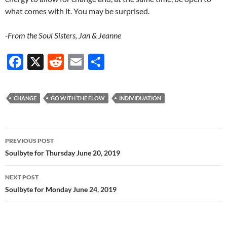
what comes with it. You may be surprised.
-From the Soul Sisters, Jan & Jeanne
F
X
R
E
S
ac
e
m
h
e
d
ail
ar
CHANGE
GO WITH THE FLOW
INDIVIDUATION
b
di
e
o
t
Post
o
PREVIOUS POST
navigation
Soulbyte for Thursday June 20, 2019
k
NEXT POST
Soulbyte for Monday June 24, 2019