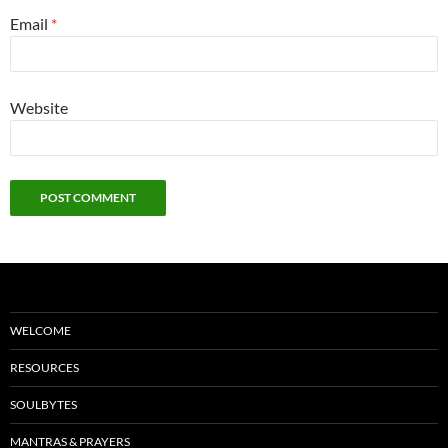
Email
*
Website
WELCOME
RESOURCES
SOULBYTES
MANTRAS & PRAYERS