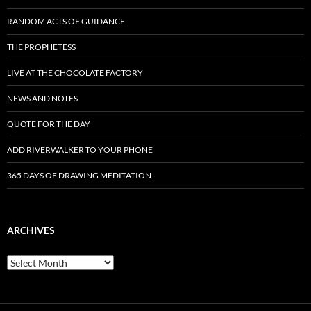
RANDOM ACTS OF GUIDANCE
THE PROPHETESS
LIVE AT THE CHOCOLATE FACTORY
NEWS AND NOTES
QUOTE FOR THE DAY
ADD RIVERWALKER TO YOUR PHONE
365 DAYS OF DRAWING MEDITATION
ARCHIVES
Archives