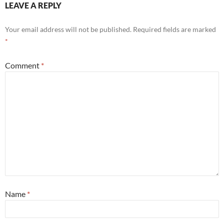
LEAVE A REPLY
Your email address will not be published.
Required fields are marked
*
Comment
*
Name
*