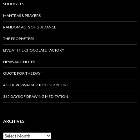
SOULBYTES
MANTRAS & PRAYERS
RANDOM ACTS OF GUIDANCE
THE PROPHETESS
LIVE AT THE CHOCOLATE FACTORY
NEWS AND NOTES
QUOTE FOR THE DAY
ADD RIVERWALKER TO YOUR PHONE
365 DAYS OF DRAWING MEDITATION
ARCHIVES
Archives