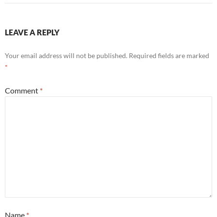
LEAVE A REPLY
Your email address will not be published.
Required fields are marked
*
Comment
*
Name
*