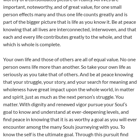
important, noteworthy, and of great value, for one small
person effects many and thus one life counts greatly and is
part of the bigger picture that is life as you know it. Be at peace
knowing that all lives are interconnected, interwoven, and that
each and every life contributes greatly to the whole, and that
which is whole is complete.
Your own life and those of others are all of equal value. No one
person owns life more than another. So take your own life as
seriously as you take that of others. And be at peace knowing
that your struggle, your story, and your search for meaning and
wholeness have great impact upon the whole world, in matter
and spirit, just as much as the next person’s struggle. You
matter. With dignity and renewed vigor pursue your Soul’s
goal to know and understand at ever-deepening levels, and
find peace in knowing that it is as worthy a goal as you will ever
encounter among the many Souls journeying with you. To
know the self is the ultimate goal. Through this pursuit find