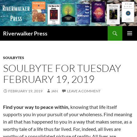
Skip
to
content
Search
Riverwalker Press
PRIMAR
MENU
SOULBYTES
SOULBYTE FOR TUESDAY
FEBRUARY 19, 2019
FEBRUARY 19, 2019
JAN
LEAVE A COMMENT
Find your way to peace within,
knowing that life itself
supports you in your pursuit of your wholeness. Find meaning
in all that has happened to you in a way that makes sense, as a
worthy tale of a life thus far lived. For, indeed, all lives are
worthy of a consolidated picture of reality. All lives are