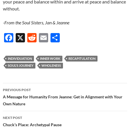
your peace and balance within and arrive at peace and balance
without.
-From the Soul Sisters, Jan & Jeanne
F
X
R
E
S
ac
e
m
h
e
d
ail
ar
INDIVIDUATION
INNER WORK
RECAPITULATION
b
di
e
SOUL'S JOURNEY
WHOLENESS
o
t
o
Post
PREVIOUS POST
k
navigation
A Message for Humanity From Jeanne: Get in Alignment with Your
Own Nature
NEXT POST
Chuck’s Place: Archetypal Pause