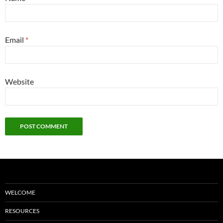
Email
*
Website
WELCOME
RESOURCES