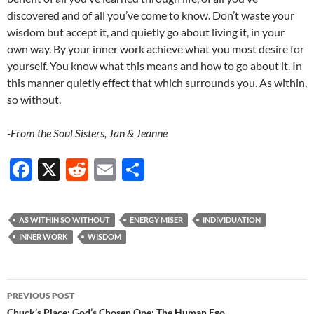
discovered and of all you’ve come to know. Don’t waste your
wisdom but accept it, and quietly go about living it, in your
own way. By your inner work achieve what you most desire for
yourself. You know what this means and how to go about it. In
this manner quietly effect that which surrounds you. As within,
so without.
-From the Soul Sisters, Jan & Jeanne
F
X
R
E
S
ac
e
m
h
e
d
ail
ar
AS WITHIN SO WITHOUT
ENERGY MISER
INDIVIDUATION
b
di
e
INNER WORK
WISDOM
o
t
o
Post
PREVIOUS POST
k
Chuck’s Place: God’s Chosen One: The Human Ego