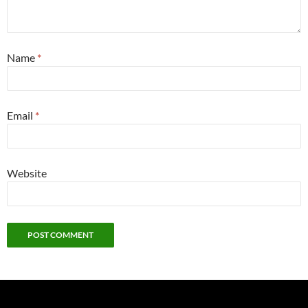
Name
*
Email
*
Website