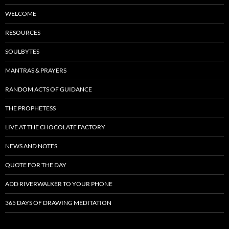
WELCOME
RESOURCES
SOULBYTES
MANTRAS & PRAYERS
RANDOM ACTS OF GUIDANCE
THE PROPHETESS
LIVE AT THE CHOCOLATE FACTORY
NEWS AND NOTES
QUOTE FOR THE DAY
ADD RIVERWALKER TO YOUR PHONE
365 DAYS OF DRAWING MEDITATION