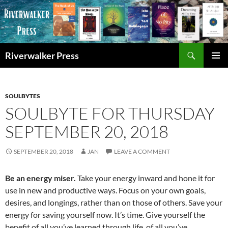
Skip
to
content
Search
Riverwalker Press
PRIMAR
MENU
SOULBYTES
SOULBYTE FOR THURSDAY
SEPTEMBER 20, 2018
SEPTEMBER 20, 2018
JAN
LEAVE A COMMENT
Be an energy miser.
Take your energy inward and hone it for
use in new and productive ways. Focus on your own goals,
desires, and longings, rather than on those of others. Save your
energy for saving yourself now. It’s time. Give yourself the
benefit of all you’ve learned through life, of all you’ve