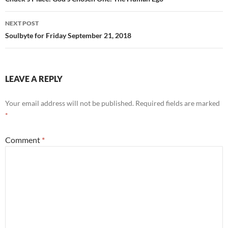
navigation
NEXT POST
Soulbyte for Friday September 21, 2018
LEAVE A REPLY
Your email address will not be published.
Required fields are marked
*
Comment
*