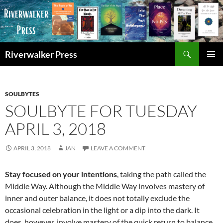
Skip
to
content
Search
Riverwalker Press
PRIMAR
MENU
SOULBYTES
SOULBYTE FOR TUESDAY
APRIL 3, 2018
APRIL 3, 2018
JAN
LEAVE A COMMENT
Stay focused on your intentions
, taking the path called the
Middle Way. Although the Middle Way involves mastery of
inner and outer balance, it does not totally exclude the
occasional celebration in the light or a dip into the dark. It
does, however, involve mastery of the quick return to balance,