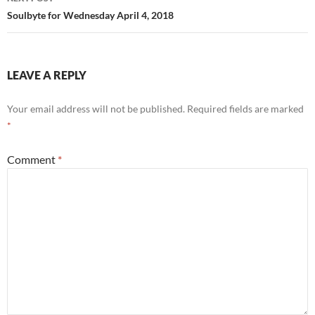
Soulbyte for Wednesday April 4, 2018
LEAVE A REPLY
Your email address will not be published.
Required fields are marked
*
Comment
*