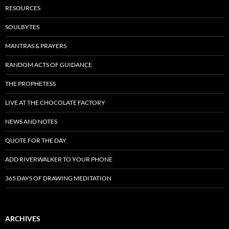
RESOURCES
SOULBYTES
MANTRAS & PRAYERS
RANDOM ACTS OF GUIDANCE
THE PROPHETESS
LIVE AT THE CHOCOLATE FACTORY
NEWS AND NOTES
QUOTE FOR THE DAY
ADD RIVERWALKER TO YOUR PHONE
365 DAYS OF DRAWING MEDITATION
ARCHIVES