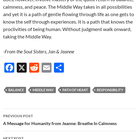
calmness, and peace. The Middle Way takes in all possibilities
and yet it is a path of gentle flowing through life as one gets to
know the self through experiences. It is a path that knows the
proclivities of being human. Without judgment walk onward,
taking the Middle Way.
-From the Soul Sisters, Jan & Jeanne
F
X
R
E
S
ac
e
m
h
e
d
ail
ar
BALANCE
MIDDLE WAY
PATH OF HEART
RESPONSIBILITY
b
di
e
o
t
Post
o
PREVIOUS POST
navigation
A Message for Humanity from Jeanne: Breathe In Calmness
k
NEXT POST