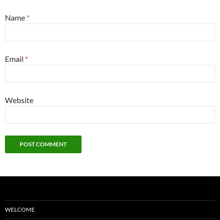
Name
*
Email
*
Website
WELCOME