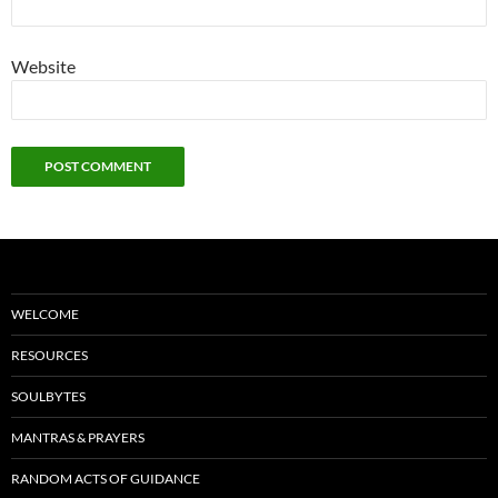
Website
WELCOME
RESOURCES
SOULBYTES
MANTRAS & PRAYERS
RANDOM ACTS OF GUIDANCE