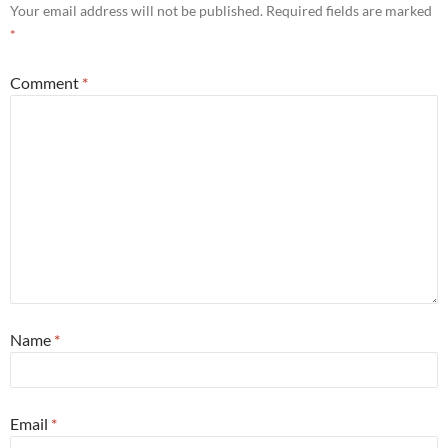
Your email address will not be published.
Required fields are marked
*
Comment
*
Name
*
Email
*