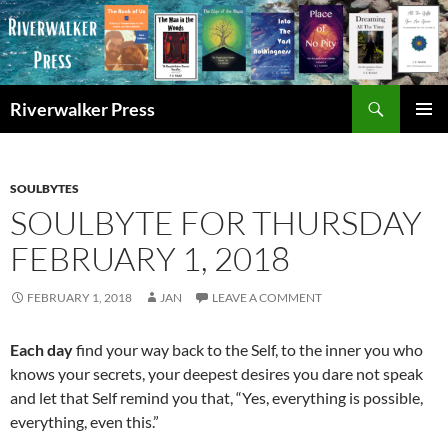
Skip
to
content
Search
Riverwalker Press
PRIMAR
MENU
SOULBYTES
SOULBYTE FOR THURSDAY
FEBRUARY 1, 2018
FEBRUARY 1, 2018
JAN
LEAVE A COMMENT
Each day
find your way back to the Self, to the inner you who
knows your secrets, your deepest desires you dare not speak
and let that Self remind you that, “Yes, everything is possible,
everything, even this.”