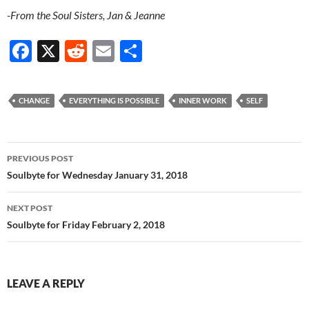
-From the Soul Sisters, Jan & Jeanne
F
X
R
E
S
ac
e
m
h
e
d
ail
ar
CHANGE
EVERYTHING IS POSSIBLE
INNER WORK
SELF
b
di
e
o
t
Post
o
PREVIOUS POST
navigation
Soulbyte for Wednesday January 31, 2018
k
NEXT POST
Soulbyte for Friday February 2, 2018
LEAVE A REPLY