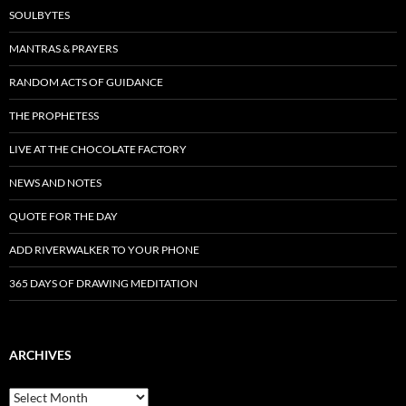
SOULBYTES
MANTRAS & PRAYERS
RANDOM ACTS OF GUIDANCE
THE PROPHETESS
LIVE AT THE CHOCOLATE FACTORY
NEWS AND NOTES
QUOTE FOR THE DAY
ADD RIVERWALKER TO YOUR PHONE
365 DAYS OF DRAWING MEDITATION
ARCHIVES
Archives