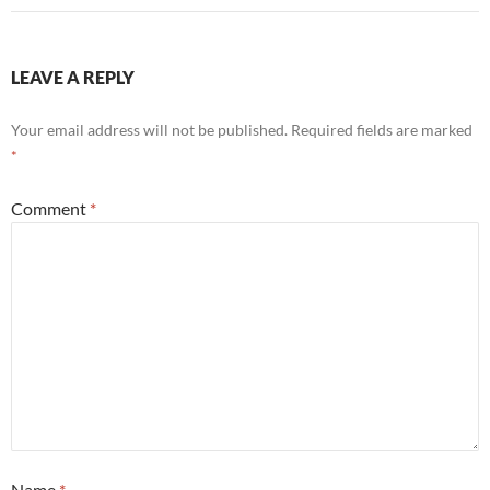
LEAVE A REPLY
Your email address will not be published.
Required fields are marked
*
Comment
*
Name
*