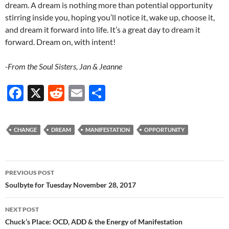
dream. A dream is nothing more than potential opportunity
stirring inside you, hoping you’ll notice it, wake up, choose it,
and dream it forward into life. It’s a great day to dream it
forward. Dream on, with intent!
-From the Soul Sisters, Jan & Jeanne
F
X
R
E
S
ac
e
m
h
e
d
ail
ar
CHANGE
DREAM
MANIFESTATION
OPPORTUNITY
b
di
e
o
t
Post
o
PREVIOUS POST
navigation
Soulbyte for Tuesday November 28, 2017
k
NEXT POST
Chuck’s Place: OCD, ADD & the Energy of Manifestation