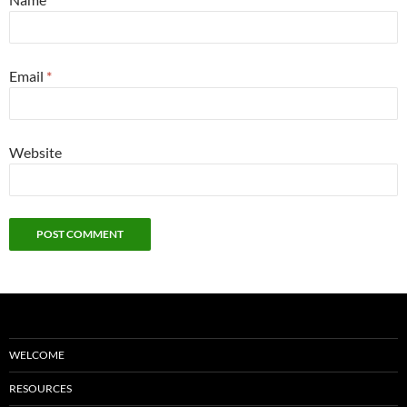
Email
*
Website
WELCOME
RESOURCES