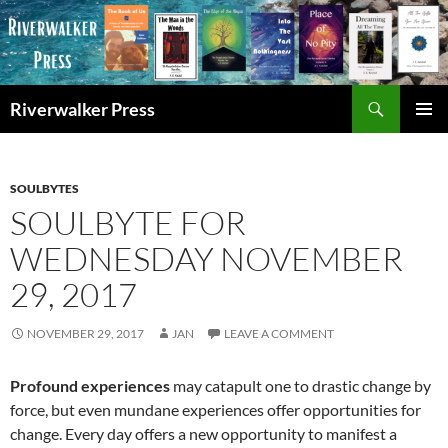
Skip
to
content
Search
Riverwalker Press
PRIMAR
MENU
SOULBYTES
SOULBYTE FOR
WEDNESDAY NOVEMBER
29, 2017
NOVEMBER 29, 2017
JAN
LEAVE A COMMENT
Profound experiences
may catapult one to drastic change by
force, but even mundane experiences offer opportunities for
change. Every day offers a new opportunity to manifest a