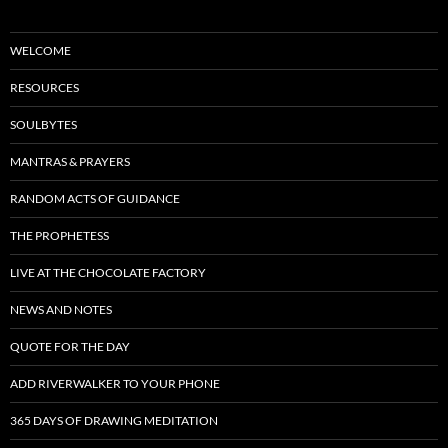
WELCOME
RESOURCES
SOULBYTES
MANTRAS & PRAYERS
RANDOM ACTS OF GUIDANCE
THE PROPHETESS
LIVE AT THE CHOCOLATE FACTORY
NEWS AND NOTES
QUOTE FOR THE DAY
ADD RIVERWALKER TO YOUR PHONE
365 DAYS OF DRAWING MEDITATION