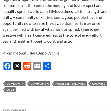
compassion at the center, the messages of love, respect and
equality spread worldwide. Divisive times call for strength and
unity. A community of kindred souls, good people, have the
opportunity now to seize the day, so that hearts may once
again be filled with joy at what has transpired. Time to get
creative with heart centeredness at the core of every effort,
day and night, in thought, word, and action.
-From the Soul Sisters, Jan & Jeanne
F
X
R
E
S
ac
e
m
h
e
d
ail
ar
COMMUNITY
COMPASSION
HEART CENTEREDNESS
KINDNESS
b
di
e
LOVE
o
t
o
Post
PREVIOUS POST