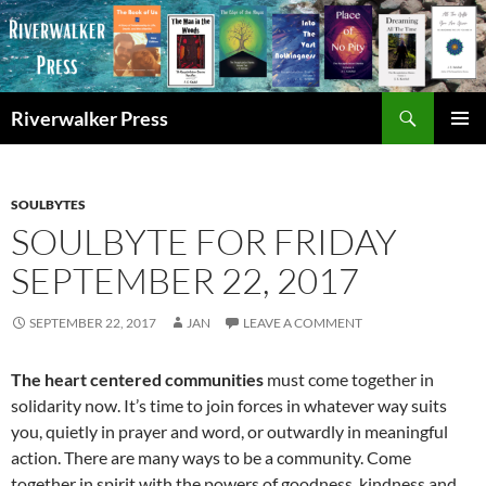
Skip
to
content
Search
Riverwalker Press
PRIMAR
MENU
SOULBYTES
SOULBYTE FOR FRIDAY
SEPTEMBER 22, 2017
SEPTEMBER 22, 2017
JAN
LEAVE A COMMENT
The heart centered communities
must come together in
solidarity now. It’s time to join forces in whatever way suits
you, quietly in prayer and word, or outwardly in meaningful
action. There are many ways to be a community. Come
together in spirit with the powers of goodness, kindness and