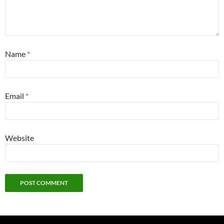
Name
*
Email
*
Website