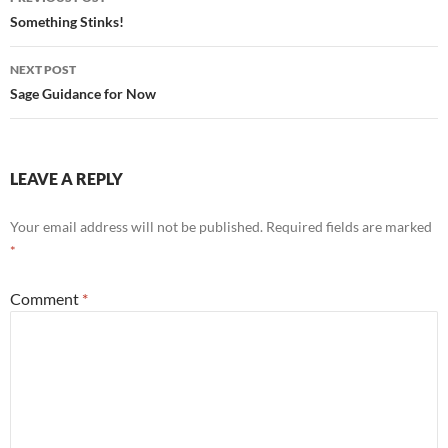
k
navigation
Something Stinks!
NEXT POST
Sage Guidance for Now
LEAVE A REPLY
Your email address will not be published.
Required fields are marked
*
Comment
*