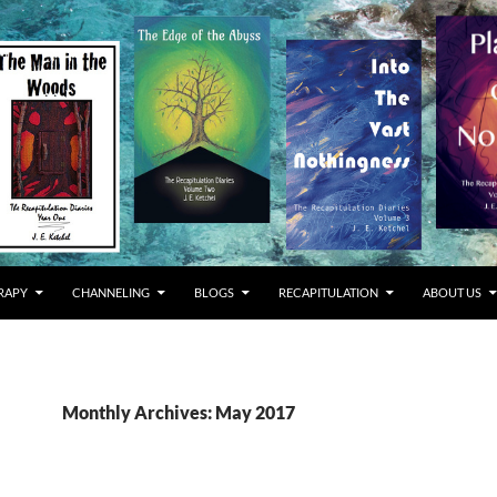
RAPY
CHANNELING
BLOGS
RECAPITULATION
ABOUT US
Monthly Archives: May 2017