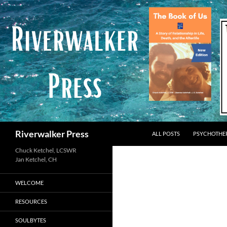
Skip
to
content
Search
Riverwalker Press
ALL POSTS
PSYCHOTHE
Chuck Ketchel, LCSWR
WELCOME
RESOURCES
SOULBYTES