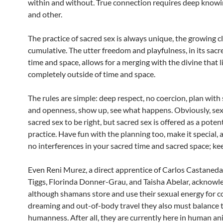
within and without. True connection requires deep knowin
and other.
The practice of sacred sex is always unique, the growing 
cumulative. The utter freedom and playfulness, in its sacr
time and space, allows for a merging with the divine that l
completely outside of time and space.
The rules are simple: deep respect, no coercion, plan with 
and openness, show up, see what happens. Obviously, sex
sacred sex to be right, but sacred sex is offered as a pote
practice. Have fun with the planning too, make it special, 
no interferences in your sacred time and sacred space; kee
Even Reni Murez, a direct apprentice of Carlos Castaneda
Tiggs, Florinda Donner-Grau, and Taisha Abelar, acknowl
although shamans store and use their sexual energy for c
dreaming and out-of-body travel they also must balance t
humanness. After all, they are currently here in human a