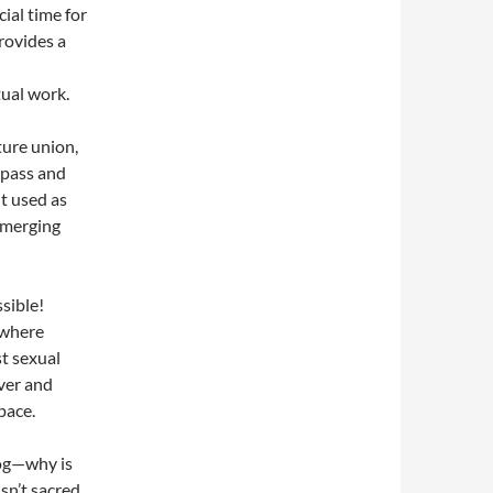
cial time for
provides a
tual work.
ture union,
o pass and
t used as
, merging
ssible!
 where
t sexual
ver and
pace.
log—why is
sn’t sacred