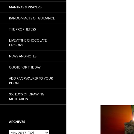
MANTRAS & PRAYERS
RANDOM ACTS OF GUIDANCE
THE PROPHETESS
LIVE AT THE CHOCOLATE
FACTORY
NEWS AND NOTES
QUOTE FOR THE DAY
ADD RIVERWALKER TO YOUR
PHONE
365 DAYS OF DRAWING
MEDITATION
ARCHIVES
Archives