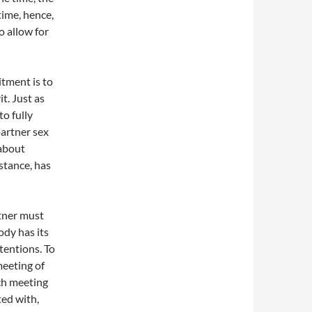
time, hence,
o allow for
tment is to
t. Just as
to fully
partner sex
 about
stance, has
rtner must
ody has its
ntentions. To
meeting of
ach meeting
ed with,