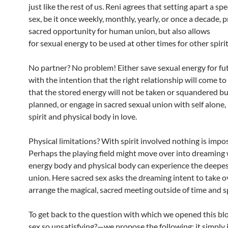
just like the rest of us. Reni agrees that setting apart a spe
sex, be it once weekly, monthly, yearly, or once a decade, 
sacred opportunity for human union, but also allows
for sexual energy to be used at other times for other spiri
No partner? No problem! Either save sexual energy for fu
with the intention that the right relationship will come t
that the stored energy will not be taken or squandered bu
planned, or engage in sacred sexual union with self alone
spirit and physical body in love.
Physical limitations? With spirit involved nothing is impo
Perhaps the playing field might move over into dreaming
energy body and physical body can experience the deepes
union. Here sacred sex asks the dreaming intent to take o
arrange the magical, sacred meeting outside of time and s
To get back to the question with which we opened this b
sex so unsatisfying?—we propose the following: it simply i