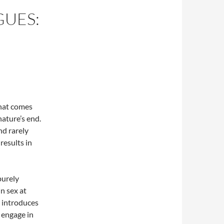
UES:
 that comes
nature’s end.
nd rarely
 results in
purely
n sex at
, introduces
 engage in