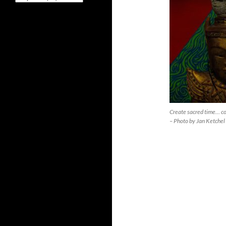
Create sacred time… c
– Photo by Jan Ketchel