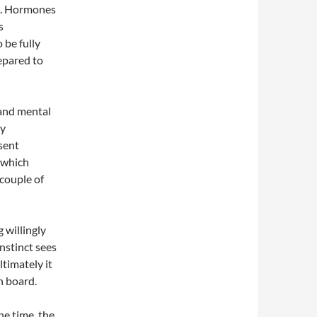
us. Hormones
s
o be fully
repared to
 and mental
ay
sent
n which
 couple of
g willingly
nstinct sees
ultimately it
n board.
he time, the