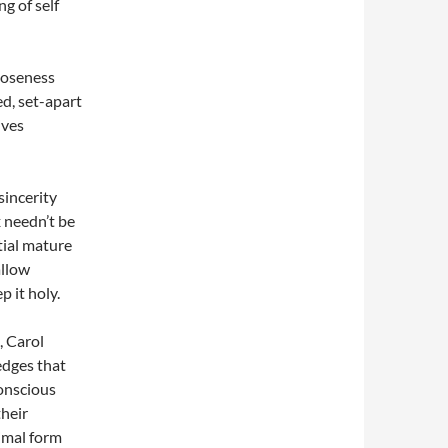
g of self
closeness
ed, set-apart
ives
sincerity
 needn’t be
ntial mature
allow
p it holy.
, Carol
edges that
onscious
heir
nimal form