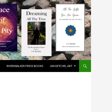
RIVERWALKER PRESS BOOKS
JAN KETCHEL ART