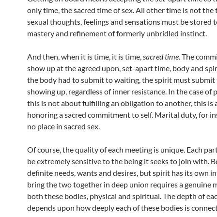
only time, the sacred time of sex. All other time is not the 
sexual thoughts, feelings and sensations must be stored t
mastery and refinement of formerly unbridled instinct.
And then, when it is time, it is time,
sacred time
. The commi
show up at the agreed upon, set-apart time, body and spiri
the body had to submit to waiting, the spirit must submit 
showing up, regardless of inner resistance. In the case of 
this is not about fulfilling an obligation to another, this is
honoring a sacred commitment to self. Marital duty, for in
no place in sacred sex.
Of course, the quality of each meeting is unique. Each pa
be extremely sensitive to the being it seeks to join with. B
definite needs, wants and desires, but spirit has its own i
bring the two together in deep union requires a genuine 
both these bodies, physical and spiritual. The depth of e
depends upon how deeply each of these bodies is connect