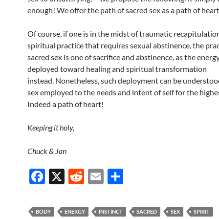
enough! We offer the path of sacred sex as a path of heart
Of course, if one is in the midst of traumatic recapitulatio
spiritual practice that requires sexual abstinence, the prac
sacred sex is one of sacrifice and abstinence, as the energy
deployed toward healing and spiritual transformation
instead. Nonetheless, such deployment can be understoo
sex employed to the needs and intent of self for the highe
Indeed a path of heart!
Keeping it holy,
Chuck & Jan
F
X
R
E
S
ac
e
m
h
e
d
ail
ar
BODY
ENERGY
INSTINCT
SACRED
SEX
SPIRIT