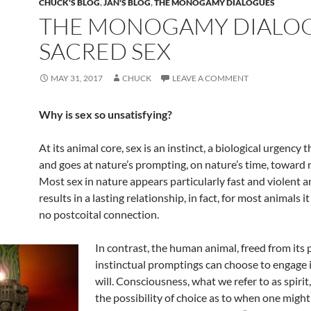
CHUCK'S BLOG
,
JAN'S BLOG
,
THE MONOGAMY DIALOGUES
THE MONOGAMY DIALOG
SACRED SEX
MAY 31, 2017
CHUCK
LEAVE A COMMENT
Why is sex so unsatisfying?
At its animal core, sex is an instinct, a biological urgency
and goes at nature’s prompting, on nature’s time, toward 
Most sex in nature appears particularly fast and violent a
results in a lasting relationship, in fact, for most animals it
no postcoital connection.
In contrast, the human animal, freed from its 
instinctual promptings can choose to engage i
will. Consciousness, what we refer to as spirit
the possibility of choice as to when one might