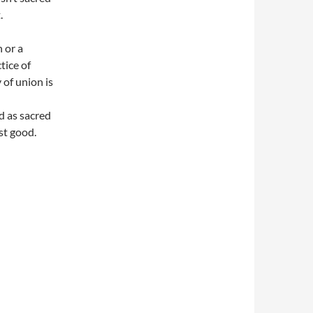
.
n or a
tice of
 of union is
d as sacred
st good.