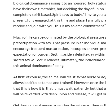
biological dominance, raising it to an honored, holy stat
have their own timetables, but deciding the day of union i
completely spirit based. Spirit says to body, “I invite you t
present, fully engaged, at this time and place. I am fully p
receive and join with you, this is my solemn commitment.”
Much of life can be dominated by the biological pressure
preoccupation with sex. That pressure in an individual m
encourage frequent masturbation, in couples an ever-pre
expectation or burden. Setting aside a definite day withi
sacred sex will occur relieves, ultimately, the individual or
this animal dominance of being.
At first, of course, the animal will resist. What horse or do
allows itself to be tamed and trained? However, once the i
that this is how it is, that it must wait, patiently, but that 
will be rewarded with deep union and release, it will get o
Getting on board means accepting the set-apart time as t