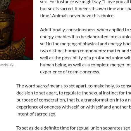
sex. For instance we might say, “I love you all 
but sex is sacred. It needs its own time and sp
time.” Animals never have this choice.
Additionally, consciousness, when applied to 
energy, enables it to be elaborated into a uni
self in the merging of physical and energy bo
two distinct human components: matter and 
well as the possibility of a profound union wi
human being, as well as a complete merger in
onsciously…
experience of cosmic oneness.
The word
sacred
means to set apart, to make holy, to cons
decision to set apart, to regulate the sexual instinct for th
purpose of consecration, that is, a transformation into a
experience of oneness with self or with self and another b
intent of sacred sex.
To set aside a definite time for sexual union separates sex