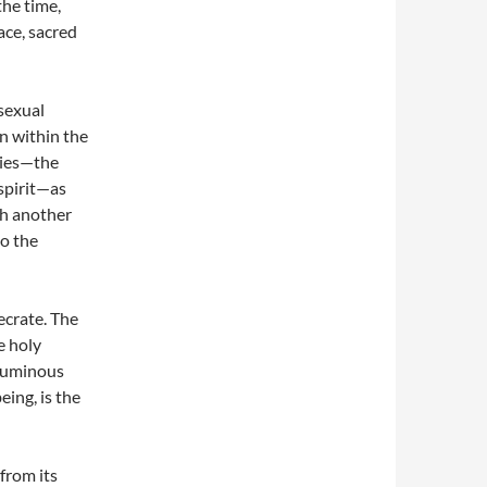
the time,
ace, sacred
sexual
on within the
dies—the
spirit—as
th another
to the
ecrate. The
e holy
 numinous
eing, is the
 from its