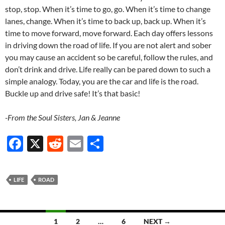
stop, stop. When it’s time to go, go. When it’s time to change
lanes, change. When it’s time to back up, back up. When it’s
time to move forward, move forward. Each day offers lessons
in driving down the road of life. If you are not alert and sober
you may cause an accident so be careful, follow the rules, and
don’t drink and drive. Life really can be pared down to such a
simple analogy. Today, you are the car and life is the road.
Buckle up and drive safe! It’s that basic!
-From the Soul Sisters, Jan & Jeanne
F
X
R
E
S
ac
e
m
h
e
d
ail
ar
LIFE
ROAD
b
di
e
o
t
Posts
o
1
2
…
6
NEXT →