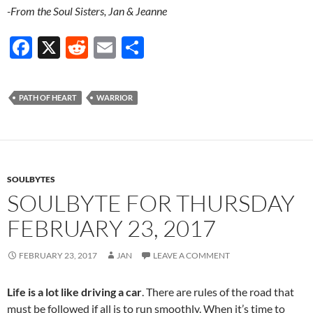
-From the Soul Sisters, Jan & Jeanne
F
X
R
E
S
ac
e
m
h
e
d
ail
ar
PATH OF HEART
WARRIOR
b
di
e
o
t
o
k
SOULBYTES
SOULBYTE FOR THURSDAY
FEBRUARY 23, 2017
FEBRUARY 23, 2017
JAN
LEAVE A COMMENT
Life is a lot like driving a car
. There are rules of the road that
must be followed if all is to run smoothly. When it’s time to