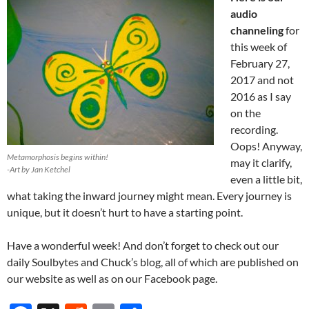
audio
channeling
for
this week of
February 27,
2017 and not
2016 as I say
on the
recording.
Oops! Anyway,
Metamorphosis begins within!
may it clarify,
-Art by Jan Ketchel
even a little bit,
what taking the inward journey might mean. Every journey is
unique, but it doesn’t hurt to have a starting point.
Have a wonderful week! And don’t forget to check out our
daily Soulbytes and Chuck’s blog, all of which are published on
our website as well as on our Facebook page.