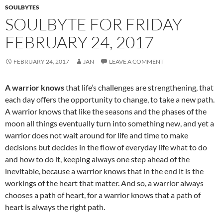
k
SOULBYTES
SOULBYTE FOR FRIDAY
FEBRUARY 24, 2017
FEBRUARY 24, 2017
JAN
LEAVE A COMMENT
A warrior knows
that life’s challenges are strengthening, that
each day offers the opportunity to change, to take a new path.
A warrior knows that like the seasons and the phases of the
moon all things eventually turn into something new, and yet a
warrior does not wait around for life and time to make
decisions but decides in the flow of everyday life what to do
and how to do it, keeping always one step ahead of the
inevitable, because a warrior knows that in the end it is the
workings of the heart that matter. And so, a warrior always
chooses a path of heart, for a warrior knows that a path of
heart is always the right path.