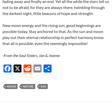
fading away and finally an end. Yet all the while the stars tell us
not to be afraid, for they are always there, twinkling through
the darkest night, little beacons of hope and strength.
New moon energy and the rising sun, good beginnings are
possible today. Stay anchored to that. As the sun and moon
play out their eternal relationship in perfect harmony know
that all is possible, even the seemingly impossible!
-From the Soul Sisters, Jan & Jeanne
F
X
R
E
S
ac
e
m
h
e
d
ail
ar
MOON
NATURE
SUN
b
di
e
o
t
o