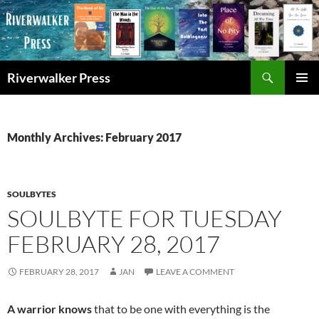
Skip
to
content
Search
Riverwalker Press
PRIMAR
MENU
Monthly Archives: February 2017
SOULBYTES
SOULBYTE FOR TUESDAY
FEBRUARY 28, 2017
FEBRUARY 28, 2017
JAN
LEAVE A COMMENT
A warrior knows
that to be one with everything is the