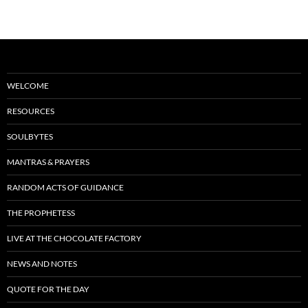
navigation
k
WELCOME
RESOURCES
SOULBYTES
MANTRAS & PRAYERS
RANDOM ACTS OF GUIDANCE
THE PROPHETESS
LIVE AT THE CHOCOLATE FACTORY
NEWS AND NOTES
QUOTE FOR THE DAY