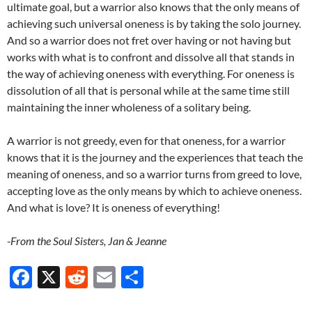
ultimate goal, but a warrior also knows that the only means of
achieving such universal oneness is by taking the solo journey.
And so a warrior does not fret over having or not having but
works with what is to confront and dissolve all that stands in
the way of achieving oneness with everything. For oneness is
dissolution of all that is personal while at the same time still
maintaining the inner wholeness of a solitary being.
A warrior is not greedy, even for that oneness, for a warrior
knows that it is the journey and the experiences that teach the
meaning of oneness, and so a warrior turns from greed to love,
accepting love as the only means by which to achieve oneness.
And what is love? It is oneness of everything!
-From the Soul Sisters, Jan & Jeanne
F
X
R
E
S
ac
e
m
h