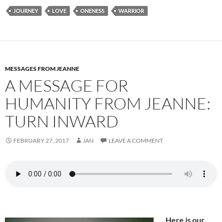
e
d
ail
ar
JOURNEY
LOVE
ONENESS
WARRIOR
b
di
e
o
t
o
k
MESSAGES FROM JEANNE
A MESSAGE FOR
HUMANITY FROM JEANNE:
TURN INWARD
FEBRUARY 27, 2017
JAN
LEAVE A COMMENT
Here is our