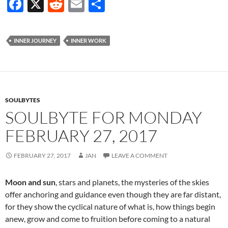
F
X
R
E
S
ac
e
m
h
e
d
ail
ar
INNER JOURNEY
INNER WORK
b
di
e
o
t
o
k
SOULBYTES
SOULBYTE FOR MONDAY
FEBRUARY 27, 2017
FEBRUARY 27, 2017
JAN
LEAVE A COMMENT
Moon and sun
, stars and planets, the mysteries of the skies
offer anchoring and guidance even though they are far distant,
for they show the cyclical nature of what is, how things begin
anew, grow and come to fruition before coming to a natural