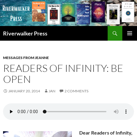
Skip
to
content
Search
Riverwalker Press
PRIMAR
MENU
MESSAGES FROM JEANNE
READERS OF INFINITY: BE
OPEN
JANUARY 20, 2014
JAN
2 COMMENTS
Dear Readers of Infinity,