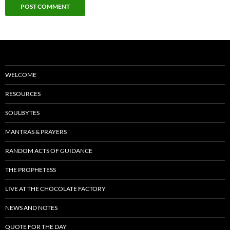
WELCOME
RESOURCES
SOULBYTES
MANTRAS & PRAYERS
RANDOM ACTS OF GUIDANCE
THE PROPHETESS
LIVE AT THE CHOCOLATE FACTORY
NEWS AND NOTES
QUOTE FOR THE DAY