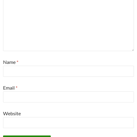
Name
*
Email
*
Website