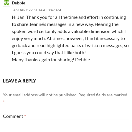
Debbie
JANUARY 22, 2014 AT 8:47 AM
Hi Jan, Thank you for all the time and effort in continuing
to share Jeanne’s messages in a new way. Hearing the
spoken word certainly adds a valuable dimension which I
enjoy very much. At times, however, I find it necessary to
go back and read highlighted parts of written messages, so
I guess you could say that I like both!
Many thanks again for sharing! Debbie
LEAVE A REPLY
Your email address will not be published.
Required fields are marked
*
Comment
*