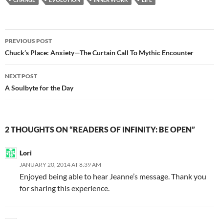
b
di
e
o
t
Post
o
PREVIOUS POST
navigation
Chuck’s Place: Anxiety—The Curtain Call To Mythic Encounter
k
NEXT POST
A Soulbyte for the Day
2 THOUGHTS ON “READERS OF INFINITY: BE OPEN”
Lori
JANUARY 20, 2014 AT 8:39 AM
Enjoyed being able to hear Jeanne’s message. Thank you
for sharing this experience.