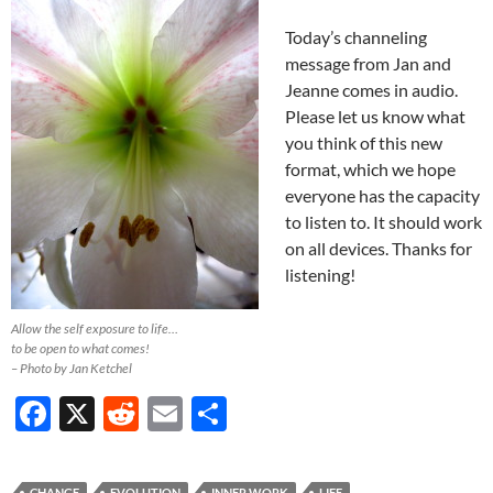
Today’s channeling
message from Jan and
Jeanne comes in audio.
Please let us know what
you think of this new
format, which we hope
everyone has the capacity
to listen to. It should work
on all devices. Thanks for
listening!
Allow the self exposure to life…
to be open to what comes!
– Photo by Jan Ketchel
F
X
R
E
S
ac
e
m
h
e
d
ail
ar
CHANGE
EVOLUTION
INNER WORK
LIFE