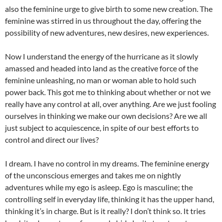
also the feminine urge to give birth to some new creation. The
feminine was stirred in us throughout the day, offering the
possibility of new adventures, new desires, new experiences.
Now I understand the energy of the hurricane as it slowly
amassed and headed into land as the creative force of the
feminine unleashing, no man or woman able to hold such
power back. This got me to thinking about whether or not we
really have any control at all, over anything. Are we just fooling
ourselves in thinking we make our own decisions? Are we all
just subject to acquiescence, in spite of our best efforts to
control and direct our lives?
I dream. I have no control in my dreams. The feminine energy
of the unconscious emerges and takes me on nightly
adventures while my ego is asleep. Ego is masculine; the
controlling self in everyday life, thinking it has the upper hand,
thinking it’s in charge. But is it really? I don’t think so. It tries