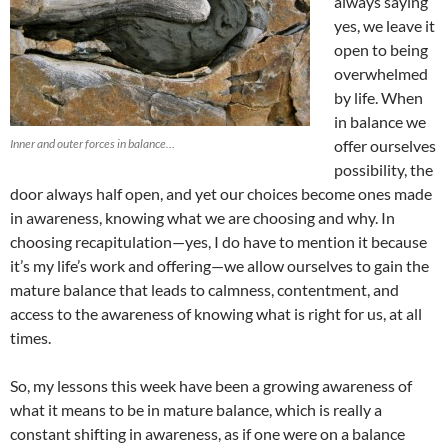
always saying
yes, we leave it
open to being
overwhelmed
by life. When
in balance we
Inner and outer forces in balance…
offer ourselves
possibility, the
door always half open, and yet our choices become ones made
in awareness, knowing what we are choosing and why. In
choosing recapitulation—yes, I do have to mention it because
it’s my life’s work and offering—we allow ourselves to gain the
mature balance that leads to calmness, contentment, and
access to the awareness of knowing what is right for us, at all
times.
So, my lessons this week have been a growing awareness of
what it means to be in mature balance, which is really a
constant shifting in awareness, as if one were on a balance