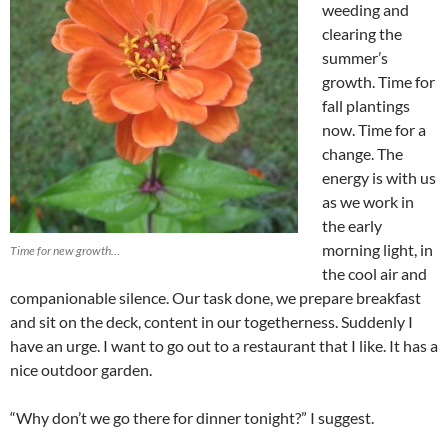
weeding and
clearing the
summer’s
growth. Time for
fall plantings
now. Time for a
change. The
energy is with us
as we work in
the early
morning light, in
Time for new growth…
the cool air and
companionable silence. Our task done, we prepare breakfast
and sit on the deck, content in our togetherness. Suddenly I
have an urge. I want to go out to a restaurant that I like. It has a
nice outdoor garden.
“Why don’t we go there for dinner tonight?” I suggest.