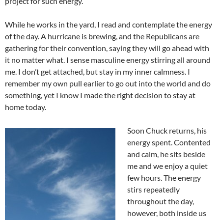
project for such energy.
While he works in the yard, I read and contemplate the energy
of the day. A hurricane is brewing, and the Republicans are
gathering for their convention, saying they will go ahead with
it no matter what. I sense masculine energy stirring all around
me. I don’t get attached, but stay in my inner calmness. I
remember my own pull earlier to go out into the world and do
something, yet I know I made the right decision to stay at
home today.
Soon Chuck returns, his
energy spent. Contented
and calm, he sits beside
me and we enjoy a quiet
few hours. The energy
stirs repeatedly
throughout the day,
however, both inside us