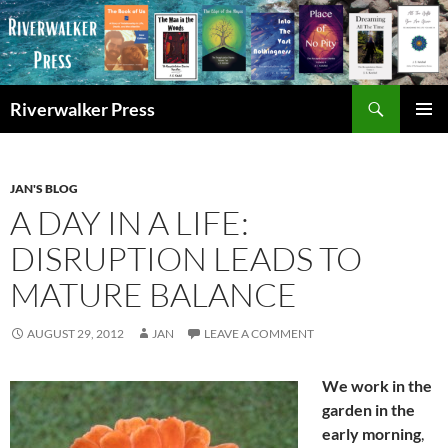
Skip
to
content
Search
Riverwalker Press
PRIMAR
MENU
JAN'S BLOG
A DAY IN A LIFE:
DISRUPTION LEADS TO
MATURE BALANCE
AUGUST 29, 2012
JAN
LEAVE A COMMENT
We work in the
garden in the
early morning
,