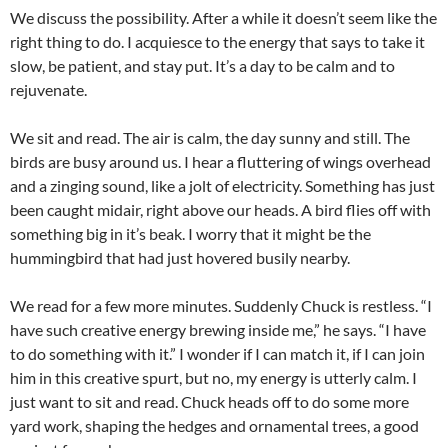
We discuss the possibility. After a while it doesn’t seem like the
right thing to do. I acquiesce to the energy that says to take it
slow, be patient, and stay put. It’s a day to be calm and to
rejuvenate.
We sit and read. The air is calm, the day sunny and still. The
birds are busy around us. I hear a fluttering of wings overhead
and a zinging sound, like a jolt of electricity. Something has just
been caught midair, right above our heads. A bird flies off with
something big in it’s beak. I worry that it might be the
hummingbird that had just hovered busily nearby.
We read for a few more minutes. Suddenly Chuck is restless. “I
have such creative energy brewing inside me,” he says. “I have
to do something with it.” I wonder if I can match it, if I can join
him in this creative spurt, but no, my energy is utterly calm. I
just want to sit and read. Chuck heads off to do some more
yard work, shaping the hedges and ornamental trees, a good