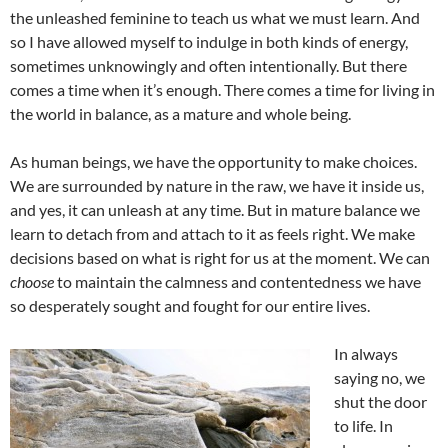
the unleashed feminine to teach us what we must learn. And
so I have allowed myself to indulge in both kinds of energy,
sometimes unknowingly and often intentionally. But there
comes a time when it’s enough. There comes a time for living in
the world in balance, as a mature and whole being.
As human beings, we have the opportunity to make choices.
We are surrounded by nature in the raw, we have it inside us,
and yes, it can unleash at any time. But in mature balance we
learn to detach from and attach to it as feels right. We make
decisions based on what is right for us at the moment. We can
choose
to maintain the calmness and contentedness we have
so desperately sought and fought for our entire lives.
In always
saying no, we
shut the door
to life. In