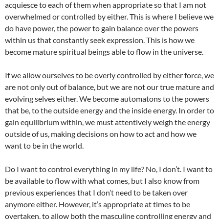
acquiesce to each of them when appropriate so that I am not
overwhelmed or controlled by either. This is where I believe we
do have power, the power to gain balance over the powers
within us that constantly seek expression. This is how we
become mature spiritual beings able to flow in the universe.
If we allow ourselves to be overly controlled by either force, we
are not only out of balance, but we are not our true mature and
evolving selves either. We become automatons to the powers
that be, to the outside energy and the inside energy. In order to
gain equilibrium within, we must attentively weigh the energy
outside of us, making decisions on how to act and how we
want to be in the world.
Do I want to control everything in my life? No, I don’t. I want to
be available to flow with what comes, but I also know from
previous experiences that I don’t need to be taken over
anymore either. However, it’s appropriate at times to be
overtaken, to allow both the masculine controlling energy and