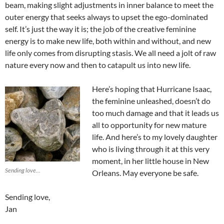
beam, making slight adjustments in inner balance to meet the
outer energy that seeks always to upset the ego-dominated
self. It’s just the way it is; the job of the creative feminine
energy is to make new life, both within and without, and new
life only comes from disrupting stasis. We all need a jolt of raw
nature every now and then to catapult us into new life.
Here’s hoping that Hurricane Isaac,
the feminine unleashed, doesn’t do
too much damage and that it leads us
all to opportunity for new mature
life. And here’s to my lovely daughter
who is living through it at this very
moment, in her little house in New
Sending love…
Orleans. May everyone be safe.
Sending love,
Jan