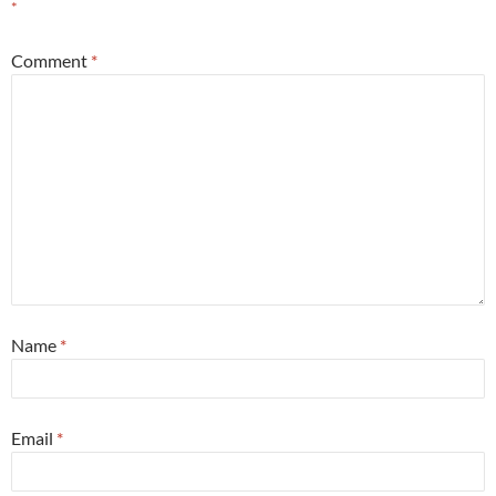
*
Comment
*
Name
*
Email
*