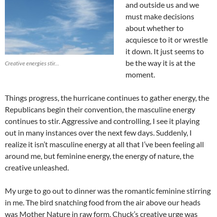
and outside us and we
must make decisions
about whether to
acquiesce to it or wrestle
it down. It just seems to
be the way it is at the
Creative energies stir…
moment.
Things progress, the hurricane continues to gather energy, the
Republicans begin their convention, the masculine energy
continues to stir. Aggressive and controlling, I see it playing
out in many instances over the next few days. Suddenly, I
realize it isn’t masculine energy at all that I’ve been feeling all
around me, but feminine energy, the energy of nature, the
creative unleashed.
My urge to go out to dinner was the romantic feminine stirring
in me. The bird snatching food from the air above our heads
was Mother Nature in raw form. Chuck’s creative urge was