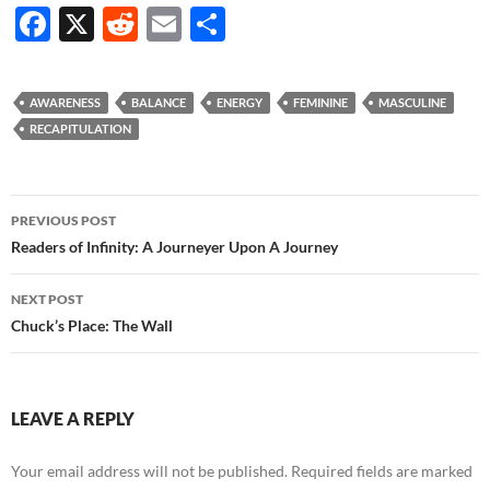
F
X
R
E
S
ac
e
m
h
e
d
ail
ar
AWARENESS
BALANCE
ENERGY
FEMININE
MASCULINE
b
di
e
RECAPITULATION
o
t
o
Post
PREVIOUS POST
k
navigation
Readers of Infinity: A Journeyer Upon A Journey
NEXT POST
Chuck’s Place: The Wall
LEAVE A REPLY
Your email address will not be published.
Required fields are marked