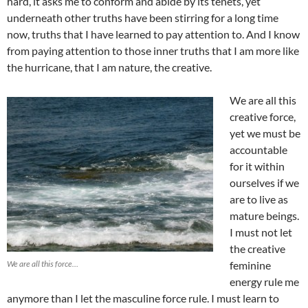
hard, it asks me to conform and abide by its tenets, yet
underneath other truths have been stirring for a long time
now, truths that I have learned to pay attention to. And I know
from paying attention to those inner truths that I am more like
the hurricane, that I am nature, the creative.
We are all this
creative force,
yet we must be
accountable
for it within
ourselves if we
are to live as
mature beings.
I must not let
the creative
We are all this force…
feminine
energy rule me
anymore than I let the masculine force rule. I must learn to