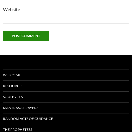
Website
WELCOME
RESOURCES
SOULBYTES
MANTRAS & PRAYERS
RANDOM ACTS OF GUIDANCE
THE PROPHETESS