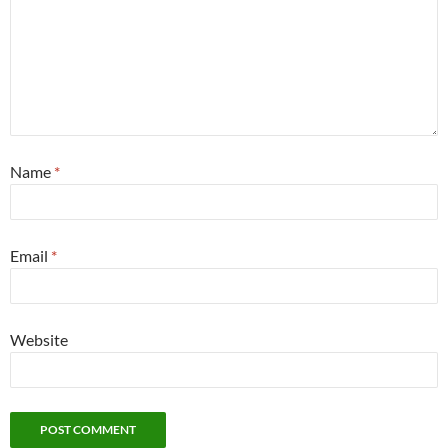
Name
*
Email
*
Website