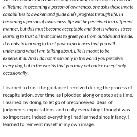
a lifetime. In becoming a person of awareness, one asks these innate
capabilities to awaken and guide one’s progress through life. In
becoming a person of awareness, life will be perceived in a different
manner, but this must become acceptable and that is where I stress
learning to trust all that comes to greet you from outside and inside.
It is only in learning to trust your experiences that you will
understand what I am talking about. Life is meant to be
experiential. And I do not mean only in the world you perceive
every day, but in the worlds that you may not notice except only
occasionally
.
I learned to trust the guidance I received during the process of
recapitulation, over time, as I plodded along one step at a time.
I learned, by doing, to let go of preconceived ideas, of
judgments, expectations, and really everything I thought was
so important, indeed everything I had learned since infancy. I
learned to reinvent myself in my own image.