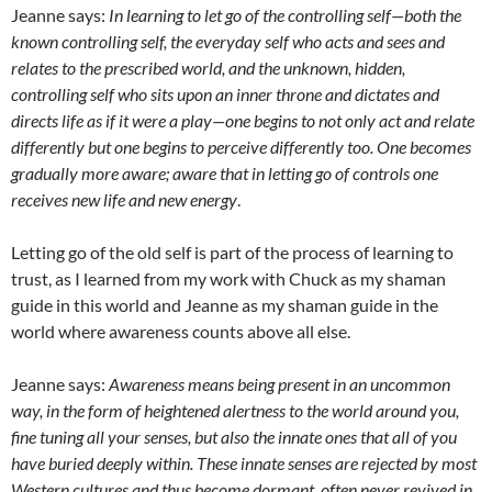
Jeanne says:
In learning to let go of the controlling self—both the
known controlling self, the everyday self who acts and sees and
relates to the prescribed world, and the unknown, hidden,
controlling self who sits upon an inner throne and dictates and
directs life as if it were a play—one begins to not only act and relate
differently but one begins to perceive differently too. One becomes
gradually more aware; aware that in letting go of controls one
receives new life and new energy
.
Letting go of the old self is part of the process of learning to
trust, as I learned from my work with Chuck as my shaman
guide in this world and Jeanne as my shaman guide in the
world where awareness counts above all else.
Jeanne says:
Awareness means being present in an uncommon
way, in the form of heightened alertness to the world around you,
fine tuning all your senses, but also the innate ones that all of you
have buried deeply within. These innate senses are rejected by most
Western cultures and thus become dormant, often never revived in