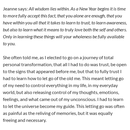
Jeanne says:
All wisdom lies within. As a New Year begins it is time
to more fully accept this fact, that you alone are enough, that you
have within you all that it takes to learn to trust, to learn awareness,
but also to learn what it means to truly love both the self and others.
Only in learning these things will your wholeness be fully available
to you
.
She often told me, as I elected to go on a journey of total
personal transformation, that all I had to do was trust, be open
to the signs that appeared before me, but that to fully trust I
had to learn how to let go of the old me. This meant letting go
of my need to control everything in my life, in my everyday
world, but also releasing control of my thoughts, emotions,
feelings, and what came out of my unconscious. I had to learn
to let the universe become my guide. This letting go was often
as painful as the reliving of memories, but it was equally
freeing and necessary.