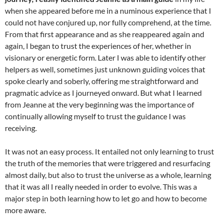
when she appeared before me in a numinous experience that I
could not have conjured up, nor fully comprehend, at the time.
From that first appearance and as she reappeared again and
again, I began to trust the experiences of her, whether in
visionary or energetic form. Later I was able to identify other
helpers as well, sometimes just unknown guiding voices that
spoke clearly and soberly, offering me straightforward and
pragmatic advice as I journeyed onward. But what I learned
from Jeanne at the very beginning was the importance of
continually allowing myself to trust the guidance I was
receiving.
It was not an easy process. It entailed not only learning to trust
the truth of the memories that were triggered and resurfacing
almost daily, but also to trust the universe as a whole, learning
that it was all I really needed in order to evolve. This was a
major step in both learning how to let go and how to become
more aware.