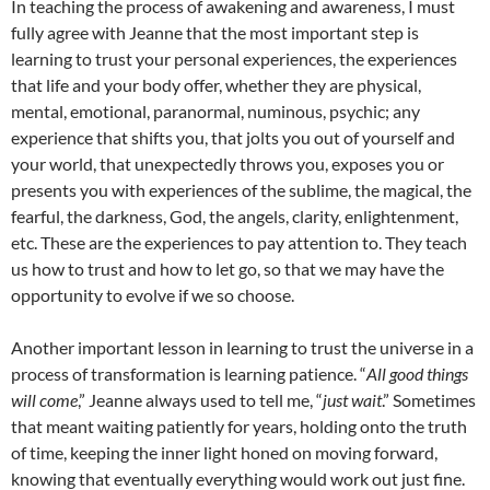
In teaching the process of awakening and awareness, I must
fully agree with Jeanne that the most important step is
learning to trust your personal experiences, the experiences
that life and your body offer, whether they are physical,
mental, emotional, paranormal, numinous, psychic; any
experience that shifts you, that jolts you out of yourself and
your world, that unexpectedly throws you, exposes you or
presents you with experiences of the sublime, the magical, the
fearful, the darkness, God, the angels, clarity, enlightenment,
etc. These are the experiences to pay attention to. They teach
us how to trust and how to let go, so that we may have the
opportunity to evolve if we so choose.
Another important lesson in learning to trust the universe in a
process of transformation is learning patience. “
All good things
will come
,” Jeanne always used to tell me, “
just wait
.” Sometimes
that meant waiting patiently for years, holding onto the truth
of time, keeping the inner light honed on moving forward,
knowing that eventually everything would work out just fine.