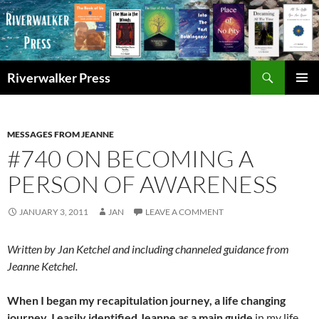
Skip
to
content
Search
Riverwalker Press
PRIMAR
MENU
MESSAGES FROM JEANNE
#740 ON BECOMING A
PERSON OF AWARENESS
JANUARY 3, 2011
JAN
LEAVE A COMMENT
Written by Jan Ketchel and including channeled guidance from
Jeanne Ketchel.
When I began my recapitulation journey, a life changing
journey, I easily identified Jeanne as a main guide
in my life