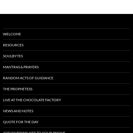
WELCOME
RESOURCES
SOULBYTES
MANTRAS & PRAYERS
RANDOM ACTS OF GUIDANCE
THE PROPHETESS
LIVE AT THE CHOCOLATE FACTORY
NEWS AND NOTES
QUOTE FOR THE DAY
ADD RIVERWALKER TO YOUR PHONE