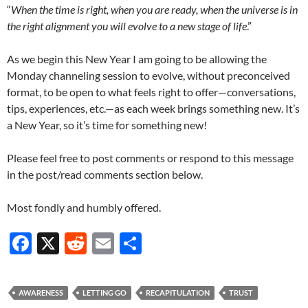
“
When the time is right, when you are ready, when the universe is in
the right alignment you will evolve to a new stage of life
.”
As we begin this New Year I am going to be allowing the
Monday channeling session to evolve, without preconceived
format, to be open to what feels right to offer—conversations,
tips, experiences, etc.—as each week brings something new. It’s
a New Year, so it’s time for something new!
Please feel free to post comments or respond to this message
in the post/read comments section below.
Most fondly and humbly offered.
F
X
R
E
S
ac
e
m
h
e
d
ail
ar
AWARENESS
LETTING GO
RECAPITULATION
TRUST