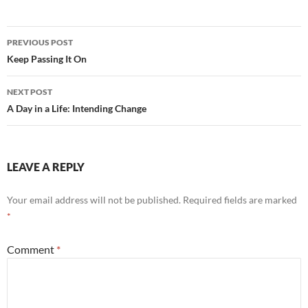
b
di
e
o
t
Post
o
PREVIOUS POST
navigation
Keep Passing It On
k
NEXT POST
A Day in a Life: Intending Change
LEAVE A REPLY
Your email address will not be published.
Required fields are marked
*
Comment
*