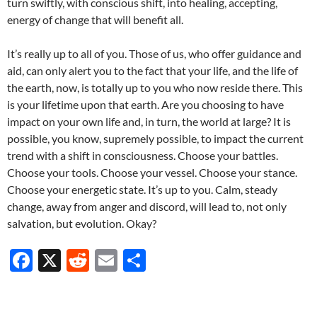
turn swiftly, with conscious shift, into healing, accepting,
energy of change that will benefit all.
It’s really up to all of you. Those of us, who offer guidance and
aid, can only alert you to the fact that your life, and the life of
the earth, now, is totally up to you who now reside there. This
is your lifetime upon that earth. Are you choosing to have
impact on your own life and, in turn, the world at large? It is
possible, you know, supremely possible, to impact the current
trend with a shift in consciousness. Choose your battles.
Choose your tools. Choose your vessel. Choose your stance.
Choose your energetic state. It’s up to you. Calm, steady
change, away from anger and discord, will lead to, not only
salvation, but evolution. Okay?
F
X
R
E
S
ac
e
m
h
e
d
ail
ar