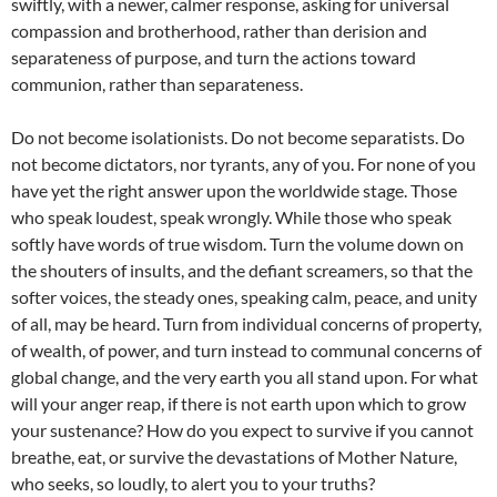
swiftly, with a newer, calmer response, asking for universal
compassion and brotherhood, rather than derision and
separateness of purpose, and turn the actions toward
communion, rather than separateness.
Do not become isolationists. Do not become separatists. Do
not become dictators, nor tyrants, any of you. For none of you
have yet the right answer upon the worldwide stage. Those
who speak loudest, speak wrongly. While those who speak
softly have words of true wisdom. Turn the volume down on
the shouters of insults, and the defiant screamers, so that the
softer voices, the steady ones, speaking calm, peace, and unity
of all, may be heard. Turn from individual concerns of property,
of wealth, of power, and turn instead to communal concerns of
global change, and the very earth you all stand upon. For what
will your anger reap, if there is not earth upon which to grow
your sustenance? How do you expect to survive if you cannot
breathe, eat, or survive the devastations of Mother Nature,
who seeks, so loudly, to alert you to your truths?