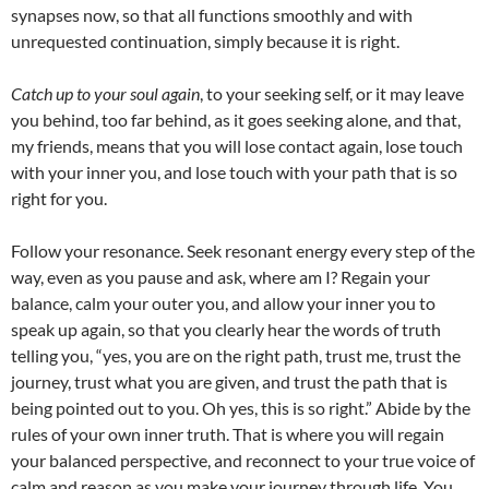
synapses now, so that all functions smoothly and with
unrequested continuation, simply because it is right.
Catch up to your soul again
, to your seeking self, or it may leave
you behind, too far behind, as it goes seeking alone, and that,
my friends, means that you will lose contact again, lose touch
with your inner you, and lose touch with your path that is so
right for you.
Follow your resonance. Seek resonant energy every step of the
way, even as you pause and ask, where am I? Regain your
balance, calm your outer you, and allow your inner you to
speak up again, so that you clearly hear the words of truth
telling you, “yes, you are on the right path, trust me, trust the
journey, trust what you are given, and trust the path that is
being pointed out to you. Oh yes, this is so right.” Abide by the
rules of your own inner truth. That is where you will regain
your balanced perspective, and reconnect to your true voice of
calm and reason as you make your journey through life. You