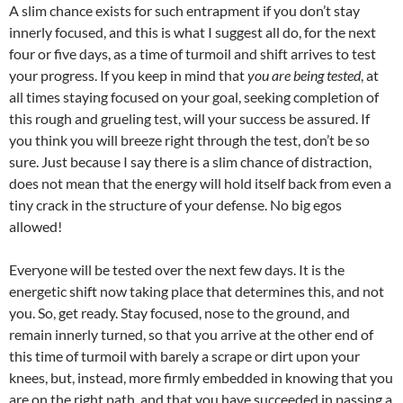
A slim chance exists for such entrapment if you don’t stay
innerly focused, and this is what I suggest all do, for the next
four or five days, as a time of turmoil and shift arrives to test
your progress. If you keep in mind that
you are being tested
, at
all times staying focused on your goal, seeking completion of
this rough and grueling test, will your success be assured. If
you think you will breeze right through the test, don’t be so
sure. Just because I say there is a slim chance of distraction,
does not mean that the energy will hold itself back from even a
tiny crack in the structure of your defense. No big egos
allowed!
Everyone will be tested over the next few days. It is the
energetic shift now taking place that determines this, and not
you. So, get ready. Stay focused, nose to the ground, and
remain innerly turned, so that you arrive at the other end of
this time of turmoil with barely a scrape or dirt upon your
knees, but, instead, more firmly embedded in knowing that you
are on the right path, and that you have succeeded in passing a