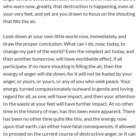
who warn now, greatly, that destruction is happening, even at
your very feet, and yet are you drawn to focus on the shouting
that fills the air.
Look down at your own little world now, immediately, and
draw the proper conclusion. What can I do, now, today, to
change my part of the world? Even the simplest act today, and
then another tomorrow, will have worldwide effect, if all
participate. If no more shouting is filling the air, then the
energy of anger will die down, for it will not be fueled by your
anger, or yours, or yours, or any of you who seek peace. Your
energy, turned compassionately outward in gentle and loving
regard for all, as one, will have impact, and then your attention
to the waste at your feet will have further impact. At no other
time in the history of man, has this been more apparent. There
has been no other time quite like this, and the energy, now
upon that earth, can either have fatal consequences, if allowed
to proceed on the current course of destructive anger, or it can