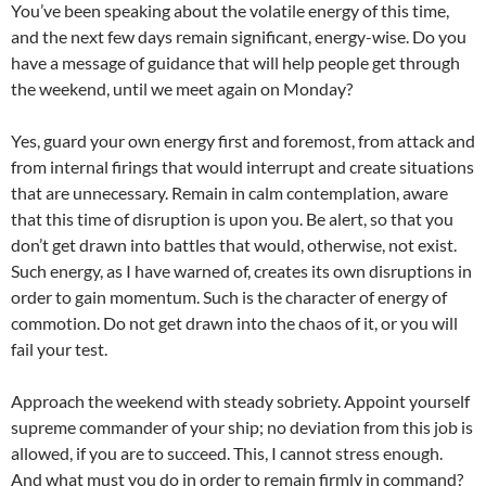
You’ve been speaking about the volatile energy of this time,
and the next few days remain significant, energy-wise. Do you
have a message of guidance that will help people get through
the weekend, until we meet again on Monday?
Yes, guard your own energy first and foremost, from attack and
from internal firings that would interrupt and create situations
that are unnecessary. Remain in calm contemplation, aware
that this time of disruption is upon you. Be alert, so that you
don’t get drawn into battles that would, otherwise, not exist.
Such energy, as I have warned of, creates its own disruptions in
order to gain momentum. Such is the character of energy of
commotion. Do not get drawn into the chaos of it, or you will
fail your test.
Approach the weekend with steady sobriety. Appoint yourself
supreme commander of your ship; no deviation from this job is
allowed, if you are to succeed. This, I cannot stress enough.
And what must you do in order to remain firmly in command?