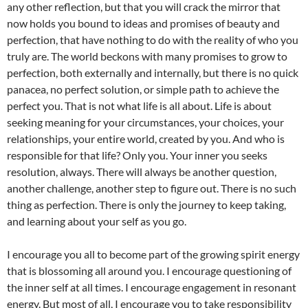
any other reflection, but that you will crack the mirror that
now holds you bound to ideas and promises of beauty and
perfection, that have nothing to do with the reality of who you
truly are. The world beckons with many promises to grow to
perfection, both externally and internally, but there is no quick
panacea, no perfect solution, or simple path to achieve the
perfect you. That is not what life is all about. Life is about
seeking meaning for your circumstances, your choices, your
relationships, your entire world, created by you. And who is
responsible for that life? Only you. Your inner you seeks
resolution, always. There will always be another question,
another challenge, another step to figure out. There is no such
thing as perfection. There is only the journey to keep taking,
and learning about your self as you go.
I encourage you all to become part of the growing spirit energy
that is blossoming all around you. I encourage questioning of
the inner self at all times. I encourage engagement in resonant
energy. But most of all, I encourage you to take responsibility