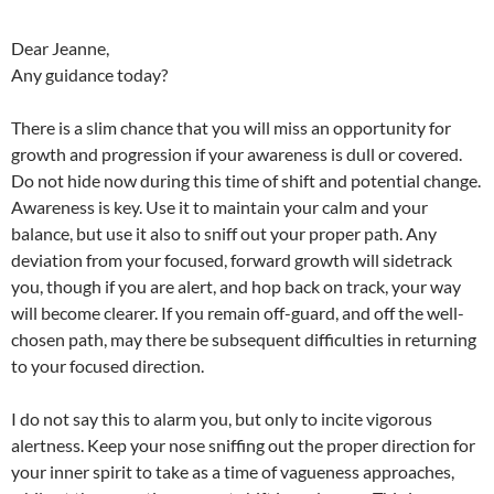
Dear Jeanne,
Any guidance today?
There is a slim chance that you will miss an opportunity for
growth and progression if your awareness is dull or covered.
Do not hide now during this time of shift and potential change.
Awareness is key. Use it to maintain your calm and your
balance, but use it also to sniff out your proper path. Any
deviation from your focused, forward growth will sidetrack
you, though if you are alert, and hop back on track, your way
will become clearer. If you remain off-guard, and off the well-
chosen path, may there be subsequent difficulties in returning
to your focused direction.
I do not say this to alarm you, but only to incite vigorous
alertness. Keep your nose sniffing out the proper direction for
your inner spirit to take as a time of vagueness approaches,