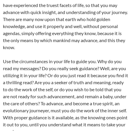
have experienced the truest facets of life, so that you may
advance with quick insight, and understanding of your journey.
There are many now upon that earth who hold golden
knowledge, and use it properly and well, without personal
agendas, simply offering everything they know, because it is
the only means by which mankind may advance, and this they
know.
Use the circumstances in your life to guide you. Why do you
read my messages? Do you really seek guidance? Well, are you
utilizing it in your life? Or do you just read it because you find it
a thrilling read? Are you a seeker of truth and meaning, ready
to do the work of the self, or do you wish to be told that you
are not ready for such advancement, and remain a baby, under
the care of others? To advance, and become a true spirit, an
evolutionary journeyer, must you do the work of the inner self.
With proper guidance is it available, as the knowing ones point
it out to you, until you understand what it means to take your