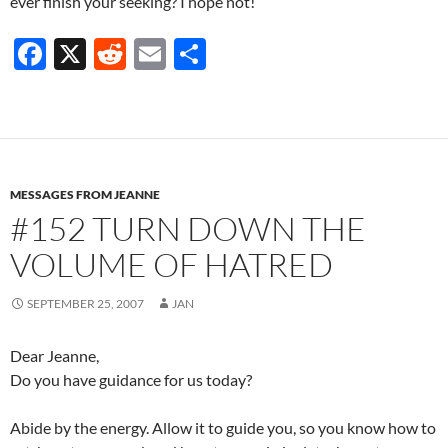
ever finish your seeking? I hope not!
F
X
R
E
S
ac
e
m
h
e
d
ail
ar
b
di
e
o
t
MESSAGES FROM JEANNE
o
#152 TURN DOWN THE
k
VOLUME OF HATRED
SEPTEMBER 25, 2007
JAN
Dear Jeanne,
Do you have guidance for us today?
Abide by the energy. Allow it to guide you, so you know how to