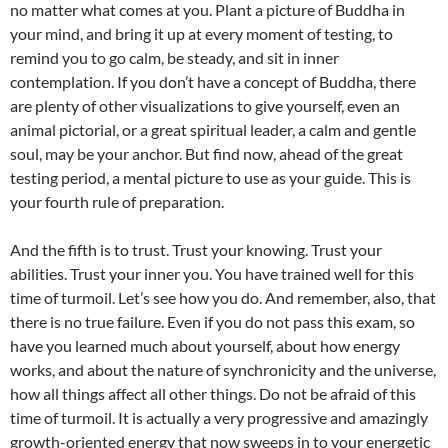
no matter what comes at you. Plant a picture of Buddha in
your mind, and bring it up at every moment of testing, to
remind you to go calm, be steady, and sit in inner
contemplation. If you don’t have a concept of Buddha, there
are plenty of other visualizations to give yourself, even an
animal pictorial, or a great spiritual leader, a calm and gentle
soul, may be your anchor. But find now, ahead of the great
testing period, a mental picture to use as your guide. This is
your fourth rule of preparation.
And the fifth is to trust. Trust your knowing. Trust your
abilities. Trust your inner you. You have trained well for this
time of turmoil. Let’s see how you do. And remember, also, that
there is no true failure. Even if you do not pass this exam, so
have you learned much about yourself, about how energy
works, and about the nature of synchronicity and the universe,
how all things affect all other things. Do not be afraid of this
time of turmoil. It is actually a very progressive and amazingly
growth-oriented energy that now sweeps in to your energetic