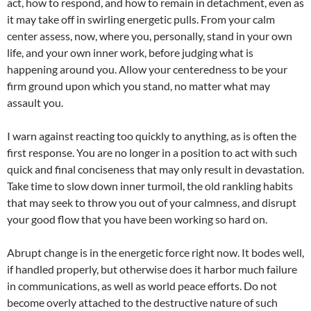
act, how to respond, and how to remain in detachment, even as
it may take off in swirling energetic pulls. From your calm
center assess, now, where you, personally, stand in your own
life, and your own inner work, before judging what is
happening around you. Allow your centeredness to be your
firm ground upon which you stand, no matter what may
assault you.
I warn against reacting too quickly to anything, as is often the
first response. You are no longer in a position to act with such
quick and final conciseness that may only result in devastation.
Take time to slow down inner turmoil, the old rankling habits
that may seek to throw you out of your calmness, and disrupt
your good flow that you have been working so hard on.
Abrupt change is in the energetic force right now. It bodes well,
if handled properly, but otherwise does it harbor much failure
in communications, as well as world peace efforts. Do not
become overly attached to the destructive nature of such