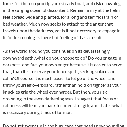
force, for then do you tip your steady boat, and risk drowning
in the surging ocean of discontent. Remain firmly at the helm,
feet spread wide and planted, for a long and terrific strain of
bad weather. Much now seeks to attach to the anger that
travels upon the darkness, yet is it not necessary to engage in
it, for in so doing, is there but fueling of it as a result.
As the world around you continues on its devastatingly
downward path, what do you choose to do? Do you engage in
darkness, and fuel your own anger because it is easier to serve
that, than it is to serve your inner spirit, seeking solace and
calm? Of course it is much easier to let go of the wheel, and
throw yourself overboard, rather than hold on tighter as your
knuckles grip the wheel ever harder. But then, you risk
drowning in the ever-darkening seas. I suggest that focus on
calmness will lead you back to inner strength, and that is what
is necessary during times of turmoil.
Do not get swept up in the hurricane that heads now pounding