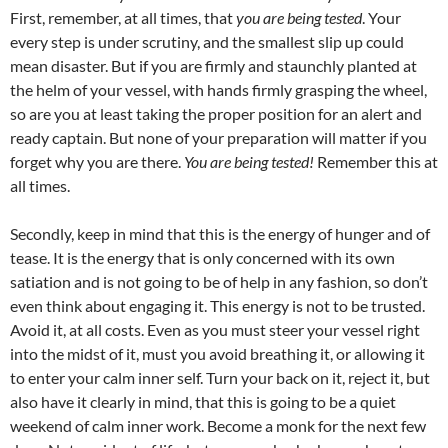
First, remember, at all times, that
you are being tested
. Your
every step is under scrutiny, and the smallest slip up could
mean disaster. But if you are firmly and staunchly planted at
the helm of your vessel, with hands firmly grasping the wheel,
so are you at least taking the proper position for an alert and
ready captain. But none of your preparation will matter if you
forget why you are there.
You are being tested!
Remember this at
all times.
Secondly, keep in mind that this is the energy of hunger and of
tease. It is the energy that is only concerned with its own
satiation and is not going to be of help in any fashion, so don’t
even think about engaging it. This energy is not to be trusted.
Avoid it, at all costs. Even as you must steer your vessel right
into the midst of it, must you avoid breathing it, or allowing it
to enter your calm inner self. Turn your back on it, reject it, but
also have it clearly in mind, that this is going to be a quiet
weekend of calm inner work. Become a monk for the next few