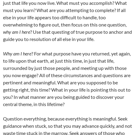
just that life you now live. What must you accomplish? What
must you learn? What are you attempting to complete? If all
else in your life appears too difficult to handle, too
overwhelming to figure out, then focus on this one question,
why am I here
? Use that questing of true purpose to anchor and
guide you to resolution of all else in your life.
Why am I here
? For what purpose have you returned, yet again,
to life upon that earth, at just this time, in just that life,
surrounded by just those people, and meeting up with those
you now engage? All of these circumstances and questions are
pertinent and meaningful. What are you supposed to be
getting right, this time? What in your life is pointing this out to
you? In what manner are you being guided to discover your
central theme, in this lifetime?
Question everything, because everything is meaningful. Seek
guidance when stuck, so that you may advance quickly, and not
waste time stuck in the marrow. Seek answers of those who