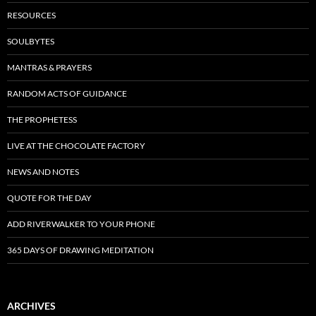
RESOURCES
SOULBYTES
MANTRAS & PRAYERS
RANDOM ACTS OF GUIDANCE
THE PROPHETESS
LIVE AT THE CHOCOLATE FACTORY
NEWS AND NOTES
QUOTE FOR THE DAY
ADD RIVERWALKER TO YOUR PHONE
365 DAYS OF DRAWING MEDITATION
ARCHIVES