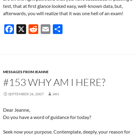
test, that at first glance looked easy, well-known data, but,
afterwards, you will realize that it was one hell of an exam!
F
X
R
E
S
ac
e
m
h
e
d
ail
ar
b
di
e
o
t
MESSAGES FROM JEANNE
o
#153 WHY AM I HERE?
k
SEPTEMBER 26, 2007
JAN
Dear Jeanne,
Do you have a word of guidance for today?
Seek now your purpose. Contemplate, deeply, your reason for