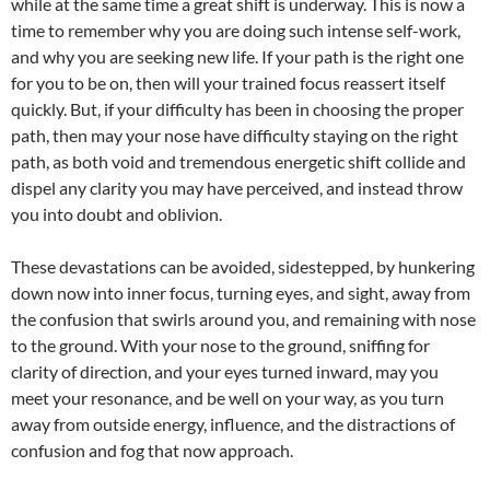
while at the same time a great shift is underway. This is now a
time to remember why you are doing such intense self-work,
and why you are seeking new life. If your path is the right one
for you to be on, then will your trained focus reassert itself
quickly. But, if your difficulty has been in choosing the proper
path, then may your nose have difficulty staying on the right
path, as both void and tremendous energetic shift collide and
dispel any clarity you may have perceived, and instead throw
you into doubt and oblivion.
These devastations can be avoided, sidestepped, by hunkering
down now into inner focus, turning eyes, and sight, away from
the confusion that swirls around you, and remaining with nose
to the ground. With your nose to the ground, sniffing for
clarity of direction, and your eyes turned inward, may you
meet your resonance, and be well on your way, as you turn
away from outside energy, influence, and the distractions of
confusion and fog that now approach.