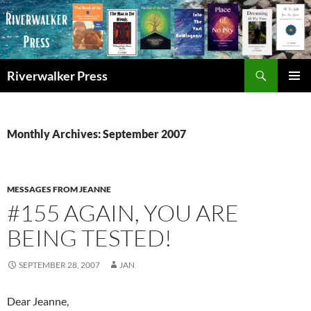
Skip
to
content
Search
Riverwalker Press
PRIMAR
MENU
Monthly Archives: September 2007
MESSAGES FROM JEANNE
#155 AGAIN, YOU ARE
BEING TESTED!
SEPTEMBER 28, 2007
JAN
Dear Jeanne,