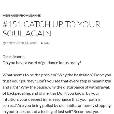
b
di
e
o
t
MESSAGES FROM JEANNE
o
#151 CATCH UP TO YOUR
k
SOUL AGAIN
SEPTEMBER 24, 2007
JAN
Dear Jeanne,
Do you have a word of guidance for us today?
What seems to be the problem? Why the hesitation? Don’t you
trust your journey? Don’t you see that every step is meaningful
and right? Why the pause, why the disturbance of withdrawal,
of backpedaling, and of inertia? Don’t you know, by your
intuition, your deepest inner resonance that your path is
correct? Are you being pulled by old habits, or merely stopping
in your tracks out of a feeling of lost self? Reconnect your