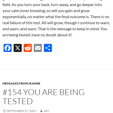
field. As you turn your back, turn away, and go deeper into
your calm inner knowing, so will you gain and grow
exponentially, no matter what the final outcome is. There is no
real failure of this test. All will grow, though I continue to warn,
and warn, and warn. That is the message to keep in mind. You
are
being tested, have no doubt about it!
F
X
R
E
S
ac
e
m
h
e
d
ail
ar
b
di
e
o
t
MESSAGES FROM JEANNE
o
#154 YOU ARE BEING
k
TESTED
SEPTEMBER 27, 2007
JAN