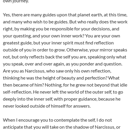
own journey.
Yes, there are many guides upon that planet earth, at this time,
and many who wish to be guides. But who really does the work
right, by making you be responsible for your decisions, and
your questing, and your own inner work? You are your own
greatest guide, but your inner spirit must find reflection
outside of you in order to grow. Otherwise, your mirror speaks
not, but only reflects back the self you are, speaking only what
you speak, over and over again, as you ponder and question.
Are you as Narcissus, who saw only his own reflection,
thinking he was the height of beauty and perfection? What
then became of him? Nothing, for he grew not beyond that idle
self-reflection. He never left the world of the outer self, to go
deeply into the inner self, with proper guidance, because he
never looked outside of himself for answers.
When I encourage you to contemplate the self, I do not
anticipate that you will take on the shadow of Narcissus, or