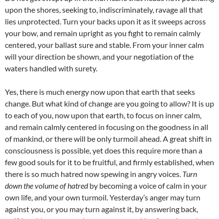
upon the shores, seeking to, indiscriminately, ravage all that
lies unprotected. Turn your backs upon it as it sweeps across
your bow, and remain upright as you fight to remain calmly
centered, your ballast sure and stable. From your inner calm
will your direction be shown, and your negotiation of the
waters handled with surety.
Yes, there is much energy now upon that earth that seeks
change. But what kind of change are you going to allow? It is up
to each of you, now upon that earth, to focus on inner calm,
and remain calmly centered in focusing on the goodness in all
of mankind, or there will be only turmoil ahead. A great shift in
consciousness is possible, yet does this require more than a
few good souls for it to be fruitful, and firmly established, when
there is so much hatred now spewing in angry voices.
Turn
down the volume of hatred
by becoming a voice of calm in your
own life, and your own turmoil. Yesterday’s anger may turn
against you, or you may turn against it, by answering back,