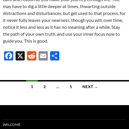
may have to dig a little deeper at times, thwarting outside
distractions and disturbances, but get used to that process, for
it never fully leaves your nearness, though you will, over time,
notice it less and less as it has no meaning after a while. Stay
the path of your own truth, and use your inner focus now to
guide you. This is good.
F
X
R
E
S
ac
e
m
h
e
d
ail
ar
b
di
e
Posts
1
2
…
5
NEXT →
o
t
navigation
o
k
WELCOME