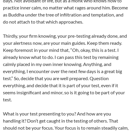
days. Not avoidant of life, but as a monk who knows how to
practice inner calm, no matter what rages around him. Become
as Buddha under the tree of infiltration and temptation, and
do not attach to that which approaches.
Thirdly, your firm knowing, your pre-testing already done, and
your alertness now, are your main guides. Keep them ready.
Keep foremost in your mind that, “Oh, okay, this is a test. I
already know what to do. I can pass this test by remaining
calmly placed in my own inner knowing. Anything, and
everything, I encounter over the next few days is a great big
test.” So, decide that you are well prepared. Question
everything, and decide that it is part of your test, even if it
seems insignificant and minor, so is it going to be part of your
test.
What is your test presenting to you? And how are you
handling it? Don’t get caught in the testing of others. That
should not be your focus. Your focus is to remain steadily calm,