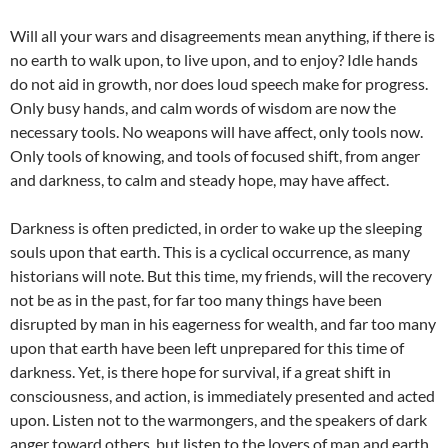
Will all your wars and disagreements mean anything, if there is
no earth to walk upon, to live upon, and to enjoy? Idle hands
do not aid in growth, nor does loud speech make for progress.
Only busy hands, and calm words of wisdom are now the
necessary tools. No weapons will have affect, only tools now.
Only tools of knowing, and tools of focused shift, from anger
and darkness, to calm and steady hope, may have affect.
Darkness is often predicted, in order to wake up the sleeping
souls upon that earth. This is a cyclical occurrence, as many
historians will note. But this time, my friends, will the recovery
not be as in the past, for far too many things have been
disrupted by man in his eagerness for wealth, and far too many
upon that earth have been left unprepared for this time of
darkness. Yet, is there hope for survival, if a great shift in
consciousness, and action, is immediately presented and acted
upon. Listen not to the warmongers, and the speakers of dark
anger toward others, but listen to the lovers of man and earth,