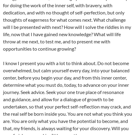
for doing the work of the inner self, with bravery, with
dedication, and with no thought of self-perfection, but only
thoughts of eagerness for what comes next. What challenge
will I be presented with next? How will I solve the riddles in my
life, now that I have gained new knowledge? What will life
throw at me next, to test me, and to present me with
opportunities to continue growing?
I know I present you with a lot to think about. Do not become
overwhelmed, but calm yourself every day, into your balanced
center, before you begin your day, and from this inner center,
determine what you must do, today, to advance on your inner
journey. Seek advice. Seek your one true place of resonance
and guidance, and allow for a dialogue of growth to be
undertaken, so that your perfect self-reflection may crack, and
the real self be born inside you. You are not what you think you
are. You are only what you have the potential to become, and
that, my friends, is always waiting for your discovery. Will you