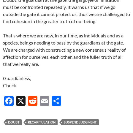
must be confronted repeatedly. It warns us that if we go
outside the gate it cannot protect us, thus we are challenged to
find cohesion in the greater truth of our being.
That’s where we are now, in our time, as individuals and as a
species, beings needing to pass by the guardians at the gate.
We are charged with constructing a new consensus reality of
affection for ourselves, each other, and the fuller truth of all
that we really are.
Guardianless,
Chuck
F
X
R
E
S
ac
e
m
h
e
d
ail
ar
DOUBT
RECAPITULATION
SUSPEND JUDGMENT
b
di
e