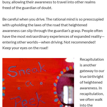
busy, allowing their awareness to travel into other realms
freed of the guardian of doubt.
Be careful when you drive. The rational mind is so preoccupied
with upholding the laws of the road that heightened
awareness can slip through the guardian’s grasp. People often
have the most extraordinary experiences of expanded reality—
entering other worlds—when driving. Not recommended!
Keep your eyes on the road!
Recapitulation
is another
gateway to our
true birthright
of heightened
awareness. In
recapitulation,
we often walk
into the