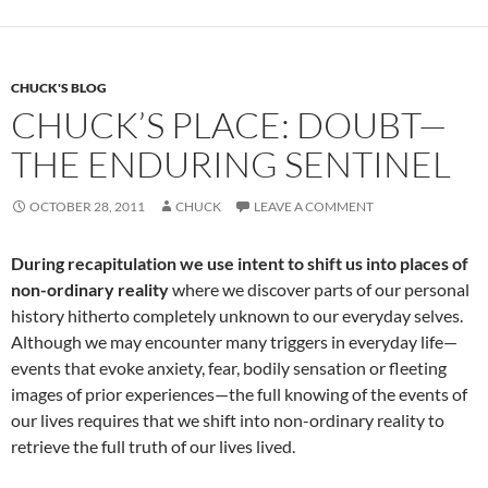
o
t
o
k
CHUCK'S BLOG
CHUCK’S PLACE: DOUBT—
THE ENDURING SENTINEL
OCTOBER 28, 2011
CHUCK
LEAVE A COMMENT
During recapitulation we use intent to shift us into places of
non-ordinary reality
where we discover parts of our personal
history hitherto completely unknown to our everyday selves.
Although we may encounter many triggers in everyday life—
events that evoke anxiety, fear, bodily sensation or fleeting
images of prior experiences—the full knowing of the events of
our lives requires that we shift into non-ordinary reality to
retrieve the full truth of our lives lived.