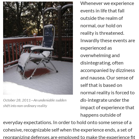
Whenever we experience
events in life that fall
outside the realm of
normal, our hold on
reality is threatened.
Inwardly these events are
experienced as
overwhelming and
disintegrating, often
accompanied by dizziness
and nausea. Our sense of
self that is based on
normal reality is forced to
dis
-integrate under the
October 28, 2011—An undeniable sudden
shift into non-ordinary reality
impact of experience that
happens outside of
everyday expectations. In order to hold onto some sense of a
cohesive, recognizable self when the experience ends, a set of
reorganizing defenses are employed to make the experience fit