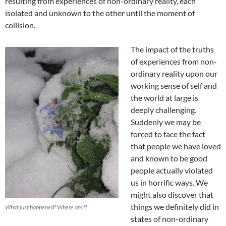
resulting from experiences of non-ordinary reality, each
isolated and unknown to the other until the moment of
collision.
The impact of the truths
of experiences from non-
ordinary reality upon our
working sense of self and
the world at large is
deeply challenging.
Suddenly we may be
forced to face the fact
that people we have loved
and known to be good
people actually violated
us in horrific ways. We
might also discover that
things we definitely did in
What just happened? Where am I?
states of non-ordinary