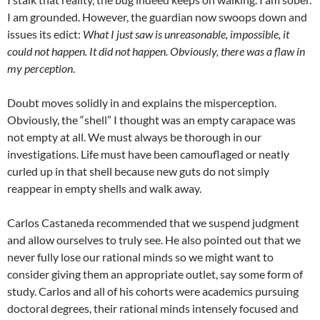
I am grounded. However, the guardian now swoops down and
issues its edict:
What I just saw is unreasonable, impossible, it
could not happen. It did not happen. Obviously, there was a flaw in
my perception
.
Doubt moves solidly in and explains the misperception.
Obviously, the “shell” I thought was an empty carapace was
not empty at all. We must always be thorough in our
investigations. Life must have been camouflaged or neatly
curled up in that shell because new guts do not simply
reappear in empty shells and walk away.
Carlos Castaneda recommended that we suspend judgment
and allow ourselves to truly see. He also pointed out that we
never fully lose our rational minds so we might want to
consider giving them an appropriate outlet, say some form of
study. Carlos and all of his cohorts were academics pursuing
doctoral degrees, their rational minds intensely focused and