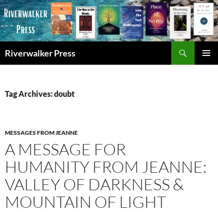
Skip
to
content
Search
Riverwalker Press
PRIMAR
MENU
Tag Archives: doubt
MESSAGES FROM JEANNE
A MESSAGE FOR
HUMANITY FROM JEANNE:
VALLEY OF DARKNESS &
MOUNTAIN OF LIGHT