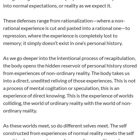
into normal expectations, or reality as we expect it.
These defenses range from rationalization—where a non-
rational experience is cut and pasted into a rational one—to
repression, where the experience is completely lost to
memory; it simply doesn’t exist in one’s personal history.
As we go deeper into the intentional process of recapitulation,
the body opens the hidden reservoir of personal history stored
from experiences of non-ordinary reality. The body takes us
into a direct, unedited reliving of those experiences. This is not
a process of mental cogitation or speculation, this is an
experience of direct knowing. This is the experience of worlds
colliding, the world of ordinary reality with the world of non-
ordinary reality.
As these worlds meet, so do different selves meet. The self
constructed from experiences of normal reality meets the self