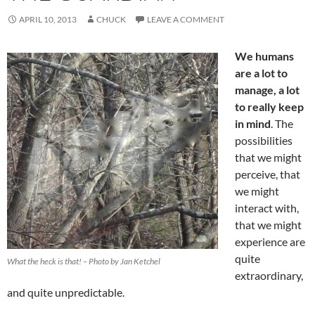
APRIL 10, 2013
CHUCK
LEAVE A COMMENT
We humans
are a lot to
manage, a lot
to really keep
in mind
. The
possibilities
that we might
perceive, that
we might
interact with,
that we might
experience are
quite
What the heck is that! – Photo by Jan Ketchel
extraordinary,
and quite unpredictable.