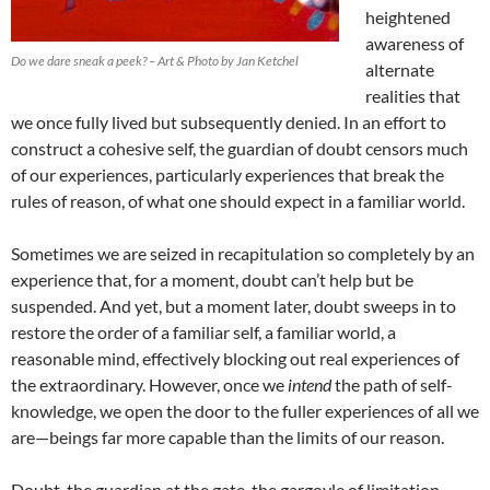
heightened
awareness of
Do we dare sneak a peek? – Art & Photo by Jan Ketchel
alternate
realities that
we once fully lived but subsequently denied. In an effort to
construct a cohesive self, the guardian of doubt censors much
of our experiences, particularly experiences that break the
rules of reason, of what one should expect in a familiar world.
Sometimes we are seized in recapitulation so completely by an
experience that, for a moment, doubt can’t help but be
suspended. And yet, but a moment later, doubt sweeps in to
restore the order of a familiar self, a familiar world, a
reasonable mind, effectively blocking out real experiences of
the extraordinary. However, once we
intend
the path of self-
knowledge, we open the door to the fuller experiences of all we
are—beings far more capable than the limits of our reason.
Doubt, the guardian at the gate, the gargoyle of limitation