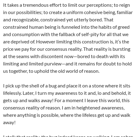
It takes a tremendous effort to limit our perceptions; to reign
in our possibilities; to create a uniform cohesive being, familiar
and recognizable, constrained yet utterly bored. That
constrained human being is funneled into the habits of greed
and consumption with the fallback of self-pity for all that we
are deprived of. However limiting this construction is, it’s the
price we pay for our consensus reality. That reality is bursting
at the seams with discontent now—bored to death with its
limiting and limited purview—and it remains for doubt to hold
us together, to uphold the old world of reason.
I pick up the shell of a bug and place it on a stone where it sits
lifelessly. Later, I turn my awareness to it and, lo and behold, it
gets up and walks away! For a moment I leave this world, this
consensus reality of reason. I am in heightened awareness,
where anything is possible, where the lifeless get up and walk
away!
I stalk that reality, the bug indeed keeps on walking. I am sober.