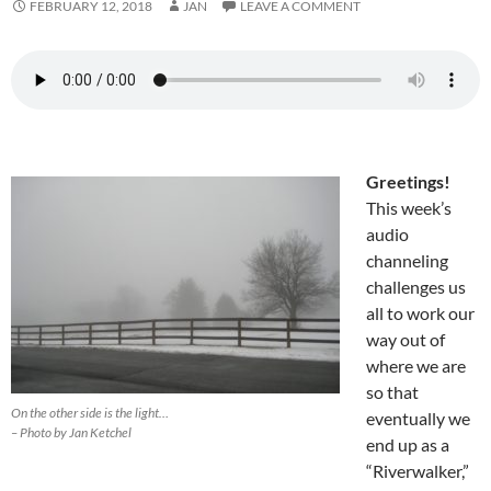
FEBRUARY 12, 2018
JAN
LEAVE A COMMENT
Greetings!
This week’s
audio
channeling
challenges us
all to work our
way out of
where we are
so that
On the other side is the light…
eventually we
– Photo by Jan Ketchel
end up as a
“Riverwalker,”