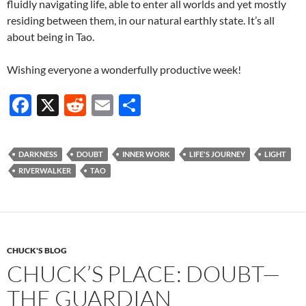
fluidly navigating life, able to enter all worlds and yet mostly
residing between them, in our natural earthly state. It’s all
about being in Tao.
Wishing everyone a wonderfully productive week!
F
X
R
E
S
ac
e
m
h
e
d
ail
ar
DARKNESS
DOUBT
INNER WORK
LIFE'S JOURNEY
LIGHT
b
di
e
RIVERWALKER
TAO
o
t
o
k
CHUCK'S BLOG
CHUCK’S PLACE: DOUBT—
THE GUARDIAN