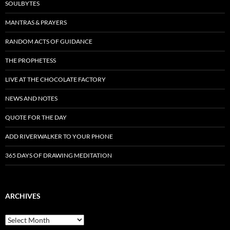
SOULBYTES
MANTRAS & PRAYERS
RANDOM ACTS OF GUIDANCE
THE PROPHETESS
LIVE AT THE CHOCOLATE FACTORY
NEWS AND NOTES
QUOTE FOR THE DAY
ADD RIVERWALKER TO YOUR PHONE
365 DAYS OF DRAWING MEDITATION
ARCHIVES
Archives