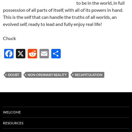
to be in the world, in full
possession of all parts of itself, with all of its powers in hand.
This is the self that can handle the truths of all worlds, an
evolved self, ready to lead and fully enjoy real life!
Chuck
F
X
R
E
S
ac
e
m
h
e
d
ail
ar
DOUBT
NON-ORDINARY REALITY
RECAPITULATION
b
di
e
o
t
o
k
WELCOME
RESOURCES