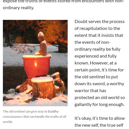
expose the truths of events stored from encounters with non-
ordinary reality.
Doubt serves the process
of recapitulation to the
extent that it insists that
the events of non-
ordinary reality be fully
experienced and fully
known. However, at a
certain point, it’s time for
the old sentinel to put
down its sword, a worthy
warrior that has
protected an old world so
gallantly for long enough.
The old sentinel can give way to Buddha
consciousness that can handle the truths of all
It’s okay, it’s time to allow
worlds.
the new self, the true self