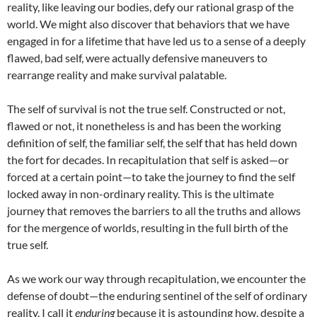
reality, like leaving our bodies, defy our rational grasp of the
world. We might also discover that behaviors that we have
engaged in for a lifetime that have led us to a sense of a deeply
flawed, bad self, were actually defensive maneuvers to
rearrange reality and make survival palatable.
The self of survival is not the true self. Constructed or not,
flawed or not, it nonetheless is and has been the working
definition of self, the familiar self, the self that has held down
the fort for decades. In recapitulation that self is asked—or
forced at a certain point—to take the journey to find the self
locked away in non-ordinary reality. This is the ultimate
journey that removes the barriers to all the truths and allows
for the mergence of worlds, resulting in the full birth of the
true self.
As we work our way through recapitulation, we encounter the
defense of doubt—the enduring sentinel of the self of ordinary
reality. I call it
enduring
because it is astounding how, despite a