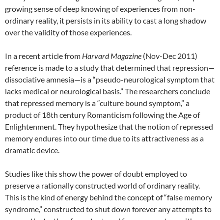
growing sense of deep knowing of experiences from non-
ordinary reality, it persists in its ability to cast a long shadow
over the validity of those experiences.
In a recent article from
Harvard Magazine
(Nov-Dec 2011)
reference is made to a study that determined that repression—
dissociative amnesia—is a “pseudo-neurological symptom that
lacks medical or neurological basis.” The researchers conclude
that repressed memory is a “culture bound symptom,” a
product of 18th century Romanticism following the Age of
Enlightenment. They hypothesize that the notion of repressed
memory endures into our time due to its attractiveness as a
dramatic device.
Studies like this show the power of doubt employed to
preserve a rationally constructed world of ordinary reality.
This is the kind of energy behind the concept of “false memory
syndrome,” constructed to shut down forever any attempts to