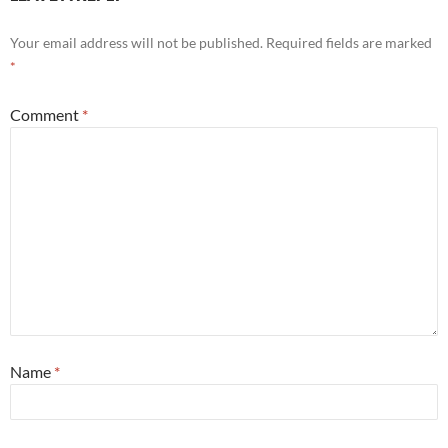
Your email address will not be published.
Required fields are marked
*
Comment
*
Name
*