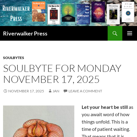
Skip
to
content
Search
Riverwalker Press
PRIMAR
MENU
SOULBYTES
SOULBYTE FOR MONDAY
NOVEMBER 17, 2025
NOVEMBER 17, 2025
JAN
LEAVE A COMMENT
Let your heart be still
as
you await word of how
things unfold. This is a
time of patient waiting.
That means that it is