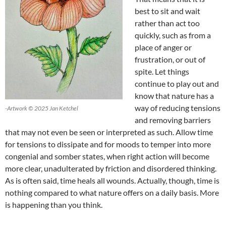
best to sit and wait
rather than act too
quickly, such as from a
place of anger or
frustration, or out of
spite. Let things
continue to play out and
know that nature has a
way of reducing tensions
-Artwork © 2025 Jan Ketchel
and removing barriers
that may not even be seen or interpreted as such. Allow time
for tensions to dissipate and for moods to temper into more
congenial and somber states, when right action will become
more clear, unadulterated by friction and disordered thinking.
As is often said, time heals all wounds. Actually, though, time is
nothing compared to what nature offers on a daily basis. More
is happening than you think.