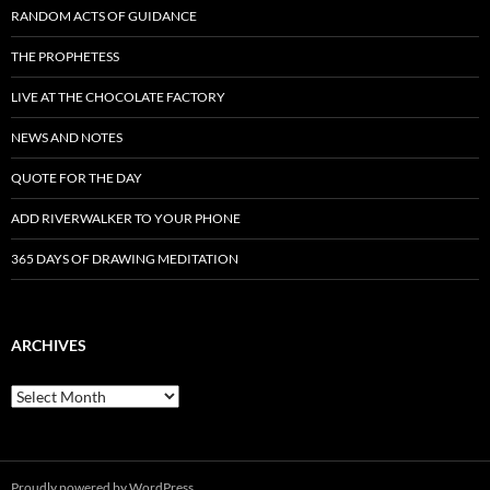
RANDOM ACTS OF GUIDANCE
THE PROPHETESS
LIVE AT THE CHOCOLATE FACTORY
NEWS AND NOTES
QUOTE FOR THE DAY
ADD RIVERWALKER TO YOUR PHONE
365 DAYS OF DRAWING MEDITATION
ARCHIVES
Archives
Proudly powered by WordPress