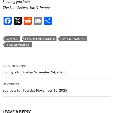
Sending you love,
The Soul Sisters, Jan & Jeanne
F
X
R
E
S
ac
e
m
h
e
d
ail
ar
CHANGE
HEARTCENTEREDNESS
PATIENT WAITING
b
di
e
TIME OF WAITING
o
t
o
Post
PREVIOUS POST
k
navigation
Soulbyte for Friday November 14, 2025
NEXT POST
Soulbyte for Tuesday November 18, 2025
LEAVE A REPLY