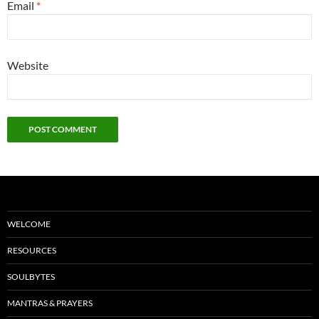
Email
*
Website
WELCOME
RESOURCES
SOULBYTES
MANTRAS & PRAYERS