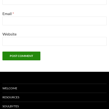
Email
*
Website
WELCOME
RESOURCES
SOULBYTES