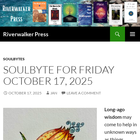
Skip
to
content
Search
Riverwalker Press
PRIMAR
MENU
SOULBYTES
SOULBYTE FOR FRIDAY
OCTOBER 17, 2025
OCTOBER 17, 2025
JAN
LEAVE A COMMENT
Long-ago
wisdom
may
come to help in
unknown ways
as things