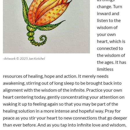
change. Turn
inward and
listen to the
wisdom of
your own
heart, which is
connected to
the wisdom of
-Artwork © 2025 Jan Ketchel
the ages. It has
limitless
resources of healing, hope and action. It merely needs
awakening, stirring out of long sleep to be brought back into
alignment with the wisdom of the infinite. Practice your own
heart centering today, gently concentrating your attention on
waking it up to feeling again so that you may be part of the
healing solution in a more intense and hopeful way. Pray for
peace as you stir your heart to new connections that go deeper
than ever before. And as you tap into infinite love and wisdom,