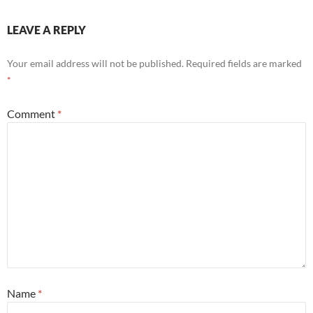
LEAVE A REPLY
Your email address will not be published.
Required fields are marked
*
Comment
*
Name
*