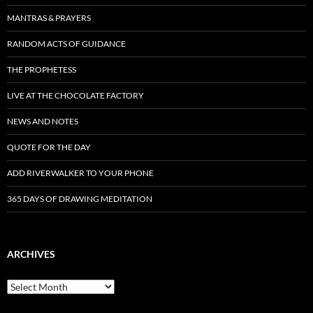
MANTRAS & PRAYERS
RANDOM ACTS OF GUIDANCE
THE PROPHETESS
LIVE AT THE CHOCOLATE FACTORY
NEWS AND NOTES
QUOTE FOR THE DAY
ADD RIVERWALKER TO YOUR PHONE
365 DAYS OF DRAWING MEDITATION
ARCHIVES
Archives