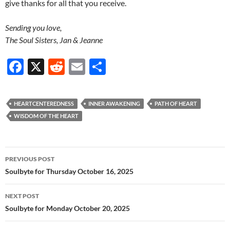
give thanks for all that you receive.
Sending you love,
The Soul Sisters, Jan & Jeanne
F
X
R
E
S
ac
e
m
h
e
d
ail
ar
HEARTCENTEREDNESS
INNER AWAKENING
PATH OF HEART
b
di
e
WISDOM OF THE HEART
o
t
o
Post
PREVIOUS POST
k
navigation
Soulbyte for Thursday October 16, 2025
NEXT POST
Soulbyte for Monday October 20, 2025