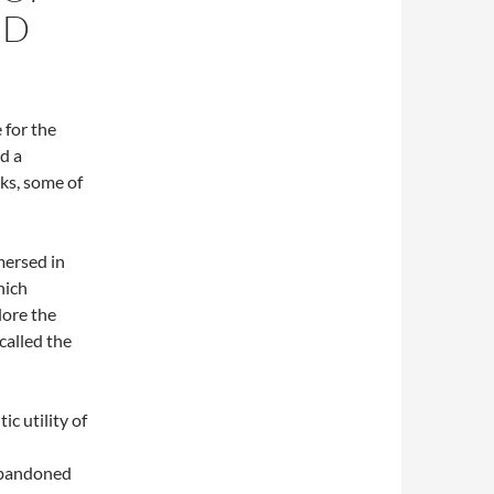
ND
 for the
d a
ks, some of
mersed in
hich
lore the
called the
c utility of
abandoned