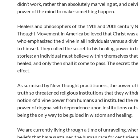
didn’t work, rather than absolutely marveling at, and delvi
power of the mind to make something happen.
Healers and philosophers of the 19th and 20th century 
Thought Movement in America believed that Christ was a
who emphasized the divine in all individuals versus a divi
to himself. They culled the secret to his healing power in b
stories: an individual must believe within themselves that
healed, and only then shall it come to pass. The secret: th
effect.
As surmised by New Thought practitioners, the power of 
truth so threatened religious institutions that they with
notion of divine power from humans and instituted the re
power of dogma, with dependence upon institutions outsi
being the only way to be guided in wisdom and healing.
We are currently living through a time of unraveling, whe
beliefs that have sustained the human race for centuries 