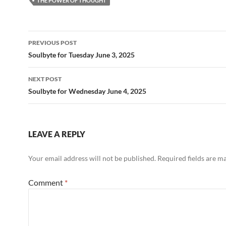
b
di
e
THE POWER OF THOUGHT
o
t
o
Post
PREVIOUS POST
k
navigation
Soulbyte for Tuesday June 3, 2025
NEXT POST
Soulbyte for Wednesday June 4, 2025
LEAVE A REPLY
Your email address will not be published.
Required fields are 
Comment
*