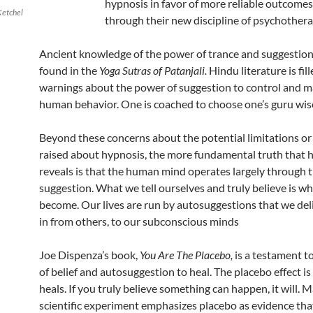
hypnosis in favor of more reliable outcome
Ketchel
through their new discipline of psychothera
Ancient knowledge of the power of trance and suggestion
found in the
Yoga Sutras of Patanjali.
Hindu literature is fil
warnings about the power of suggestion to control and m
human behavior. One is coached to choose one’s guru wise
Beyond these concerns about the potential limitations or
raised about hypnosis, the more fundamental truth that 
reveals is that the human mind operates largely through 
suggestion. What we tell ourselves and truly believe is w
become. Our lives are run by autosuggestions that we deli
in from others, to our subconscious minds
Joe Dispenza’s book,
You Are The Placebo,
is a testament t
of belief and autosuggestion to heal. The placebo effect is
heals. If you truly believe something can happen, it will.
scientific experiment emphasizes placebo as evidence th