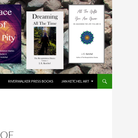
RIVERWALKER PRESS BOOKS
JAN KETCHEL ART
 OF