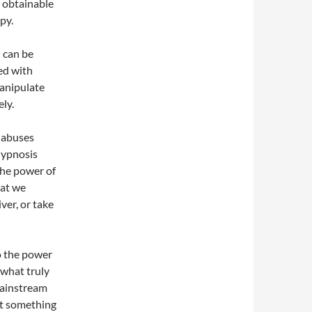
s obtainable
py.
 can be
led with
anipulate
ly.
 abuses
hypnosis
the power of
hat we
ver, or take
o the power
 what truly
 Mainstream
at something