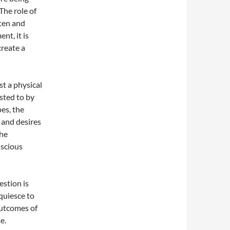
The role of
tten and
nt, it is
create a
t a physical
ested to by
es, the
 and desires
the
nscious
stion is
quiesce to
outcomes of
e.