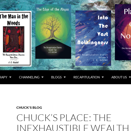
RAPY
CHANNELING
BLOGS
RECAPITULATION
ABOUT US
CHUCK'S BLOG
CHUCK’S PLACE: THE
INEXHAUSTIBLE WEALTH