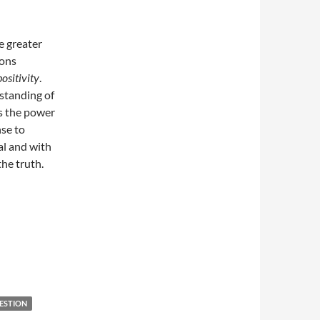
e greater
ions
positivity
.
rstanding of
s the power
nse to
al and with
the truth.
ESTION