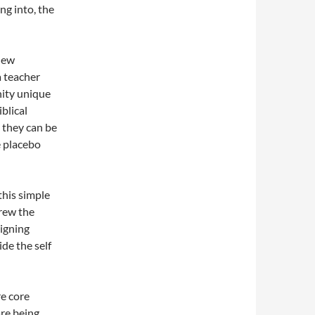
ng into, the
New
 teacher
nity unique
iblical
 they can be
e placebo
this simple
drew the
igning
de the self
re core
are being