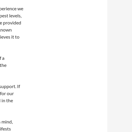
xperience we
pest levels,
ce provided
nknown
ieves it to
f a
 the
support. If
 for our
 in the
s mind,
ifests