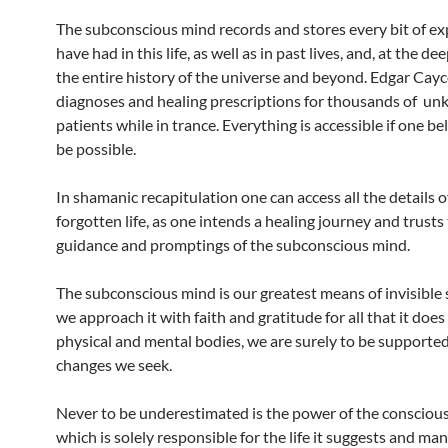
The subconscious mind records and stores every bit of e
have had in this life, as well as in past lives, and, at the dee
the entire history of the universe and beyond. Edgar Cay
diagnoses and healing prescriptions for thousands of u
patients while in trance. Everything is accessible if one bel
be possible.
In shamanic recapitulation one can access all the details o
forgotten life, as one intends a healing journey and trusts
guidance and promptings of the subconscious mind.
The subconscious mind is our greatest means of invisible 
we approach it with faith and gratitude for all that it does
physical and mental bodies, we are surely to be supported
changes we seek.
Never to be underestimated is the power of the consciou
which is solely responsible for the life it suggests and man