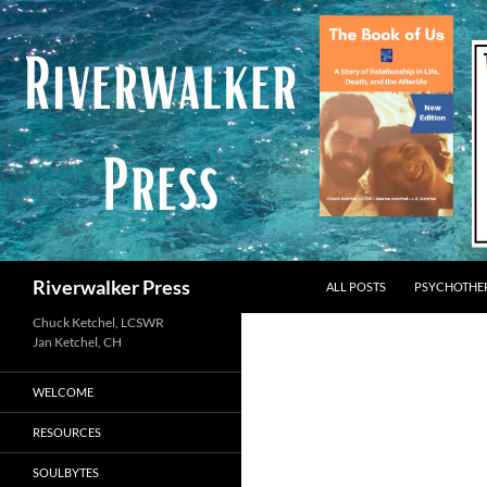
Skip
to
content
Search
Riverwalker Press
ALL POSTS
PSYCHOTHE
Chuck Ketchel, LCSWR
WELCOME
RESOURCES
SOULBYTES