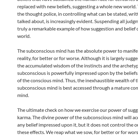
replaced with new beliefs, suggesting a whole new world. 
the thought police, in controlling what can be stated, wri
talked about, is increasingly evident. Suspending all judgme
truly a remarkable example of how suggestion and belief 
world.
The subconscious mind has the absolute power to manifes
reality, for better or for worse. Although it is largely sugg
the accumulated wisdom of the instincts and the archetyp
subconscious is powerfully impressed upon by the beliefs
of the conscious mind. Thus, the inexhaustible wealth of 
subconscious mind is best accessed through a mature co
mind.
The ultimate check on how we exercise our power of sugge
karma. The divine power of the subconscious mind will ac
any belief impressed upon it, but it does not control the 
these effects. We reap what we sow, for better or for wors