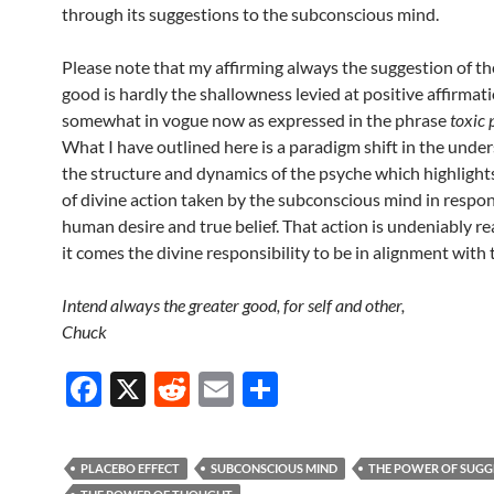
through its suggestions to the subconscious mind.
Please note that my affirming always the suggestion of th
good is hardly the shallowness levied at positive affirmat
somewhat in vogue now as expressed in the phrase
toxic 
What I have outlined here is a paradigm shift in the unde
the structure and dynamics of the psyche which highlight
of divine action taken by the subconscious mind in respo
human desire and true belief. That action is undeniably re
it comes the divine responsibility to be in alignment with 
Intend always the greater good, for self and other,
Chuck
F
X
R
E
S
ac
e
m
h
e
d
ail
ar
PLACEBO EFFECT
SUBCONSCIOUS MIND
THE POWER OF SUGG