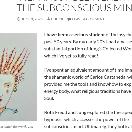
THE SUBCONSCIOUS MI
JUNE 3, 2025
CHUCK
LEAVE A COMMENT
I have been a serious student
of the psyche
past 50 years. By my early 20’s I had amasse
substantial portion of Jung’s Collected Wor
which I’ve yet to fully read!
I’ve spent an equivalent amount of time im
the shamanic world of Carlos Castaneda, w
provided me the tools and knowhow to exp
energy body, what religious traditions have 
Soul.
Both Freud and Jung explored the therapeuti
hypnosis, which accesses the power of the
subconscious mind. Ultimately, they both 
so watch the words you