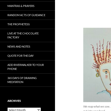
MANTRAS & PRAYERS
RANDOM ACTS OF GUIDANCE
THE PROPHETESS
LIVE AT THE CHOCOLATE
FACTORY
NEWS AND NOTES
QUOTE FOR THE DAY
ADD RIVERWALKER TO YOUR
PHONE
365 DAYS OF DRAWING
MEDITATION
ARCHIVES
We reap what we sow, 
Archives
put into your head…