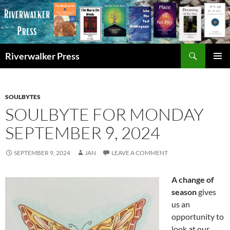
Skip
to
content
Search
Riverwalker Press
PRIMAR
MENU
SOULBYTES
SOULBYTE FOR MONDAY
SEPTEMBER 9, 2024
SEPTEMBER 9, 2024
JAN
LEAVE A COMMENT
A change of
season
gives
us an
opportunity to
look at our