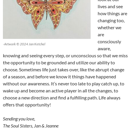
lives and see
how things are
changing too,
whether we
are
consciously
-Artwork © 2024 Jan Ketchel
aware,
knowing and seeing every step, or unconscious so that we miss
the opportunity to be grounded and utilize our ability to
choose. Sometimes life just takes over, like the abrupt change
of a season, and before we know it things have happened
without our awareness. It’s never too late to play catch up, to
wake up and become an active player in all the changes, to
choose a new direction and find a fulfilling path. Life always
offers that opportunity!
Sending you love,
The Soul Sisters, Jan & Jeanne