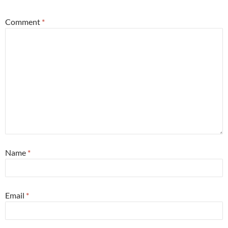
Comment
*
Name
*
Email
*