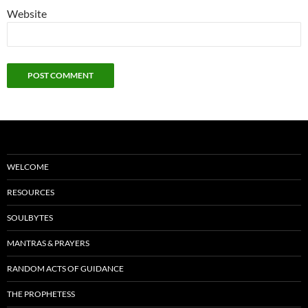
Website
WELCOME
RESOURCES
SOULBYTES
MANTRAS & PRAYERS
RANDOM ACTS OF GUIDANCE
THE PROPHETESS