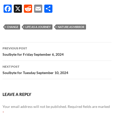
F
X
R
E
S
ac
e
m
h
e
d
ail
ar
CHANGE
LIFE AS A JOURNEY
NATURE AS MIRROR
b
di
e
o
t
Post
o
PREVIOUS POST
navigation
Soulbyte for Friday September 6, 2024
k
NEXT POST
Soulbyte for Tuesday September 10, 2024
LEAVE A REPLY
Your email address will not be published.
Required fields are marked
*