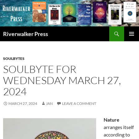
Skip
to
content
Search
Riverwalker Press
PRIMAR
MENU
SOULBYTES
SOULBYTE FOR
WEDNESDAY MARCH 27,
2024
MARCH 27, 2024
JAN
LEAVE A COMMENT
Nature
arranges itself
according to