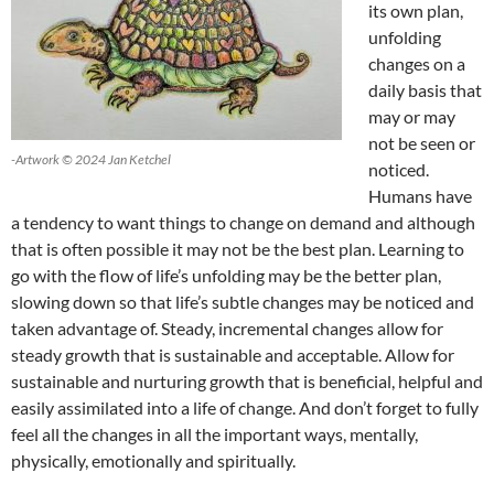
its own plan,
unfolding
changes on a
daily basis that
may or may
not be seen or
-Artwork © 2024 Jan Ketchel
noticed.
Humans have
a tendency to want things to change on demand and although
that is often possible it may not be the best plan. Learning to
go with the flow of life’s unfolding may be the better plan,
slowing down so that life’s subtle changes may be noticed and
taken advantage of. Steady, incremental changes allow for
steady growth that is sustainable and acceptable. Allow for
sustainable and nurturing growth that is beneficial, helpful and
easily assimilated into a life of change. And don’t forget to fully
feel all the changes in all the important ways, mentally,
physically, emotionally and spiritually.