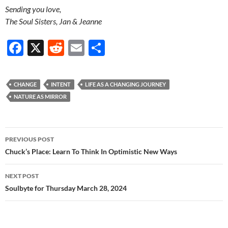
Sending you love,
The Soul Sisters, Jan & Jeanne
F
X
R
E
S
ac
e
m
h
e
d
ail
ar
CHANGE
INTENT
LIFE AS A CHANGING JOURNEY
b
di
e
NATURE AS MIRROR
o
t
o
Post
PREVIOUS POST
k
navigation
Chuck’s Place: Learn To Think In Optimistic New Ways
NEXT POST
Soulbyte for Thursday March 28, 2024