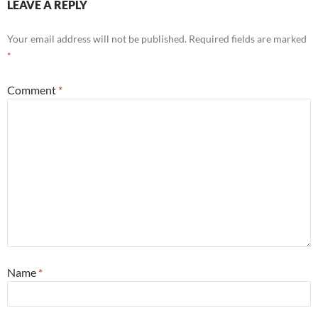
LEAVE A REPLY
Your email address will not be published.
Required fields are marked
*
Comment
*
Name
*