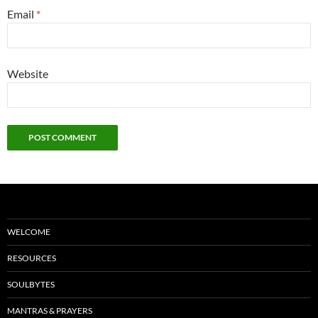
Email
*
Website
WELCOME
RESOURCES
SOULBYTES
MANTRAS & PRAYERS