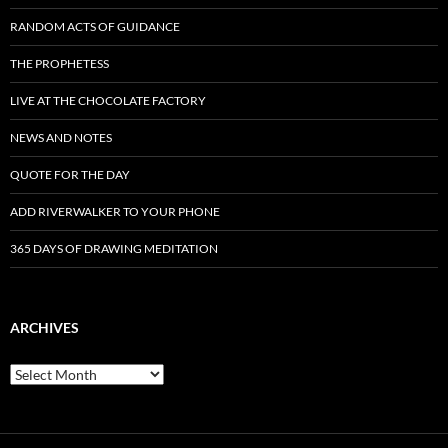
RANDOM ACTS OF GUIDANCE
THE PROPHETESS
LIVE AT THE CHOCOLATE FACTORY
NEWS AND NOTES
QUOTE FOR THE DAY
ADD RIVERWALKER TO YOUR PHONE
365 DAYS OF DRAWING MEDITATION
ARCHIVES
Archives