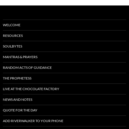
WELCOME
RESOURCES
SOULBYTES
MANTRAS & PRAYERS
RANDOM ACTS OF GUIDANCE
THE PROPHETESS
LIVE AT THE CHOCOLATE FACTORY
NEWS AND NOTES
QUOTE FOR THE DAY
ADD RIVERWALKER TO YOUR PHONE