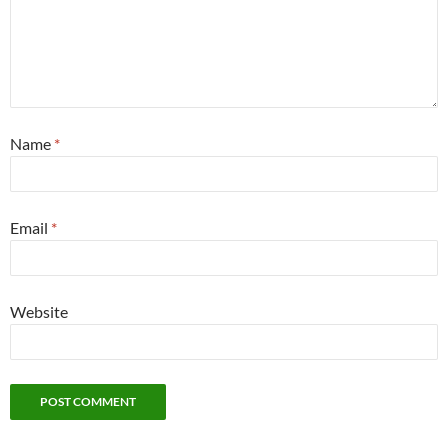
Name
*
Email
*
Website