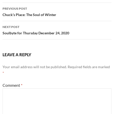
o
Post
PREVIOUS POST
k
navigation
Chuck’s Place: The Soul of Winter
NEXT POST
Soulbyte for Thursday December 24, 2020
LEAVE A REPLY
Your email address will not be published.
Required fields are marked
*
Comment
*