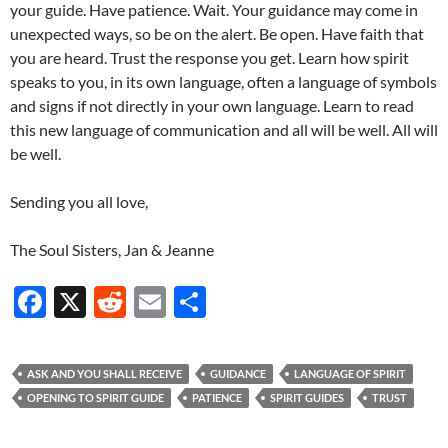
your guide. Have patience. Wait. Your guidance may come in
unexpected ways, so be on the alert. Be open. Have faith that
you are heard. Trust the response you get. Learn how spirit
speaks to you, in its own language, often a language of symbols
and signs if not directly in your own language. Learn to read
this new language of communication and all will be well. All will
be well.
Sending you all love,
The Soul Sisters, Jan & Jeanne
F
X
R
E
S
ac
e
m
h
e
d
ail
ar
ASK AND YOU SHALL RECEIVE
GUIDANCE
LANGUAGE OF SPIRIT
b
di
e
OPENING TO SPIRIT GUIDE
PATIENCE
SPIRIT GUIDES
TRUST
o
t