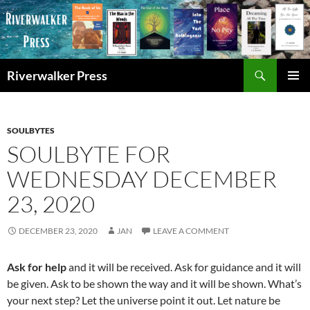
Skip
to
content
Search
Riverwalker Press
PRIMAR
MENU
SOULBYTES
SOULBYTE FOR
WEDNESDAY DECEMBER
23, 2020
DECEMBER 23, 2020
JAN
LEAVE A COMMENT
Ask for help
and it will be received. Ask for guidance and it will
be given. Ask to be shown the way and it will be shown. What’s
your next step? Let the universe point it out. Let nature be