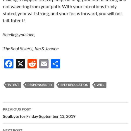
not wavering from your path. With your intentions firmly
stated, your will strong, and your focus forward, you will not
fail. Intent!
Sending you love,
The Soul Sisters, Jan & Jeanne
F
X
R
E
S
ac
e
m
h
e
d
ail
ar
INTENT
RESPONSIBILITY
SELF REGULATION
WILL
b
di
e
o
t
Post
o
PREVIOUS POST
navigation
Soulbyte for Friday September 13, 2019
k
NEXT POST