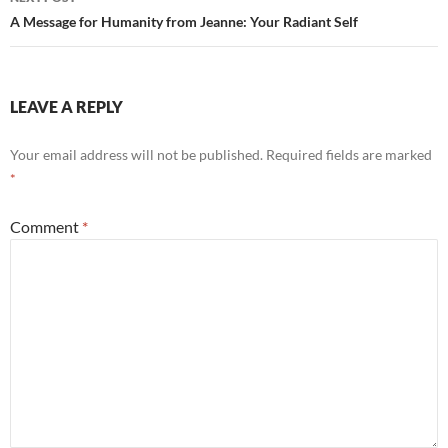
A Message for Humanity from Jeanne: Your Radiant Self
LEAVE A REPLY
Your email address will not be published.
Required fields are marked
*
Comment
*