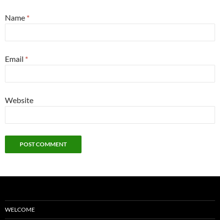
Name
*
Email
*
Website
WELCOME