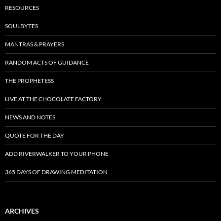
RESOURCES
SOULBYTES
MANTRAS & PRAYERS
RANDOM ACTS OF GUIDANCE
THE PROPHETESS
LIVE AT THE CHOCOLATE FACTORY
NEWS AND NOTES
QUOTE FOR THE DAY
ADD RIVERWALKER TO YOUR PHONE
365 DAYS OF DRAWING MEDITATION
ARCHIVES