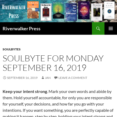
Skip
to
content
Search
Riverwalker Press
PRIMAR
MENU
SOULBYTES
SOULBYTE FOR MONDAY
SEPTEMBER 16, 2019
SEPTEMBER 16, 2019
JAN
LEAVE A COMMENT
Keep your intent strong
. Mark your own words and abide by
them. Hold yourself accountable, for only you are responsible
for yourself, your decisions, and how far you go with your
intentions. If you want something, you are perfectly capable of
making it happen, step by step, holding your intent strong and