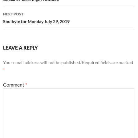
navigation
k
NEXT POST
Soulbyte for Monday July 29, 2019
LEAVE A REPLY
Your email address will not be published.
Required fields are marked
*
Comment
*