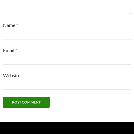
Name
*
Email
*
Website