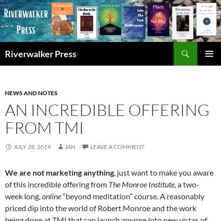
Skip
to
content
Search
Riverwalker Press
PRIMAR
MENU
NEWS AND NOTES
AN INCREDIBLE OFFERING
FROM TMI
JULY 28, 2019
JAN
LEAVE A COMMENT
We are not marketing anything
, just want to make you aware
of this incredible offering from
The Monroe Institute
, a two-
week long,
online
“beyond meditation” course. A reasonably
priced dip into the world of Robert Monroe and the work
being done at TMI that can launch anyone into new vistas of