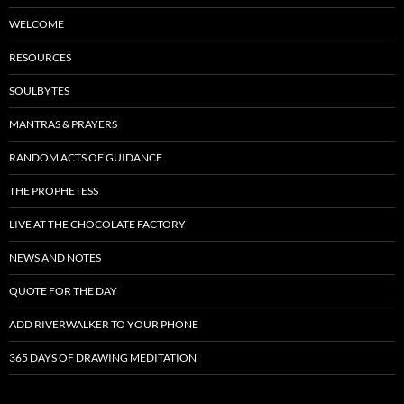
WELCOME
RESOURCES
SOULBYTES
MANTRAS & PRAYERS
RANDOM ACTS OF GUIDANCE
THE PROPHETESS
LIVE AT THE CHOCOLATE FACTORY
NEWS AND NOTES
QUOTE FOR THE DAY
ADD RIVERWALKER TO YOUR PHONE
365 DAYS OF DRAWING MEDITATION