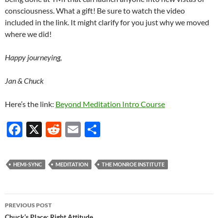
consciousness. What a gift! Be sure to watch the video
included in the link. It might clarify for you just why we moved
where we did!
Happy journeying,
Jan & Chuck
Here’s the link:
Beyond Meditation Intro Course
F
X
R
E
S
ac
e
m
h
e
d
ail
ar
HEMI-SYNC
MEDITATION
THE MONROE INSTITUTE
b
di
e
o
t
Post
o
PREVIOUS POST
Chuck’s Place: Right Attitude