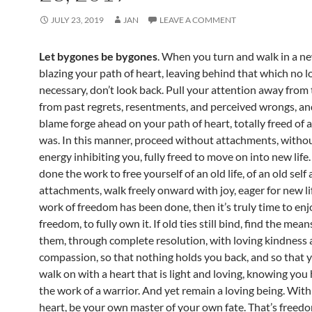
JULY 23, 2019
JAN
LEAVE A COMMENT
Let bygones be bygones
. When you turn and walk in a ne
blazing your path of heart, leaving behind that which no l
necessary, don’t look back. Pull your attention away from 
from past regrets, resentments, and perceived wrongs, a
blame forge ahead on your path of heart, totally freed of a
was. In this manner, proceed without attachments, withou
energy inhibiting you, fully freed to move on into new life
done the work to free yourself of an old life, of an old self
attachments, walk freely onward with joy, eager for new lif
work of freedom has been done, then it’s truly time to enj
freedom, to fully own it. If old ties still bind, find the mean
them, through complete resolution, with loving kindness
compassion, so that nothing holds you back, and so that
walk on with a heart that is light and loving, knowing yo
the work of a warrior. And yet remain a loving being. With
heart, be your own master of your own fate. That’s freed