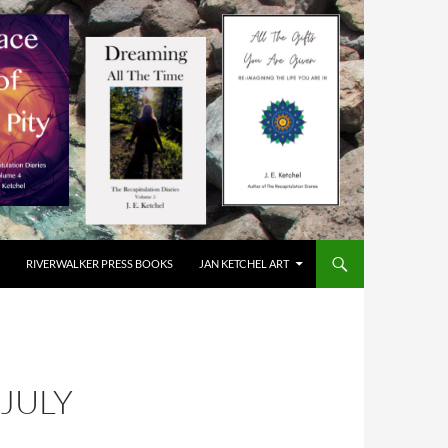
RIVERWALKER PRESS BOOKS
JAN KETCHEL ART
JULY