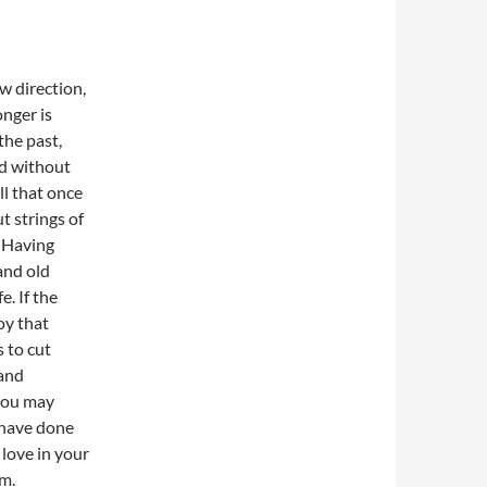
w direction,
onger is
the past,
nd without
ll that once
t strings of
. Having
 and old
e. If the
oy that
s to cut
 and
 you may
u have done
 love in your
om.