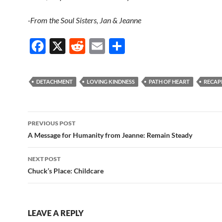
-From the Soul Sisters, Jan & Jeanne
F
X
R
E
S
ac
e
m
h
e
d
ail
ar
DETACHMENT
LOVING KINDNESS
PATH OF HEART
RECAP
b
di
e
o
t
Post
o
PREVIOUS POST
navigation
A Message for Humanity from Jeanne: Remain Steady
k
NEXT POST
Chuck’s Place: Childcare
LEAVE A REPLY