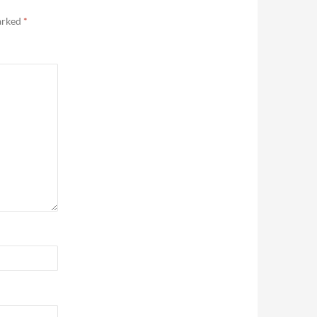
marked
*