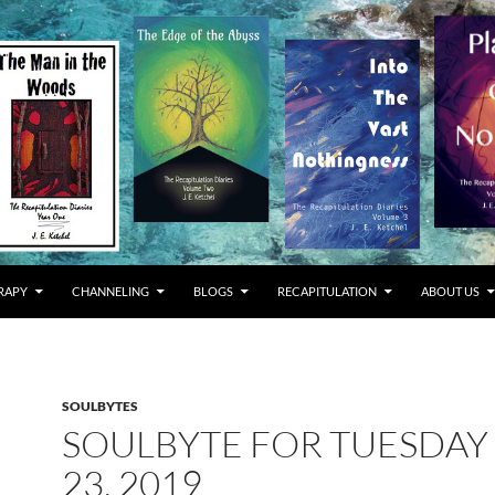
RAPY
CHANNELING
BLOGS
RECAPITULATION
ABOUT US
SOULBYTES
SOULBYTE FOR TUESDAY 
23, 2019