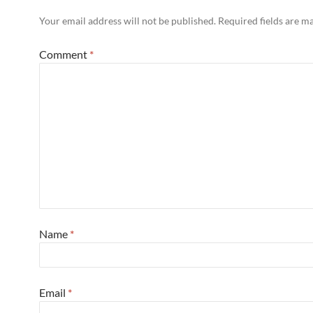
Your email address will not be published.
Required fields are 
Comment
*
Name
*
Email
*