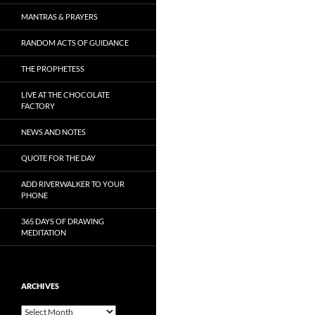
MANTRAS & PRAYERS
RANDOM ACTS OF GUIDANCE
THE PROPHETESS
LIVE AT THE CHOCOLATE
FACTORY
NEWS AND NOTES
QUOTE FOR THE DAY
ADD RIVERWALKER TO YOUR
PHONE
365 DAYS OF DRAWING
MEDITATION
ARCHIVES
Archives