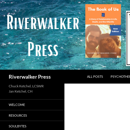
Skip
to
content
Search
Riverwalker Press
ALL POSTS
PSYCHOTHE
Chuck Ketchel, LCSWR
WELCOME
RESOURCES
SOULBYTES