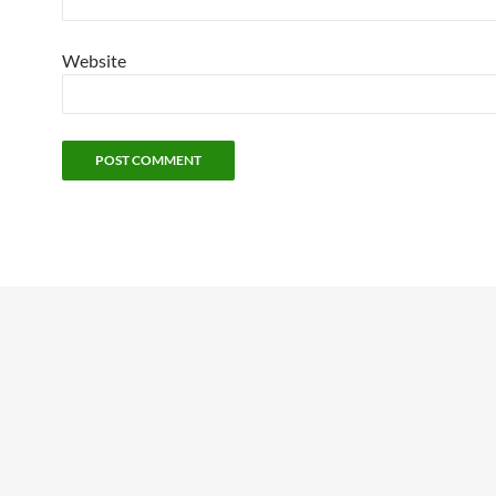
Website