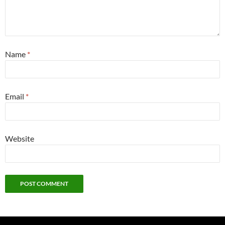
Name
*
Email
*
Website