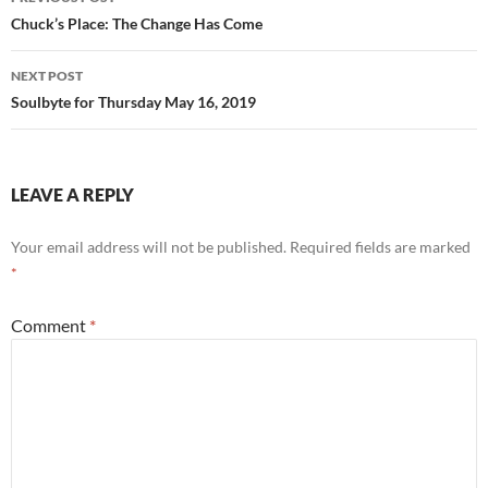
k
navigation
Chuck’s Place: The Change Has Come
NEXT POST
Soulbyte for Thursday May 16, 2019
LEAVE A REPLY
Your email address will not be published.
Required fields are marked
*
Comment
*