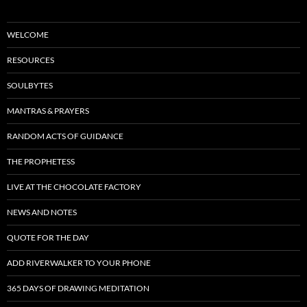
WELCOME
RESOURCES
SOULBYTES
MANTRAS & PRAYERS
RANDOM ACTS OF GUIDANCE
THE PROPHETESS
LIVE AT THE CHOCOLATE FACTORY
NEWS AND NOTES
QUOTE FOR THE DAY
ADD RIVERWALKER TO YOUR PHONE
365 DAYS OF DRAWING MEDITATION