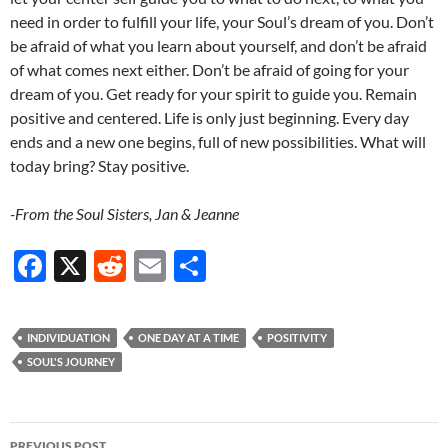
need in order to fulfill your life, your Soul’s dream of you. Don’t
be afraid of what you learn about yourself, and don’t be afraid
of what comes next either. Don’t be afraid of going for your
dream of you. Get ready for your spirit to guide you. Remain
positive and centered. Life is only just beginning. Every day
ends and a new one begins, full of new possibilities. What will
today bring? Stay positive.
-From the Soul Sisters, Jan & Jeanne
F
X
R
E
S
ac
e
m
h
e
d
ail
ar
INDIVIDUATION
ONE DAY AT A TIME
POSITIVITY
b
di
e
SOUL'S JOURNEY
o
t
o
Post
PREVIOUS POST