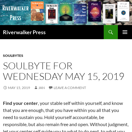
Skip
to
content
Search
Riverwalker Press
PRIMAR
MENU
SOULBYTES
SOULBYTE FOR
WEDNESDAY MAY 15, 2019
MAY 15, 2019
JAN
LEAVE A COMMENT
Find your center
, your stable self within yourself, and know
that you are enough, that you have within you all that you
need to sustain you. Hold yourself accountable, be
responsible, but also remain free and open. Without judgment,
let your center self guide you to what to do next, to what you