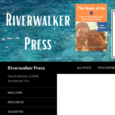
Skip
to
content
Search
Riverwalker Press
ALL POSTS
PSYCHOTHE
Chuck Ketchel, LCSWR
WELCOME
RESOURCES
SOULBYTES