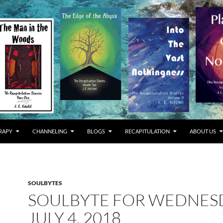
RAPY
CHANNELING
BLOGS
RECAPITULATION
ABOUT US
SOULBYTES
SOULBYTE FOR WEDNES
JULY 4, 2018