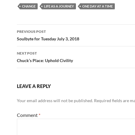
e
d
ail
ar
CHANGE
LIFE AS A JOURNEY
ONE DAY AT A TIME
b
di
e
o
t
Post
o
PREVIOUS POST
navigation
Soulbyte for Tuesday July 3, 2018
k
NEXT POST
Chuck’s Place: Uphold Civility
LEAVE A REPLY
Your email address will not be published.
Required fields are 
Comment
*