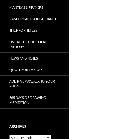
MANTRAS & PRAYERS
RANDOM ACTS OF GUIDANCE
THE PROPHETESS
LIVE AT THE CHOCOLATE
FACTORY
NEWS AND NOTES
QUOTE FOR THE DAY
ADD RIVERWALKER TO YOUR
PHONE
365 DAYS OF DRAWING
MEDITATION
ARCHIVES
Archives