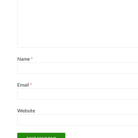
Name
*
Email
*
Website