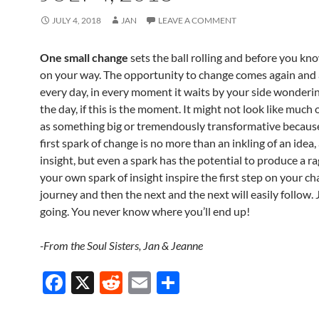
JULY 4, 2018
JAN
LEAVE A COMMENT
One small change
sets the ball rolling and before you kno
on your way. The opportunity to change comes again and a
every day, in every moment it waits by your side wondering 
the day, if this is the moment. It might not look like much 
as something big or tremendously transformative because
first spark of change is no more than an inkling of an idea,
insight, but even a spark has the potential to produce a rag
your own spark of insight inspire the first step on your c
journey and then the next and the next will easily follow.
going. You never know where you’ll end up!
-From the Soul Sisters, Jan & Jeanne
F
X
R
E
S
ac
e
m
h