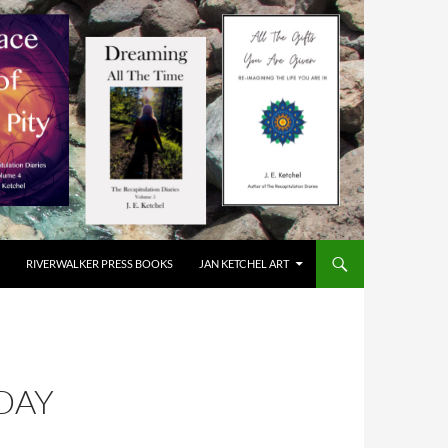
RIVERWALKER PRESS BOOKS
JAN KETCHEL ART
DAY