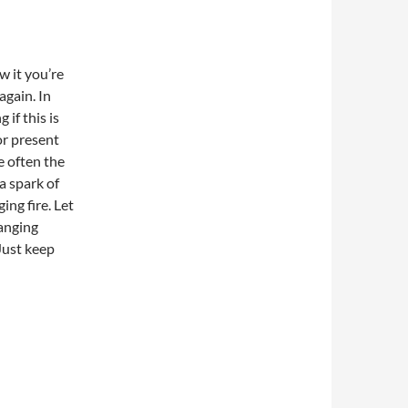
w it you’re
gain. In
if this is
or present
 often the
 a spark of
ing fire. Let
hanging
 Just keep