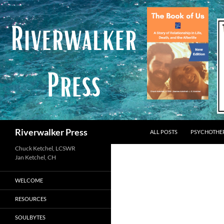
Skip
to
content
Search
Riverwalker Press
ALL POSTS
PSYCHOTHE
Chuck Ketchel, LCSWR
WELCOME
RESOURCES
SOULBYTES