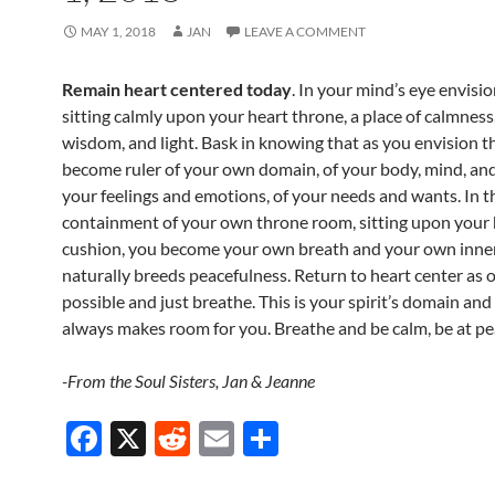
MAY 1, 2018
JAN
LEAVE A COMMENT
Remain heart centered today
. In your mind’s eye envisi
sitting calmly upon your heart throne, a place of calmness, 
wisdom, and light. Bask in knowing that as you envision t
become ruler of your own domain, of your body, mind, and 
your feelings and emotions, of your needs and wants. In t
containment of your own throne room, sitting upon your 
cushion, you become your own breath and your own inne
naturally breeds peacefulness. Return to heart center as o
possible and just breathe. This is your spirit’s domain and 
always makes room for you. Breathe and be calm, be at pe
-From the Soul Sisters, Jan & Jeanne
F
X
R
E
S
ac
e
m
h