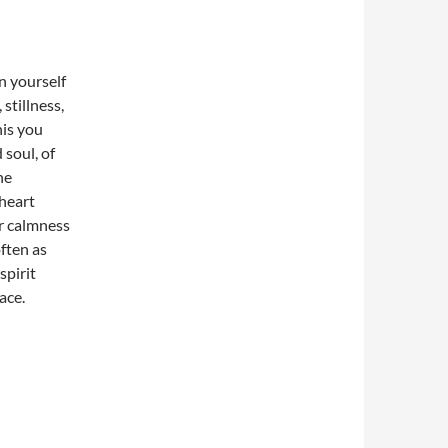
on yourself
stillness,
his you
soul, of
he
heart
r calmness
ften as
spirit
ace.