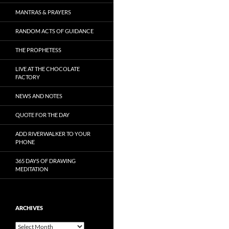
MANTRAS & PRAYERS
RANDOM ACTS OF GUIDANCE
THE PROPHETESS
LIVE AT THE CHOCOLATE
FACTORY
NEWS AND NOTES
QUOTE FOR THE DAY
ADD RIVERWALKER TO YOUR
PHONE
365 DAYS OF DRAWING
MEDITATION
ARCHIVES
Archives