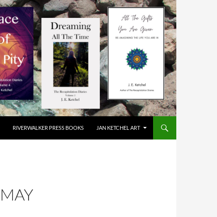
RIVERWALKER PRESS BOOKS
JAN KETCHEL ART
 MAY