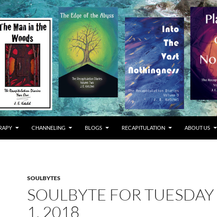
RAPY
CHANNELING
BLOGS
RECAPITULATION
ABOUT US
SOULBYTES
SOULBYTE FOR TUESDAY
1, 2018