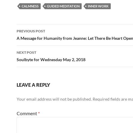
e
d
ail
ar
CALMNESS
GUIDED MEDITATION
INNER WORK
b
di
e
o
t
Post
o
PREVIOUS POST
navigation
A Message for Humanity from Jeanne: Let There Be Heart Ope
k
NEXT POST
Soulbyte for Wednesday May 2, 2018
LEAVE A REPLY
Your email address will not be published.
Required fields are 
Comment
*