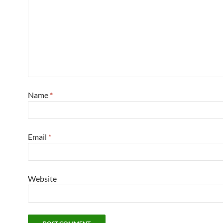
Name
*
Email
*
Website