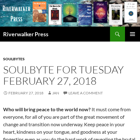
Skip
to
content
Search
Riverwalker Press
PRIMAR
MENU
SOULBYTES
SOULBYTE FOR TUESDAY
FEBRUARY 27, 2018
FEBRUARY 27, 2018
JAN
LEAVE A COMMENT
Who will bring peace to the world now?
It must come from
everyone, for all of you are part of the great movement of
change and transition now underway. Keep peace in your
heart, kindness on your tongue, and goodness at your
fingertips even as you do the hard work of revealing the brutal