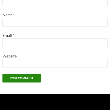
Name
*
Email
*
Website