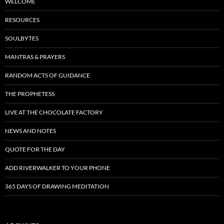
WELCOME
RESOURCES
SOULBYTES
MANTRAS & PRAYERS
RANDOM ACTS OF GUIDANCE
THE PROPHETESS
LIVE AT THE CHOCOLATE FACTORY
NEWS AND NOTES
QUOTE FOR THE DAY
ADD RIVERWALKER TO YOUR PHONE
365 DAYS OF DRAWING MEDITATION