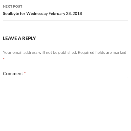
NEXT POST
Soulbyte for Wednesday February 28, 2018
LEAVE A REPLY
Your email address will not be published.
Required fields are marked
*
Comment
*