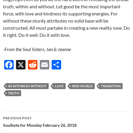
truth, within and without. Let good be the most important
force, with love and kindness its supporting energies. For
without these sturdy attributes no solid base will be
constructed. All must partake in creating a new reality now. Do
it right. Do it well. Do it with love.
-From the Soul Sisters, Jan & Jeanne
F
X
R
E
S
ac
e
m
h
e
d
ail
ar
AS WITHIN SO WITHOUT
LOVE
NEW WORLD
TRANSITION
b
di
e
TRUTH
o
t
o
Post
PREVIOUS POST
k
navigation
Soulbyte for Monday February 26, 2018