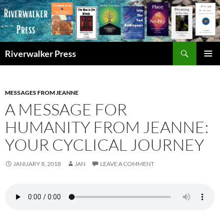
Skip
to
content
Search
Riverwalker Press
PRIMAR
MENU
MESSAGES FROM JEANNE
A MESSAGE FOR
HUMANITY FROM JEANNE:
YOUR CYCLICAL JOURNEY
JANUARY 8, 2018
JAN
LEAVE A COMMENT