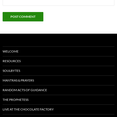
WELCOME
RESOURCES
SOULBYTES
MANTRAS & PRAYERS
RANDOM ACTS OF GUIDANCE
THE PROPHETESS
LIVE AT THE CHOCOLATE FACTORY