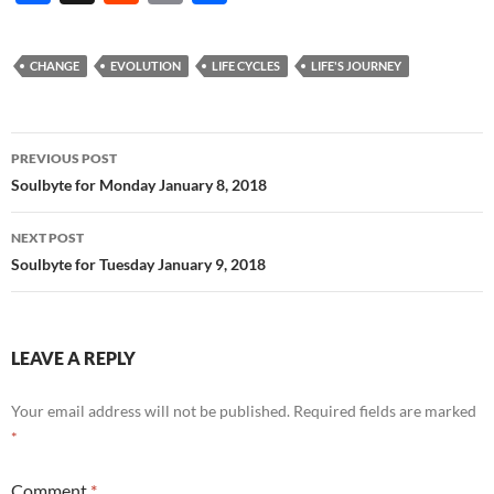
ac
e
m
h
e
d
ail
ar
CHANGE
EVOLUTION
LIFE CYCLES
LIFE'S JOURNEY
b
di
e
o
t
Post
o
PREVIOUS POST
navigation
Soulbyte for Monday January 8, 2018
k
NEXT POST
Soulbyte for Tuesday January 9, 2018
LEAVE A REPLY
Your email address will not be published.
Required fields are marked
*
Comment
*