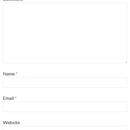
Name
*
Email
*
Website