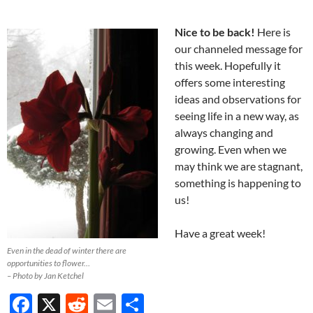
Nice to be back!
Here is
our channeled message for
this week. Hopefully it
offers some interesting
ideas and observations for
seeing life in a new way, as
always changing and
growing. Even when we
may think we are stagnant,
something is happening to
us!
Have a great week!
Even in the dead of winter there are
opportunities to flower…
– Photo by Jan Ketchel
F
X
R
E
S