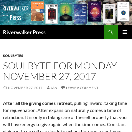
Skip
to
content
Search
Riverwalker Press
PRIMAR
MENU
SOULBYTES
SOULBYTE FOR MONDAY
NOVEMBER 27, 2017
NOVEMBER 27, 2017
JAN
LEAVE A COMMENT
After all the giving comes retreat
, pulling inward, taking time
for rejuvenation. After expansion naturally comes a time of
retraction. It is only in taking care of the self properly that you
will have energy to give again when the time comes. Constant
giving with no self care leads to exhaustion and resentment.