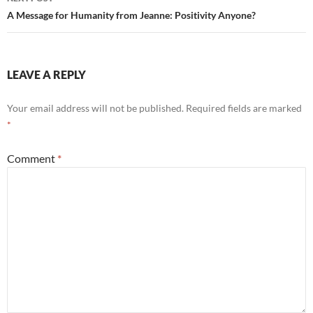
A Message for Humanity from Jeanne: Positivity Anyone?
LEAVE A REPLY
Your email address will not be published.
Required fields are marked
*
Comment
*