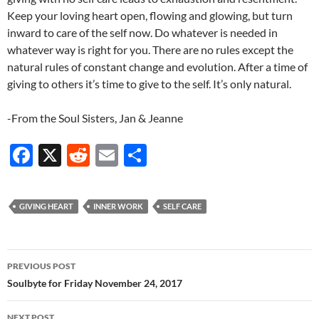
Keep your loving heart open, flowing and glowing, but turn
inward to care of the self now. Do whatever is needed in
whatever way is right for you. There are no rules except the
natural rules of constant change and evolution. After a time of
giving to others it’s time to give to the self. It’s only natural.
-From the Soul Sisters, Jan & Jeanne
F
X
R
E
S
ac
e
m
h
e
d
ail
ar
GIVING HEART
INNER WORK
SELF CARE
b
di
e
o
t
Post
o
PREVIOUS POST
navigation
Soulbyte for Friday November 24, 2017
k
NEXT POST