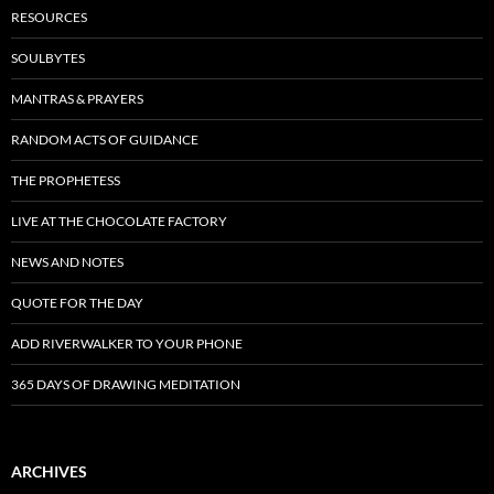
RESOURCES
SOULBYTES
MANTRAS & PRAYERS
RANDOM ACTS OF GUIDANCE
THE PROPHETESS
LIVE AT THE CHOCOLATE FACTORY
NEWS AND NOTES
QUOTE FOR THE DAY
ADD RIVERWALKER TO YOUR PHONE
365 DAYS OF DRAWING MEDITATION
ARCHIVES