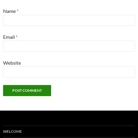
Name
*
Email
*
Website
WELCOME