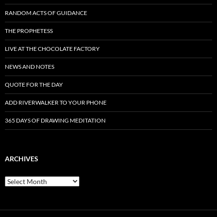
RANDOM ACTS OF GUIDANCE
THE PROPHETESS
LIVE AT THE CHOCOLATE FACTORY
NEWS AND NOTES
QUOTE FOR THE DAY
ADD RIVERWALKER TO YOUR PHONE
365 DAYS OF DRAWING MEDITATION
ARCHIVES
Archives