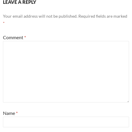
LEAVE A REPLY
Your email address will not be published.
Required fields are marked
*
Comment
*
Name
*