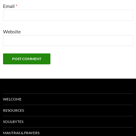
Email
*
Website
WELCOME
RESOURCES
SOULBYTES
MANTRAS & PRAYERS