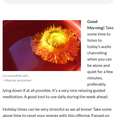
Good
Morning!
Take
some time to
listen to
today’s audio
channeling
when you can
be alone and
quiet for a few
Let yourself be calm…
minutes,
– Photo by Jan Ketchel
preferably
lying down if at all possible. It’s a very nice relaxing guided
meditation. A good tool to use daily during the week ahead.
Holiday times can be very stressful as we all know! Take some
alone time to reset your energy with this offering. Passed on