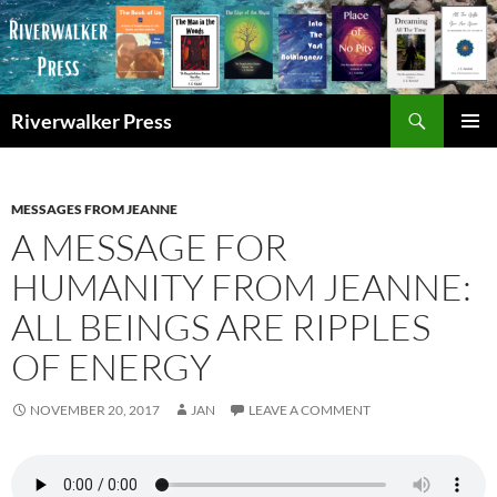
Skip
to
content
Search
Riverwalker Press
PRIMAR
MENU
MESSAGES FROM JEANNE
A MESSAGE FOR
HUMANITY FROM JEANNE:
ALL BEINGS ARE RIPPLES
OF ENERGY
NOVEMBER 20, 2017
JAN
LEAVE A COMMENT