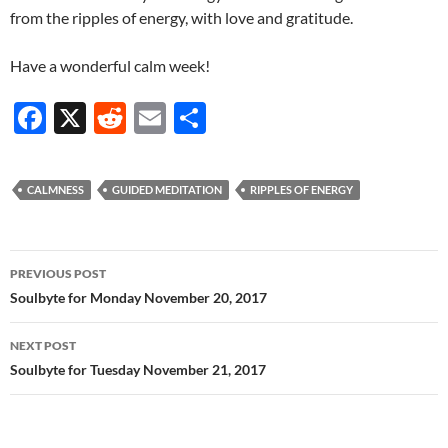
from the ripples of energy, with love and gratitude.
Have a wonderful calm week!
F
X
R
E
S
ac
e
m
h
e
d
ail
ar
CALMNESS
GUIDED MEDITATION
RIPPLES OF ENERGY
b
di
e
o
t
Post
o
PREVIOUS POST
navigation
Soulbyte for Monday November 20, 2017
k
NEXT POST
Soulbyte for Tuesday November 21, 2017