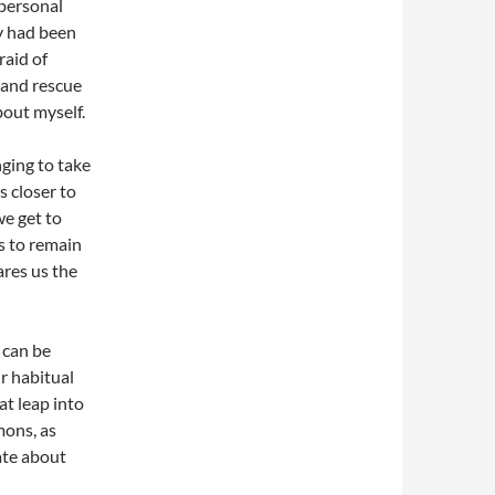
personal
y had been
raid of
 and rescue
out myself.
nging to take
s closer to
we get to
s to remain
ares us the
y can be
r habitual
at leap into
mons, as
ate about