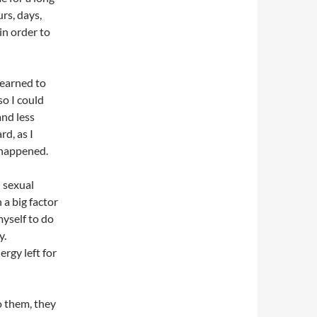
rs, days,
in order to
learned to
so I could
and less
d, as I
 happened.
d sexual
a big factor
 myself to do
y.
ergy left for
o them, they