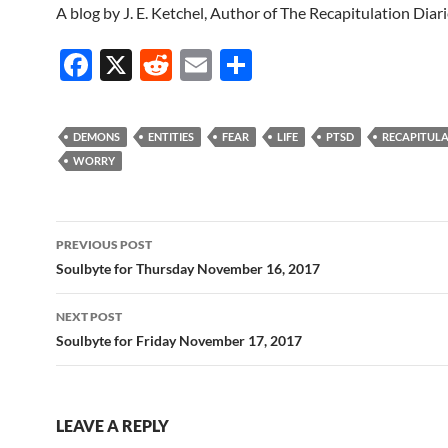
A blog by J. E. Ketchel, Author of The Recapitulation Diar
F
X
R
E
S
ac
e
m
h
e
d
ail
ar
DEMONS
ENTITIES
FEAR
LIFE
PTSD
RECAPITUL
b
di
e
WORRY
o
t
o
Post
PREVIOUS POST
k
navigation
Soulbyte for Thursday November 16, 2017
NEXT POST
Soulbyte for Friday November 17, 2017
LEAVE A REPLY