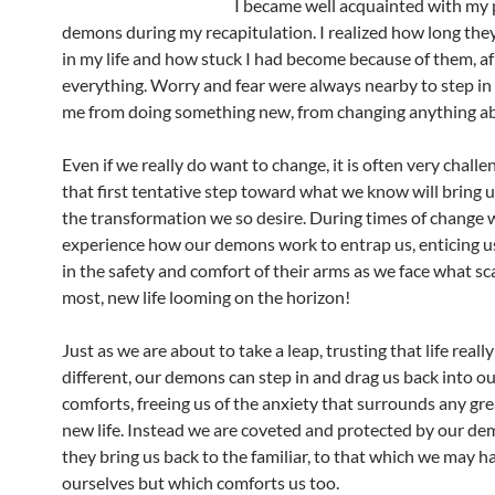
I became well acquainted with my 
demons during my recapitulation. I realized how long the
in my life and how stuck I had become because of them, af
everything. Worry and fear were always nearby to step in
me from doing something new, from changing anything ab
Even if we really do want to change, it is often very challe
that first tentative step toward what we know will bring u
the transformation we so desire. During times of change 
experience how our demons work to entrap us, enticing u
in the safety and comfort of their arms as we face what sc
most, new life looming on the horizon!
Just as we are about to take a leap, trusting that life reall
different, our demons can step in and drag us back into ou
comforts, freeing us of the anxiety that surrounds any gre
new life. Instead we are coveted and protected by our de
they bring us back to the familiar, to that which we may h
ourselves but which comforts us too.