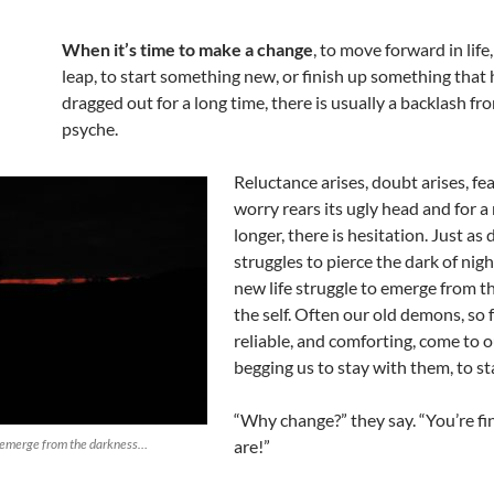
When it’s time to make a change
, to move forward in life,
leap, to start something new, or finish up something that
dragged out for a long time, there is usually a backlash fr
psyche.
Reluctance arises, doubt arises, fea
worry rears its ugly head and for 
longer, there is hesitation. Just as
struggles to pierce the dark of nigh
new life struggle to emerge from t
the self. Often our old demons, so f
reliable, and comforting, come to o
begging us to stay with them, to st
“Why change?” they say. “You’re fi
to emerge from the darkness…
are!”