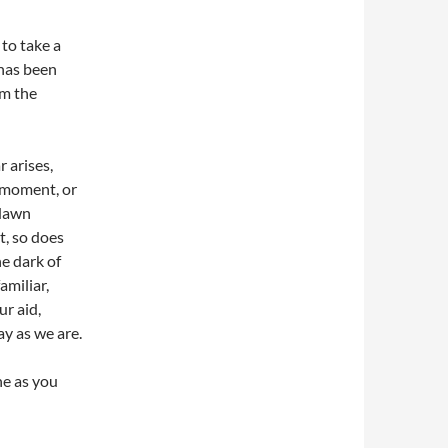
 to take a
 has been
om the
r arises,
a moment, or
 dawn
t, so does
he dark of
amiliar,
ur aid,
ay as we are.
ne as you