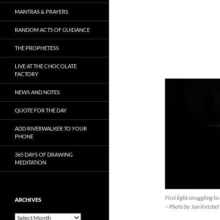
MANTRAS & PRAYERS
RANDOM ACTS OF GUIDANCE
THE PROPHETESS
LIVE AT THE CHOCOLATE
FACTORY
NEWS AND NOTES
QUOTE FOR THE DAY
ADD RIVERWALKER TO YOUR
PHONE
365 DAYS OF DRAWING
MEDITATION
First light struggling 
ARCHIVES
– Photo by Jan Ketchel
Archives