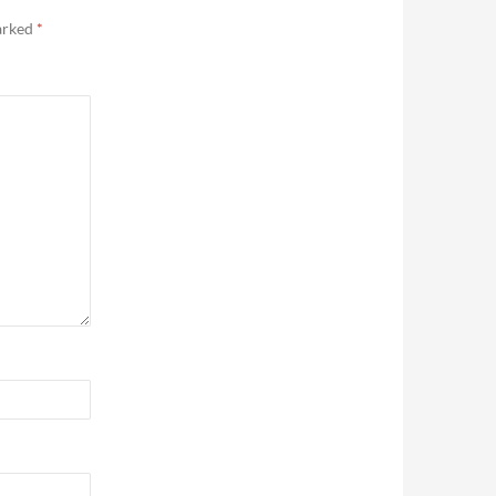
marked
*