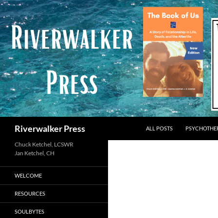
Skip
to
content
Search
Riverwalker Press
ALL POSTS
PSYCHOTHE
Chuck Ketchel, LCSWR
WELCOME
RESOURCES
SOULBYTES