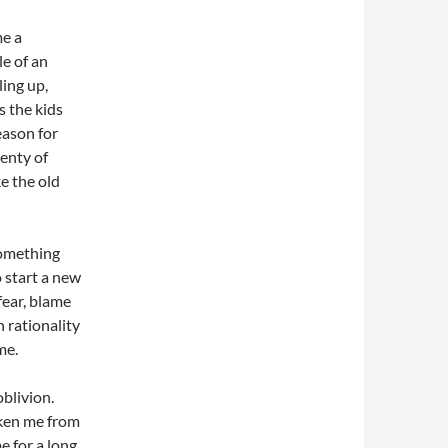
me a
le of an
ling up,
s the kids
eason for
lenty of
e the old
something
 start a new
fear, blame
 rationality
me.
oblivion.
aken me from
 for a long