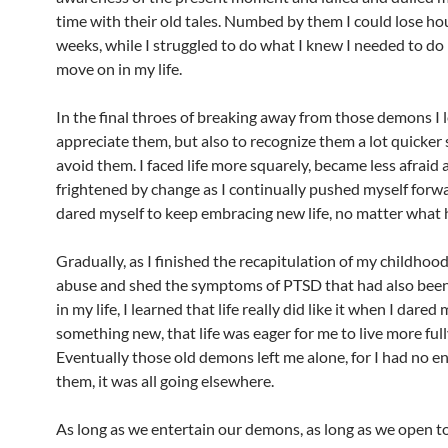
time with their old tales. Numbed by them I could lose hou
weeks, while I struggled to do what I knew I needed to do 
move on in my life.
In the final throes of breaking away from those demons I 
appreciate them, but also to recognize them a lot quicker 
avoid them. I faced life more squarely, became less afraid 
frightened by change as I continually pushed myself forwar
dared myself to keep embracing new life, no matter what
Gradually, as I finished the recapitulation of my childhoo
abuse and shed the symptoms of PTSD that had also been 
in my life, I learned that life really did like it when I dared
something new, that life was eager for me to live more full
Eventually those old demons left me alone, for I had no en
them, it was all going elsewhere.
As long as we entertain our demons, as long as we open t