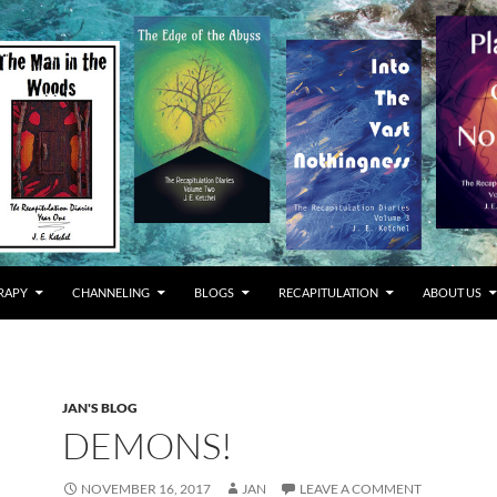
RAPY
CHANNELING
BLOGS
RECAPITULATION
ABOUT US
JAN'S BLOG
DEMONS!
NOVEMBER 16, 2017
JAN
LEAVE A COMMENT