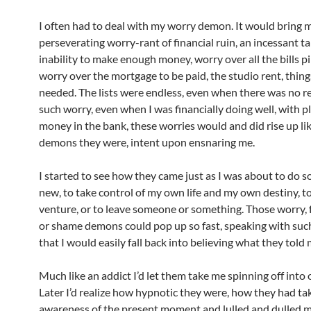
I often had to deal with my worry demon. It would bring 
perseverating worry-rant of financial ruin, an incessant ta
inability to make enough money, worry over all the bills pi
worry over the mortgage to be paid, the studio rent, thing
needed. The lists were endless, even when there was no r
such worry, even when I was financially doing well, with p
money in the bank, these worries would and did rise up lik
demons they were, intent upon ensnaring me.
I started to see how they came just as I was about to do 
new, to take control of my own life and my own destiny, to
venture, or to leave someone or something. Those worry, 
or shame demons could pop up so fast, speaking with such
that I would easily fall back into believing what they told 
Much like an addict I’d let them take me spinning off into 
Later I’d realize how hypnotic they were, how they had t
awareness of the present moment and lulled and dulled me