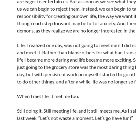
are eager to entertain us. But as soon as we see what they
us we can begin to reject them. Instead, we can begin to t
responsibility for creating our own life, the way we want i
though each step forward may be full of anxiety. And the
demons, as they realize we are no longer interested in th
Life, I realized one day, was not going to meet me if I did n
and meet it. Rather than blame others for what had trans
life I became more daring and life became more exciting.
just going to the grocery store was the most daring thing I
day, but with persistent work on myself I started to go oth
to do other things, and after a while life was no longer so 
When I met life, it met me too.
Still doing it. Still meeting life, and it still meets me. As I 
last week, “Let’s not waste a moment. Let’s go have fun!”