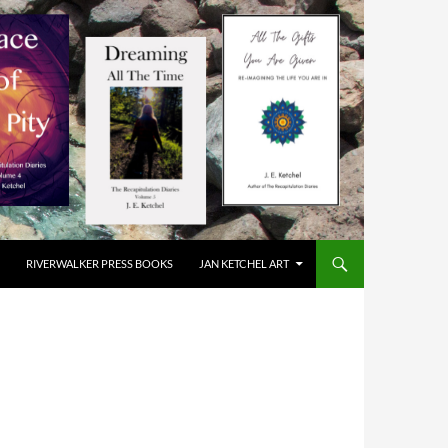
RIVERWALKER PRESS BOOKS
JAN KETCHEL ART