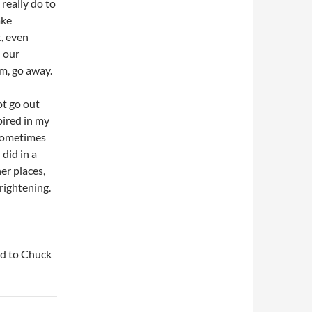
 really do to
ake
t, even
n our
em, go away.
ot go out
pired in my
 Sometimes
 did in a
er places,
frightening.
said to Chuck