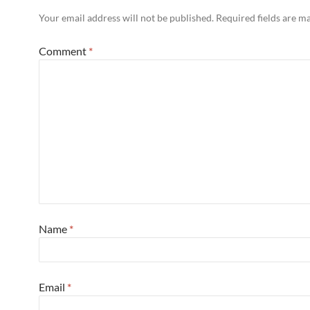
Your email address will not be published.
Required fields are 
Comment
*
Name
*
Email
*